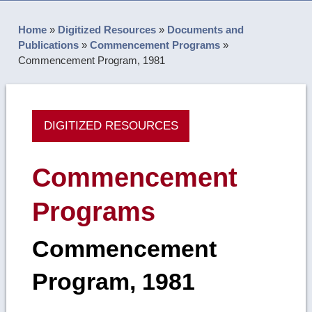
Home
»
Digitized Resources
»
Documents and
Publications
»
Commencement Programs
»
Commencement Program, 1981
DIGITIZED RESOURCES
Commencement
Programs
Commencement
Program, 1981