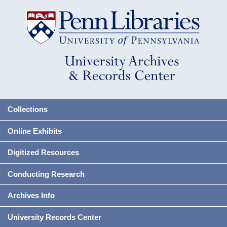
Collections
Online Exhibits
Digitized Resources
Conducting Research
Archives Info
University Records Center