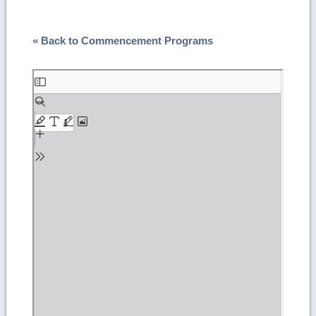
« Back to Commencement Programs
Skip
to
PDF
content