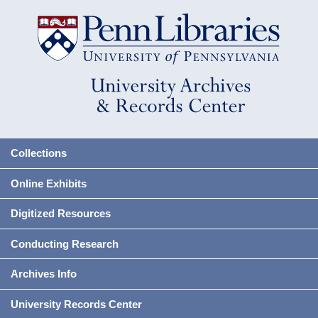
Collections
Online Exhibits
Digitized Resources
Conducting Research
Archives Info
University Records Center