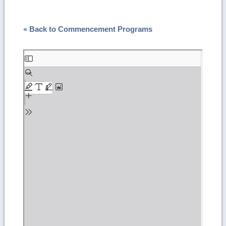
« Back to Commencement Programs
Skip
to
PDF
content