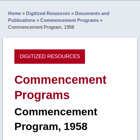
Home
»
Digitized Resources
»
Documents and
Publications
»
Commencement Programs
»
Commencement Program, 1958
DIGITIZED RESOURCES
Commencement
Programs
Commencement
Program, 1958