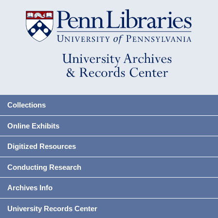
Collections
Online Exhibits
Digitized Resources
Conducting Research
Archives Info
University Records Center