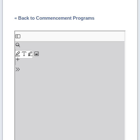
« Back to Commencement Programs
Skip
to
PDF
content