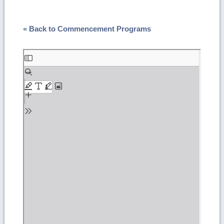
« Back to Commencement Programs
Skip
to
PDF
content