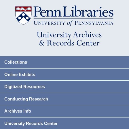
Collections
Online Exhibits
Digitized Resources
Conducting Research
Archives Info
University Records Center