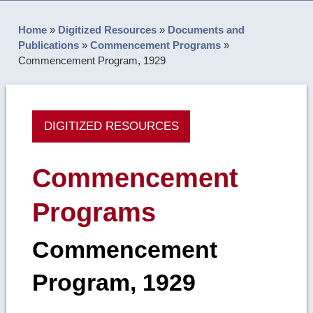
Home
»
Digitized Resources
»
Documents and
Publications
»
Commencement Programs
»
Commencement Program, 1929
DIGITIZED RESOURCES
Commencement
Programs
Commencement
Program, 1929