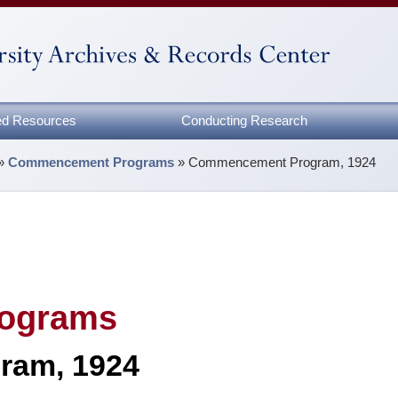
zed Resources
Conducting Research
»
Commencement Programs
»
Commencement Program, 1924
ograms
ram, 1924