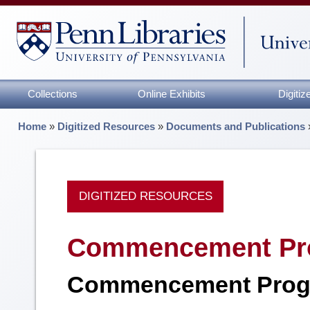
Collections
Online Exhibits
Digiti
Home
»
Digitized Resources
»
Documents and Publications
DIGITIZED RESOURCES
Commencement Pr
Commencement Prog