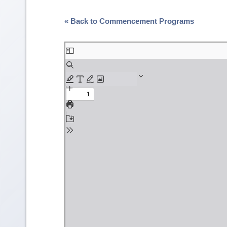
« Back to Commencement Programs
Skip
to
PDF
content