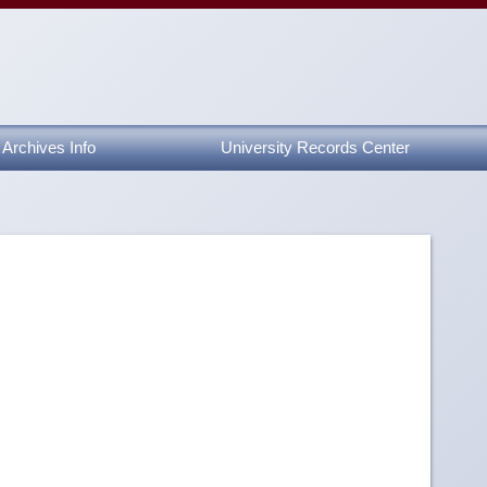
Archives Info
University Records Center