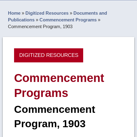
Home
»
Digitized Resources
»
Documents and
Publications
»
Commencement Programs
»
Commencement Program, 1903
DIGITIZED RESOURCES
Commencement
Programs
Commencement
Program, 1903