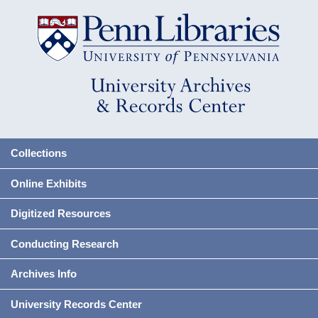
Collections
Online Exhibits
Digitized Resources
Conducting Research
Archives Info
University Records Center