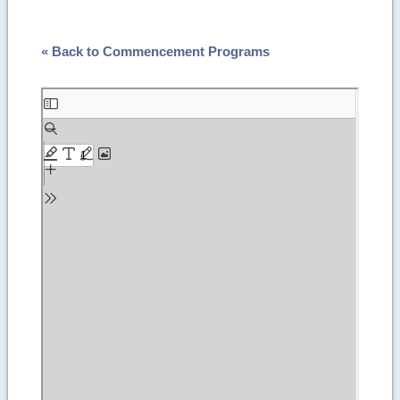
« Back to Commencement Programs
Skip
to
PDF
content