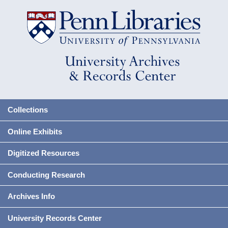
Collections
Online Exhibits
Digitized Resources
Conducting Research
Archives Info
University Records Center