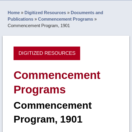
Home
»
Digitized Resources
»
Documents and
Publications
»
Commencement Programs
»
Commencement Program, 1901
DIGITIZED RESOURCES
Commencement
Programs
Commencement
Program, 1901