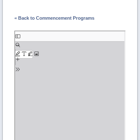
« Back to Commencement Programs
Skip
to
PDF
content