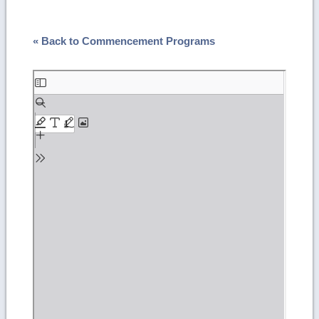
« Back to Commencement Programs
Skip
to
PDF
content