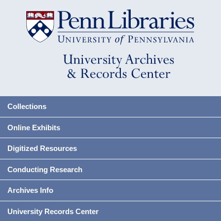
Collections
Online Exhibits
Digitized Resources
Conducting Research
Archives Info
University Records Center