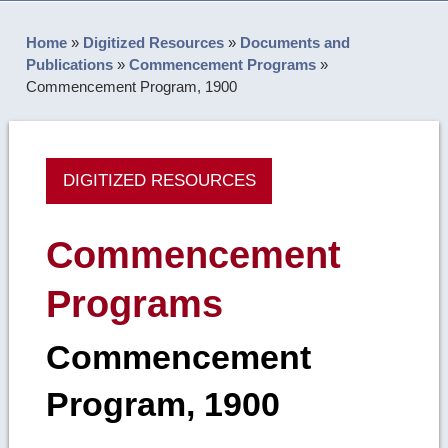
Home
»
Digitized Resources
»
Documents and
Publications
»
Commencement Programs
»
Commencement Program, 1900
DIGITIZED RESOURCES
Commencement
Programs
Commencement
Program, 1900