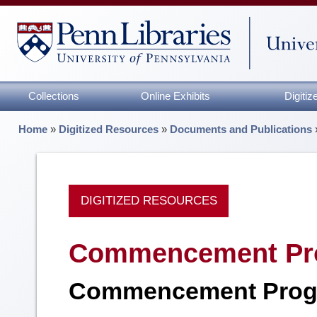
Collections
Online Exhibits
Digiti
Home
»
Digitized Resources
»
Documents and Publications
DIGITIZED RESOURCES
Commencement Pr
Commencement Prog