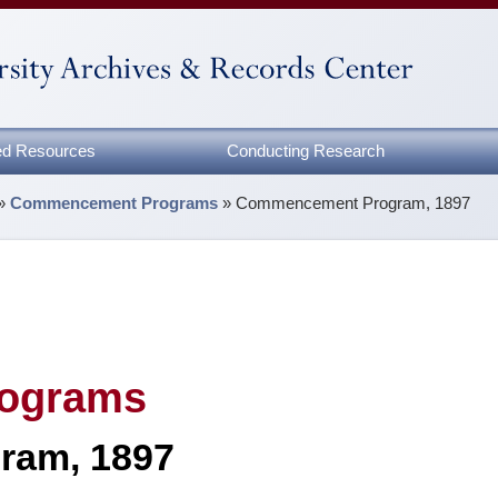
zed Resources
Conducting Research
»
Commencement Programs
»
Commencement Program, 1897
ograms
ram, 1897