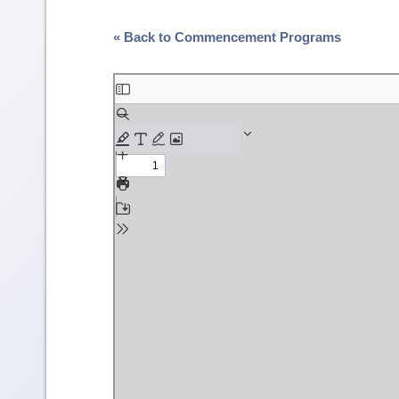
« Back to Commencement Programs
Skip
to
PDF
content