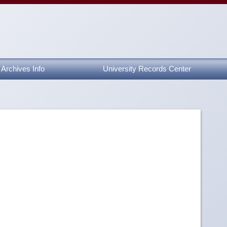
Archives Info
University Records Center