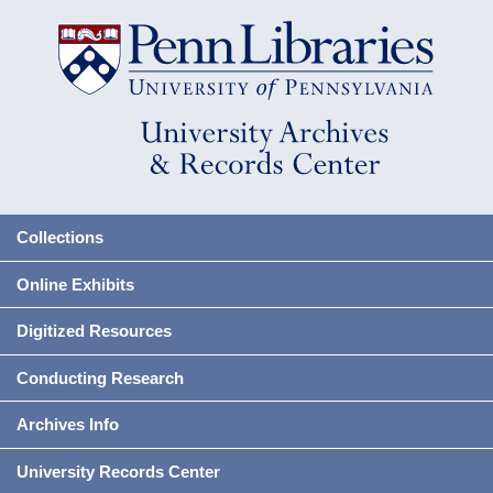
Collections
Online Exhibits
Digitized Resources
Conducting Research
Archives Info
University Records Center