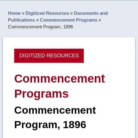
Home
»
Digitized Resources
»
Documents and
Publications
»
Commencement Programs
»
Commencement Program, 1896
DIGITIZED RESOURCES
Commencement
Programs
Commencement
Program, 1896