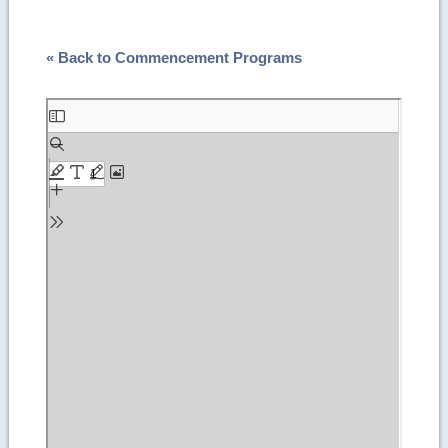
« Back to Commencement Programs
Skip
to
PDF
content