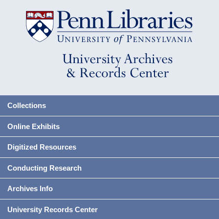
Collections
Online Exhibits
Digitized Resources
Conducting Research
Archives Info
University Records Center