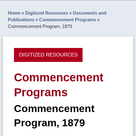
Home
»
Digitized Resources
»
Documents and
Publications
»
Commencement Programs
»
Commencement Program, 1879
DIGITIZED RESOURCES
Commencement
Programs
Commencement
Program, 1879