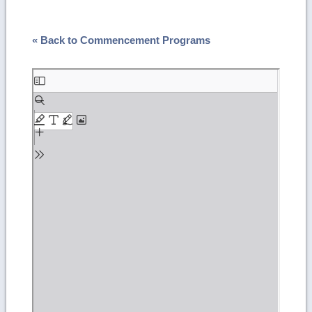
« Back to Commencement Programs
Skip
to
PDF
content