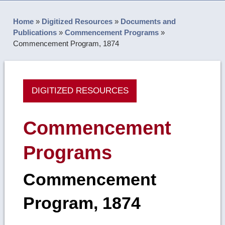
Home
»
Digitized Resources
»
Documents and
Publications
»
Commencement Programs
»
Commencement Program, 1874
DIGITIZED RESOURCES
Commencement
Programs
Commencement
Program, 1874