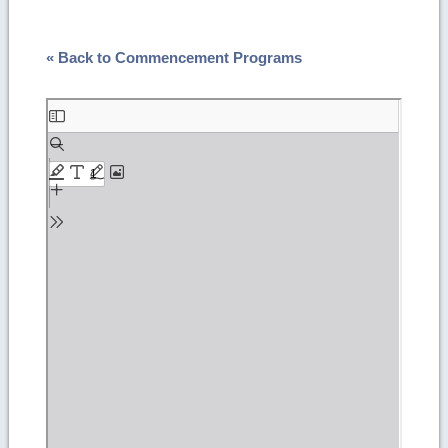
« Back to Commencement Programs
Skip
to
PDF
content