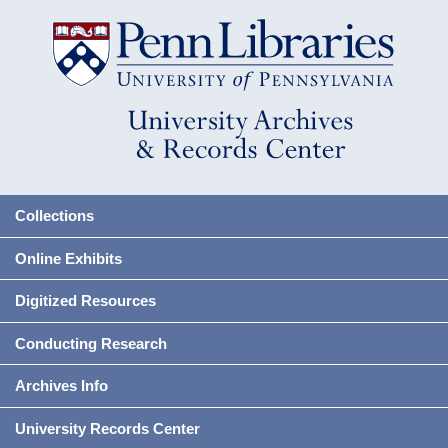
Collections
Online Exhibits
Digitized Resources
Conducting Research
Archives Info
University Records Center