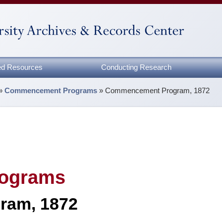
zed Resources
Conducting Research
»
Commencement Programs
»
Commencement Program, 1872
ograms
ram, 1872