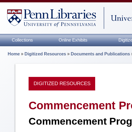
Collections
Online Exhibits
Digiti
Home
»
Digitized Resources
»
Documents and Publications
DIGITIZED RESOURCES
Commencement Pr
Commencement Prog