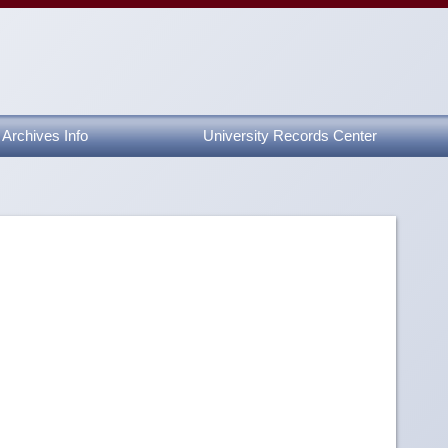
Archives Info
University Records Center