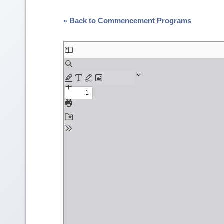
« Back to Commencement Programs
Skip
to
PDF
content