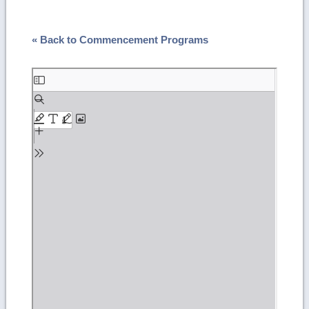
« Back to Commencement Programs
Skip
to
PDF
content