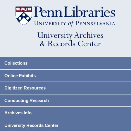
Collections
Online Exhibits
Digitized Resources
Conducting Research
Archives Info
University Records Center