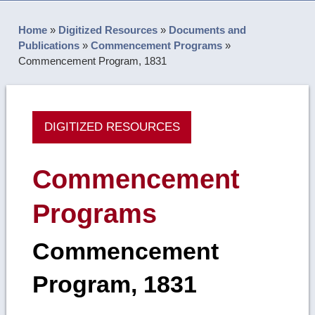
Home
»
Digitized Resources
»
Documents and
Publications
»
Commencement Programs
»
Commencement Program, 1831
DIGITIZED RESOURCES
Commencement
Programs
Commencement
Program, 1831