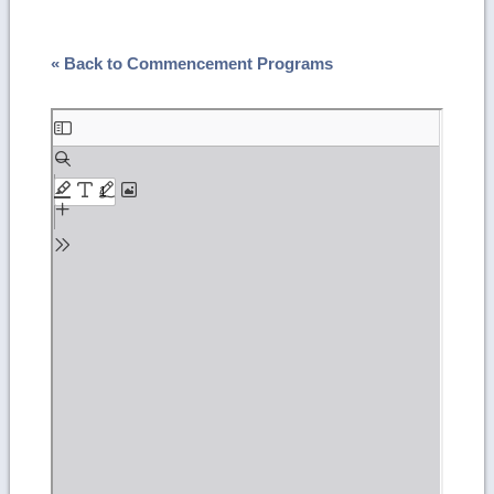
« Back to Commencement Programs
Skip
to
PDF
content