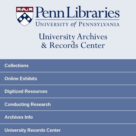
Collections
Online Exhibits
Digitized Resources
Conducting Research
Archives Info
University Records Center