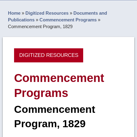
Home
»
Digitized Resources
»
Documents and
Publications
»
Commencement Programs
»
Commencement Program, 1829
DIGITIZED RESOURCES
Commencement
Programs
Commencement
Program, 1829