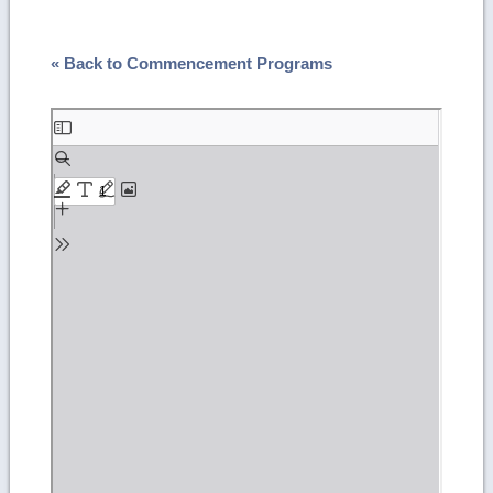
« Back to Commencement Programs
Skip
to
PDF
content