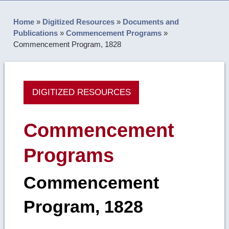
Home
»
Digitized Resources
»
Documents and
Publications
»
Commencement Programs
»
Commencement Program, 1828
DIGITIZED RESOURCES
Commencement
Programs
Commencement
Program, 1828