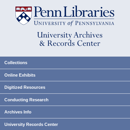
Collections
Online Exhibits
Digitized Resources
Conducting Research
Archives Info
University Records Center