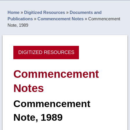
Home
»
Digitized Resources
»
Documents and
Publications
»
Commencement Notes
»
Commencement
Note, 1989
DIGITIZED RESOURCES
Commencement
Notes
Commencement
Note, 1989