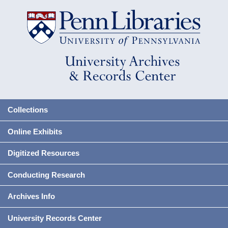
Collections
Online Exhibits
Digitized Resources
Conducting Research
Archives Info
University Records Center