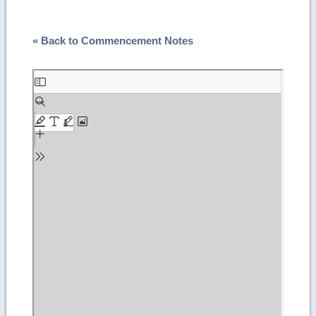
« Back to Commencement Notes
Skip
to
PDF
content