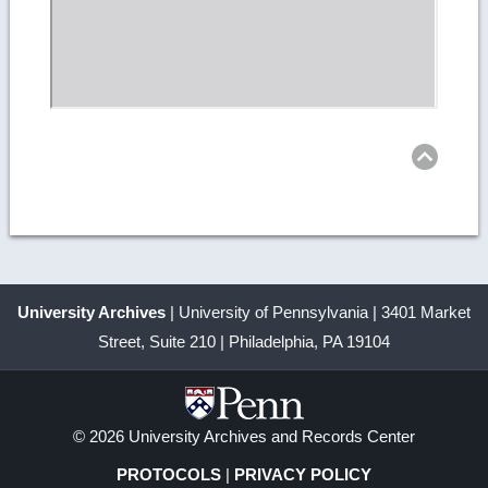
Ret
to
top
University Archives
| University of Pennsylvania | 3401 Market
Street, Suite 210 | Philadelphia, PA 19104
© 2026 University Archives and Records Center
PROTOCOLS
|
PRIVACY POLICY