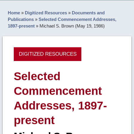
Home
»
Digitized Resources
»
Documents and
Publications
»
Selected Commencement Addresses,
1897-present
»
Michael S. Brown (May 19, 1986)
DIGITIZED RESOURCES
Selected
Commencement
Addresses, 1897-
present