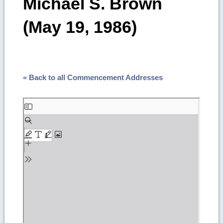
Michael S. Brown
(May 19, 1986)
« Back to all Commencement Addresses
Skip
to
PDF
content