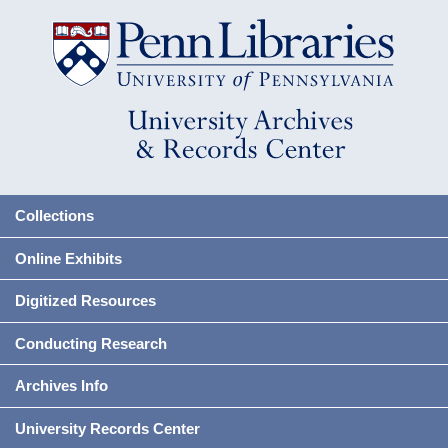
Collections
Online Exhibits
Digitized Resources
Conducting Research
Archives Info
University Records Center