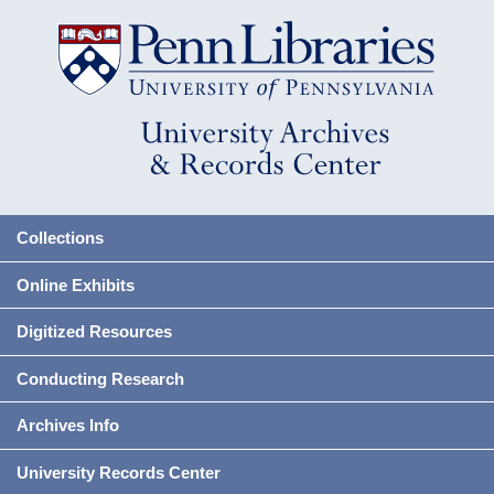
Collections
Online Exhibits
Digitized Resources
Conducting Research
Archives Info
University Records Center