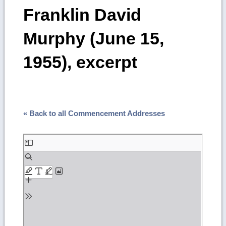
Franklin David
Murphy (June 15,
1955), excerpt
« Back to all Commencement Addresses
Skip
to
PDF
content