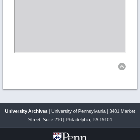
Ret
to
top
University Archives
| University of Pennsylvania | 3401 Market
Street, Suite 210 | Philadelphia, PA 19104