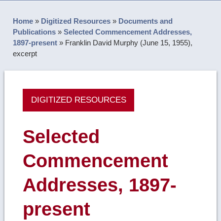
Home
»
Digitized Resources
»
Documents and
Publications
»
Selected Commencement Addresses,
1897-present
»
Franklin David Murphy (June 15, 1955),
excerpt
DIGITIZED RESOURCES
Selected
Commencement
Addresses, 1897-
present