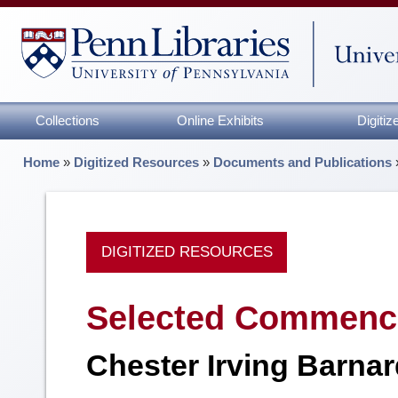
Collections
Online Exhibits
Digiti
Home
»
Digitized Resources
»
Documents and Publications
DIGITIZED RESOURCES
Selected Commence
Chester Irving Barna