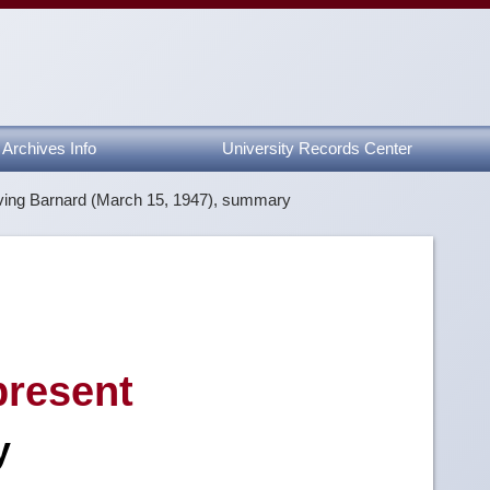
Archives Info
University Records Center
rving Barnard (March 15, 1947), summary
resent
y