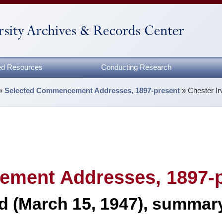
zed Resources
Conducting Research
»
Selected Commencement Addresses, 1897-present
»
Chester I
ment Addresses, 1897-p
rd (March 15, 1947), summar