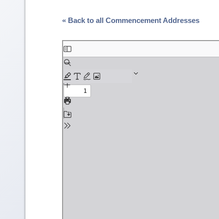
« Back to all Commencement Addresses
Skip
to
PDF
content