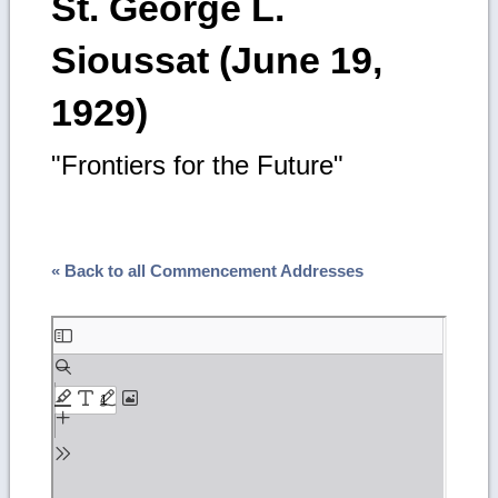
St. George L.
Sioussat (June 19,
1929)
"Frontiers for the Future"
« Back to all Commencement Addresses
Skip
to
PDF
content