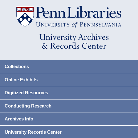
Collections
Online Exhibits
Digitized Resources
Conducting Research
Archives Info
University Records Center