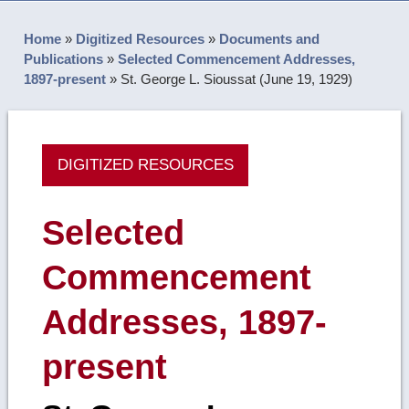
Home
»
Digitized Resources
»
Documents and
Publications
»
Selected Commencement Addresses,
1897-present
»
St. George L. Sioussat (June 19, 1929)
DIGITIZED RESOURCES
Selected
Commencement
Addresses, 1897-
present