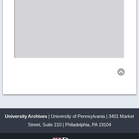
Ret
to
top
University Archives
| University of Pennsylvania | 3401 Market
Street, Suite 210 | Philadelphia, PA 19104