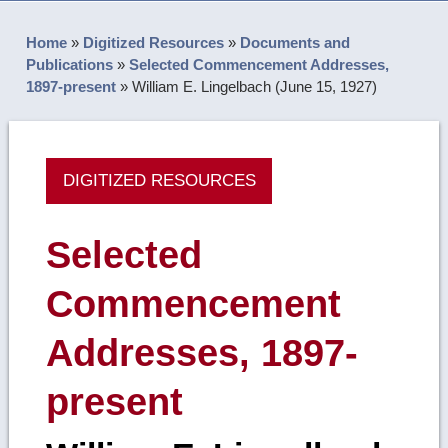
Home
»
Digitized Resources
»
Documents and
Publications
»
Selected Commencement Addresses,
1897-present
»
William E. Lingelbach (June 15, 1927)
DIGITIZED RESOURCES
Selected
Commencement
Addresses, 1897-
present