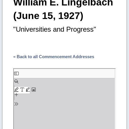
William E. Lingelbach
(June 15, 1927)
"Universities and Progress"
« Back to all Commencement Addresses
Skip
to
PDF
content