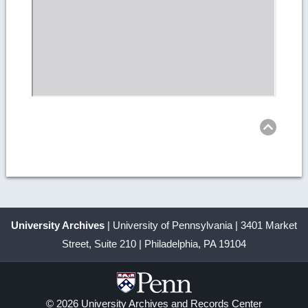
Ret
to
top
University Archives
| University of Pennsylvania | 3401 Market
Street, Suite 210 | Philadelphia, PA 19104
© 2026 University Archives and Records Center