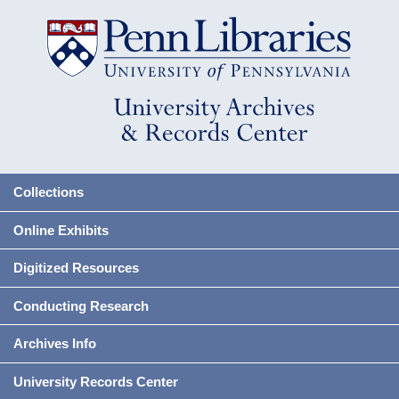
Collections
Online Exhibits
Digitized Resources
Conducting Research
Archives Info
University Records Center