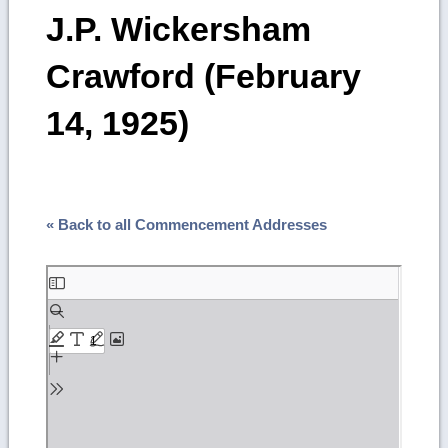
J.P. Wickersham
Crawford (February
14, 1925)
« Back to all Commencement Addresses
Skip
to
PDF
content