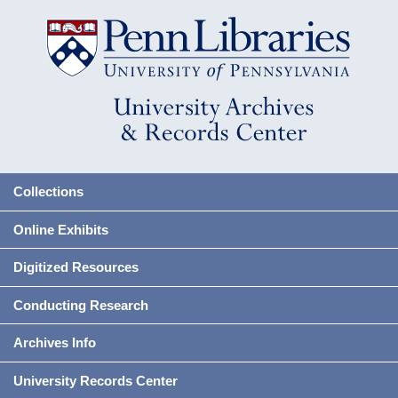
Collections
Online Exhibits
Digitized Resources
Conducting Research
Archives Info
University Records Center