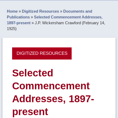
Home
»
Digitized Resources
»
Documents and
Publications
»
Selected Commencement Addresses,
1897-present
»
J.P. Wickersham Crawford (February 14,
1925)
DIGITIZED RESOURCES
Selected
Commencement
Addresses, 1897-
present