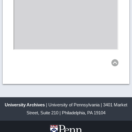
Ret
to
top
University Archives
| University of Pennsylvania | 3401 Market
Street, Suite 210 | Philadelphia, PA 19104