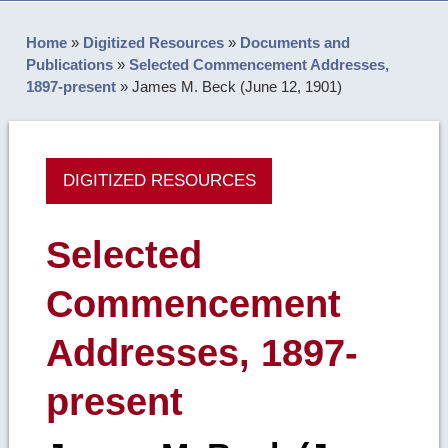
Home
»
Digitized Resources
»
Documents and
Publications
»
Selected Commencement Addresses,
1897-present
»
James M. Beck (June 12, 1901)
DIGITIZED RESOURCES
Selected
Commencement
Addresses, 1897-
present