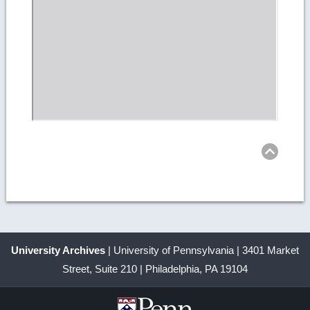
Ret
to
top
University Archives
| University of Pennsylvania | 3401 Market
Street, Suite 210 | Philadelphia, PA 19104