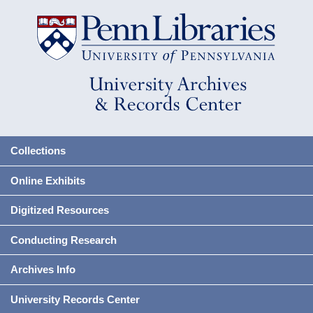
Collections
Online Exhibits
Digitized Resources
Conducting Research
Archives Info
University Records Center