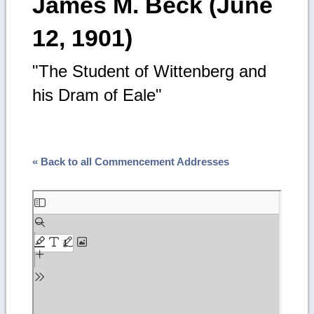
James M. Beck (June
12, 1901)
"The Student of Wittenberg and
his Dram of Eale"
« Back to all Commencement Addresses
Skip
to
PDF
content