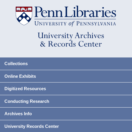
Collections
Online Exhibits
Digitized Resources
Conducting Research
Archives Info
University Records Center