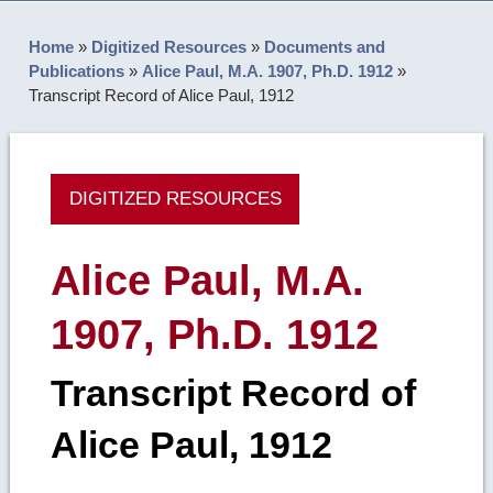
Home
»
Digitized Resources
»
Documents and
Publications
»
Alice Paul, M.A. 1907, Ph.D. 1912
»
Transcript Record of Alice Paul, 1912
DIGITIZED RESOURCES
Alice Paul, M.A.
1907, Ph.D. 1912
Transcript Record of
Alice Paul, 1912