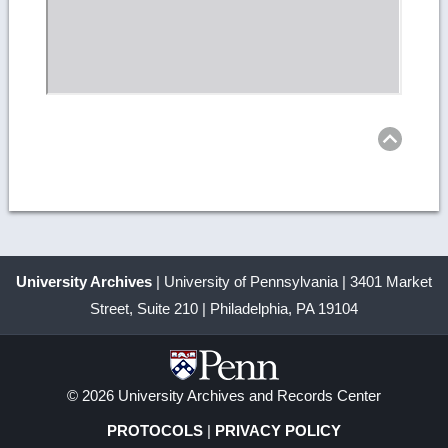
Ret
to
top
University Archives
| University of Pennsylvania | 3401 Market
Street, Suite 210 | Philadelphia, PA 19104
© 2026 University Archives and Records Center
PROTOCOLS
|
PRIVACY POLICY