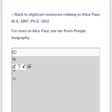
« Back to digitized resources relating to Alice Paul,
M.A. 1907, Ph.D. 1912
For more on Alice Paul, see her
Penn People
biography
.
Skip
to
PDF
content