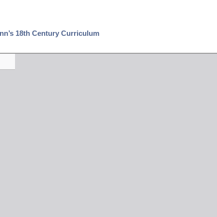
Penn’s 18th Century Curriculum