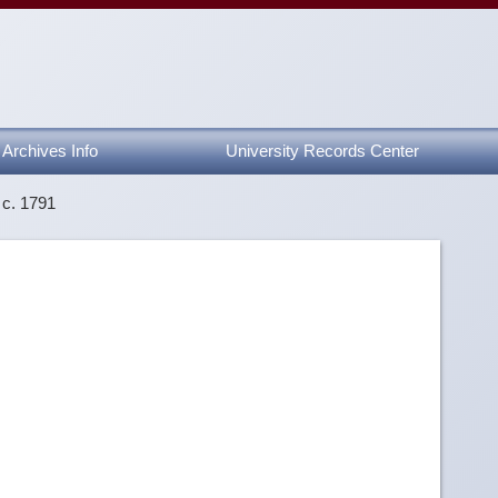
Archives Info
University Records Center
 c. 1791