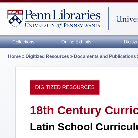
Collections
Online Exhibits
Digiti
Home
»
Digitized Resources
»
Documents and Publications
DIGITIZED RESOURCES
18th Century Curri
Latin School Curricul