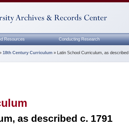
zed Resources
Conducting Research
»
18th Century Curriculum
»
Latin School Curriculum, as described
culum
um, as described c. 1791