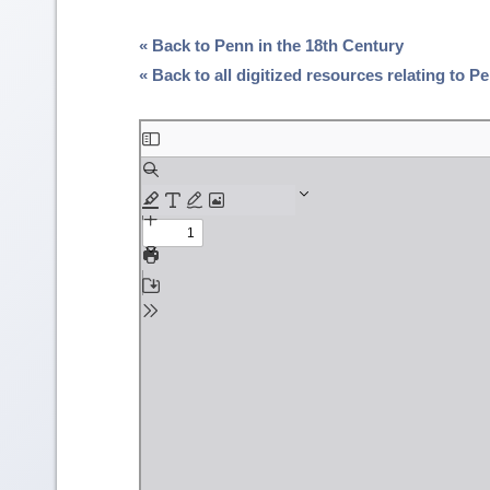
« Back to Penn in the 18th Century
« Back to all digitized resources relating to 
Skip
to
PDF
content