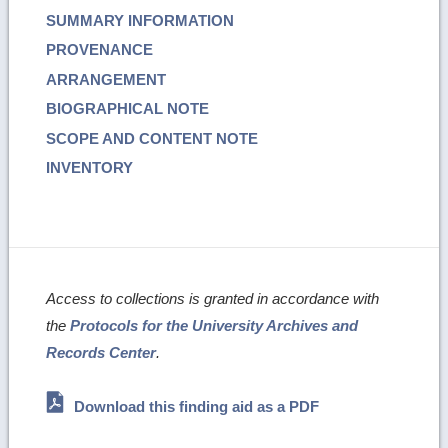
SUMMARY INFORMATION
PROVENANCE
ARRANGEMENT
BIOGRAPHICAL NOTE
SCOPE AND CONTENT NOTE
INVENTORY
Access to collections is granted in accordance with
the
Protocols for the University Archives and
Records Center
.
Download this finding aid as a PDF