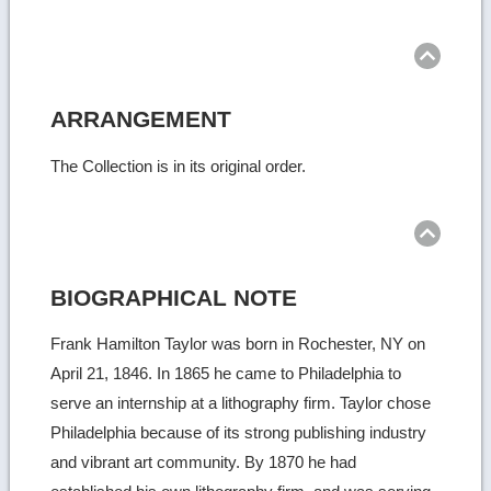
Ret
to
top
ARRANGEMENT
The Collection is in its original order.
Ret
to
top
BIOGRAPHICAL NOTE
Frank Hamilton Taylor was born in Rochester, NY on
April 21, 1846. In 1865 he came to Philadelphia to
serve an internship at a lithography firm. Taylor chose
Philadelphia because of its strong publishing industry
and vibrant art community. By 1870 he had