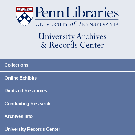
Collections
Online Exhibits
Digitized Resources
Conducting Research
Archives Info
University Records Center