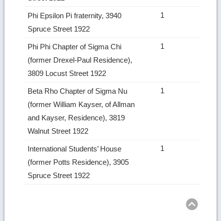
1
Phi Epsilon Pi fraternity, 3940
Spruce Street 1922
1
Phi Phi Chapter of Sigma Chi
(former Drexel-Paul Residence),
3809 Locust Street 1922
1
Beta Rho Chapter of Sigma Nu
(former William Kayser, of Allman
and Kayser, Residence), 3819
Walnut Street 1922
1
International Students’ House
(former Potts Residence), 3905
Spruce Street 1922
Ret
to
top