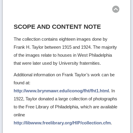
top
SCOPE AND CONTENT NOTE
The collection contains eighteen images done by
Frank H. Taylor between 1915 and 1924. The majority
of the images relate to houses in West Philadelphia
that were later used by University fraternities.
Additional information on Frank Taylor’s work can be
found at:
http://www.brynmawr.edu/iconog/fht/fht1.html
. In
1922, Taylor donated a large collection of photographs
to the Free Library of Philadelphia, which are available
online
http://libwww.freelibrary.org/HIP/collection.cfm
.
Ret
to
top