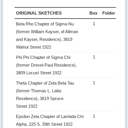
ORIGINAL SKETCHES
Box
Folder
1
Beta Rho Chapter of Sigma Nu
(former William Kayser, of Allman
and Kayser, Residence), 3819
Walnut Street 1922
1
Phi Phi Chapter of Sigma Chi
(former Drexel-Paul Residence),
3809 Locust Street 1922
1
Theta Chapter of Zeta Beta Tau
(former Thomas L. Latta
Residence), 3819 Spruce
Street 1922
1
Epsilon Zeta Chapter of Lambda Chi
Alpha, 225 S. 39th Street 1922