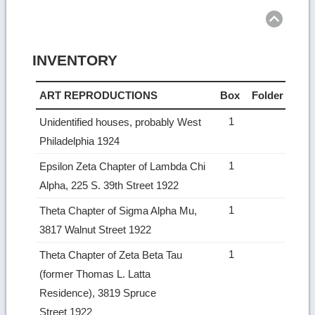
INVENTORY
ART REPRODUCTIONS
Box
Folder
1
Unidentified houses, probably West
Philadelphia 1924
1
Epsilon Zeta Chapter of Lambda Chi
Alpha, 225 S. 39th Street 1922
1
Theta Chapter of Sigma Alpha Mu,
3817 Walnut Street 1922
1
Theta Chapter of Zeta Beta Tau
(former Thomas L. Latta
Residence), 3819 Spruce
Street 1922