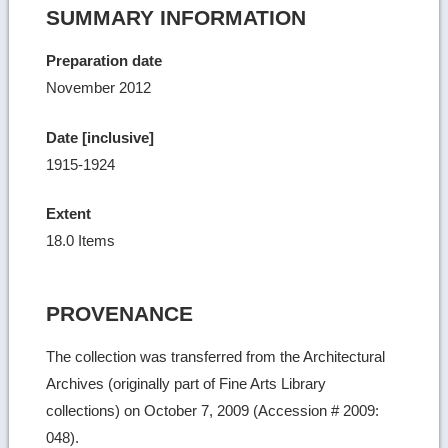
SUMMARY INFORMATION
Preparation date
November 2012
Date [inclusive]
1915-1924
Extent
18.0 Items
PROVENANCE
The collection was transferred from the Architectural
Archives (originally part of Fine Arts Library
collections) on October 7, 2009 (Accession # 2009:
048).