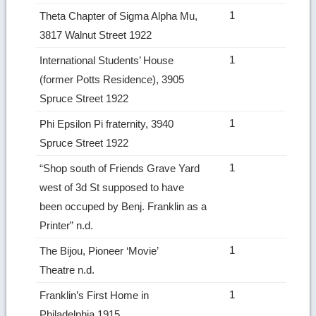
1
Theta Chapter of Sigma Alpha Mu,
3817 Walnut Street 1922
1
International Students’ House
(former Potts Residence), 3905
Spruce Street 1922
1
Phi Epsilon Pi fraternity, 3940
Spruce Street 1922
1
“Shop south of Friends Grave Yard
west of 3d St supposed to have
been occuped by Benj. Franklin as a
Printer” n.d.
1
The Bijou, Pioneer ‘Movie’
Theatre n.d.
1
Franklin’s First Home in
Philadelphia 1915