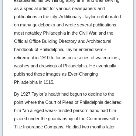
established his own lithography firm, and was serving
as a special artist for various newspapers and
publications in the city. Additionally, Taylor collaborated
on many guidebooks and wrote several publications,
most notabley Philadephia in the Civil War, and the
Official Office Building Directory and Architectural
handbook of Philadelphia. Taylor entered semi-
retirement in 1910 to focus on a series of watercolors,
washes and drawings of Philadelphia. He eventually
published these images as Ever-Changing
Philadelphia in 1915.
By 1927 Taylor’s health had begun to decline to the
point where the Court of Pleas of Philadelphia declared
him “an alleged weak-minded person” hand had him
placed under the guardianship of the Commonwealth
Title Insurance Company. He died two months later.
Ret
to