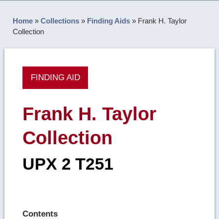
Home
»
Collections
»
Finding Aids
»
Frank H. Taylor
Collection
FINDING AID
Frank H. Taylor
Collection
UPX 2 T251
Contents