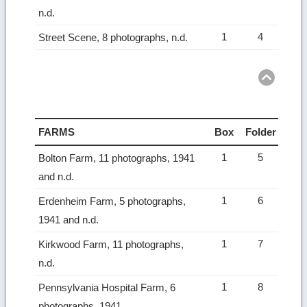
n.d.
1
4
Street Scene, 8 photographs, n.d.
Ret
to
top
FARMS
Box
Folder
1
5
Bolton Farm, 11 photographs, 1941
and n.d.
1
6
Erdenheim Farm, 5 photographs,
1941 and n.d.
1
7
Kirkwood Farm, 11 photographs,
n.d.
1
8
Pennsylvania Hospital Farm, 6
photographs, 1941