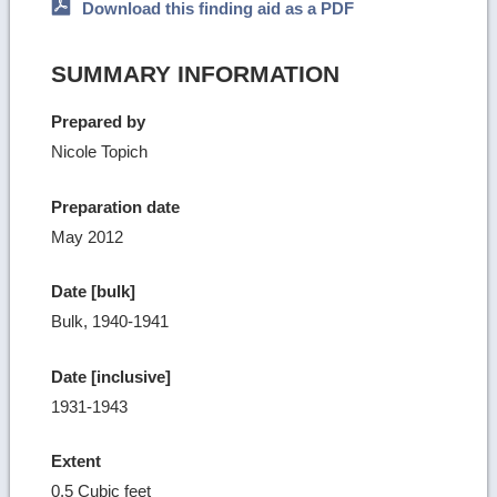
Download this finding aid as a PDF
SUMMARY INFORMATION
Prepared by
Nicole Topich
Preparation date
May 2012
Date [bulk]
Bulk, 1940-1941
Date [inclusive]
1931-1943
Extent
0.5 Cubic feet