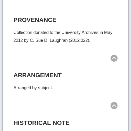
PROVENANCE
Collection donated to the University Archives in May
2012 by C. Sue D. Laughran (2012:022).
Ret
to
top
ARRANGEMENT
Arranged by subject.
Ret
to
top
HISTORICAL NOTE