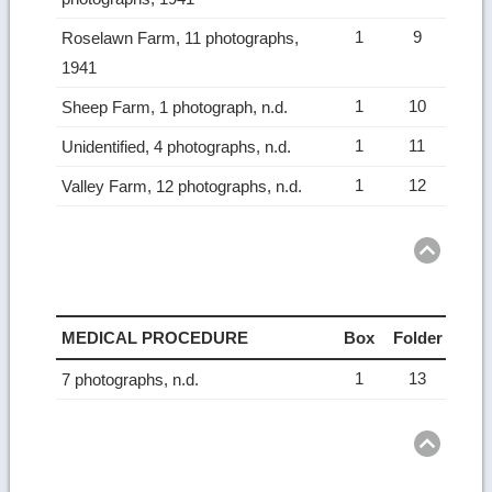
1
9
Roselawn Farm, 11 photographs,
1941
1
10
Sheep Farm, 1 photograph, n.d.
1
11
Unidentified, 4 photographs, n.d.
1
12
Valley Farm, 12 photographs, n.d.
Ret
to
top
MEDICAL PROCEDURE
Box
Folder
1
13
7 photographs, n.d.
Ret
to
top