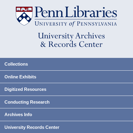
Collections
Online Exhibits
Digitized Resources
Conducting Research
Archives Info
University Records Center