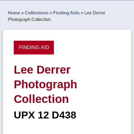
Home
»
Collections
»
Finding Aids
»
Lee Derrer
Photograph Collection
FINDING AID
Lee Derrer
Photograph
Collection
UPX 12 D438