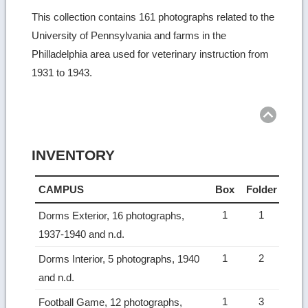
This collection contains 161 photographs related to the
University of Pennsylvania and farms in the
Philladelphia area used for veterinary instruction from
1931 to 1943.
Ret
to
top
INVENTORY
CAMPUS
Box
Folder
1
1
Dorms Exterior, 16 photographs,
1937-1940 and n.d.
1
2
Dorms Interior, 5 photographs, 1940
and n.d.
1
3
Football Game, 12 photographs,