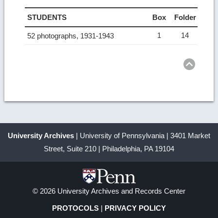
STUDENTS
Box
Folder
1
14
52 photographs, 1931-1943
Ret
to
top
University Archives
| University of Pennsylvania | 3401 Market
Street, Suite 210 | Philadelphia, PA 19104
© 2026 University Archives and Records Center
PROTOCOLS
|
PRIVACY POLICY