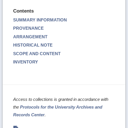
Contents
SUMMARY INFORMATION
PROVENANCE
ARRANGEMENT
HISTORICAL NOTE
SCOPE AND CONTENT
INVENTORY
Access to collections is granted in accordance with
the
Protocols for the University Archives and
Records Center
.