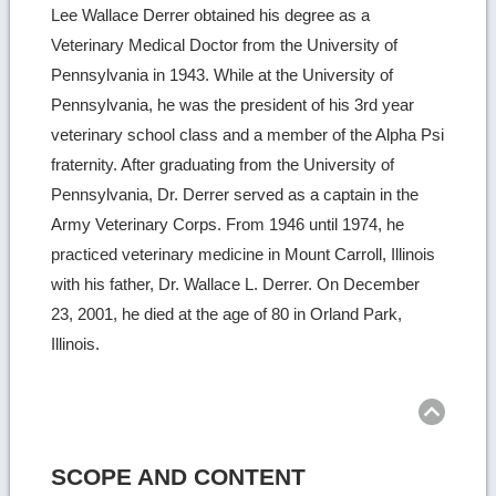
Lee Wallace Derrer obtained his degree as a
Veterinary Medical Doctor from the University of
Pennsylvania in 1943. While at the University of
Pennsylvania, he was the president of his 3rd year
veterinary school class and a member of the Alpha Psi
fraternity. After graduating from the University of
Pennsylvania, Dr. Derrer served as a captain in the
Army Veterinary Corps. From 1946 until 1974, he
practiced veterinary medicine in Mount Carroll, Illinois
with his father, Dr. Wallace L. Derrer. On December
23, 2001, he died at the age of 80 in Orland Park,
Illinois.
Ret
to
top
SCOPE AND CONTENT