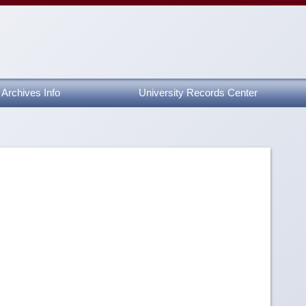
Archives Info
University Records Center