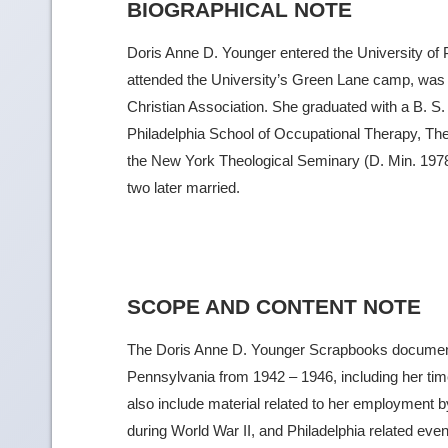
BIOGRAPHICAL NOTE
Doris Anne D. Younger entered the University of 
attended the University’s Green Lane camp, was a
Christian Association. She graduated with a B. S.
Philadelphia School of Occupational Therapy, The 
the New York Theological Seminary (D. Min. 1978
two later married.
SCOPE AND CONTENT NOTE
The Doris Anne D. Younger Scrapbooks document h
Pennsylvania from 1942 – 1946, including her ti
also include material related to her employment
during World War II, and Philadelphia related eve