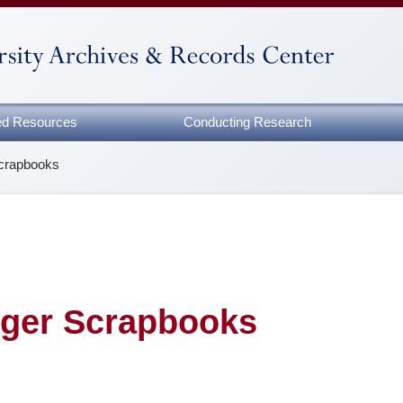
zed Resources
Conducting Research
Scrapbooks
nger Scrapbooks