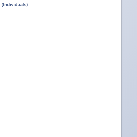
(Individuals)