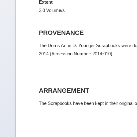
Extent
2.0 Volume/s
PROVENANCE
The Dorris Anne D. Younger Scrapbooks were donat
2014 (Accession Number: 2014:010).
ARRANGEMENT
The Scrapbooks have been kept in their original o