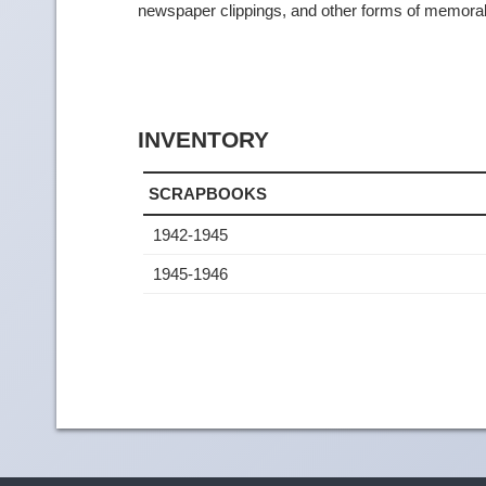
newspaper clippings, and other forms of memorab
INVENTORY
SCRAPBOOKS
1942-1945
1945-1946