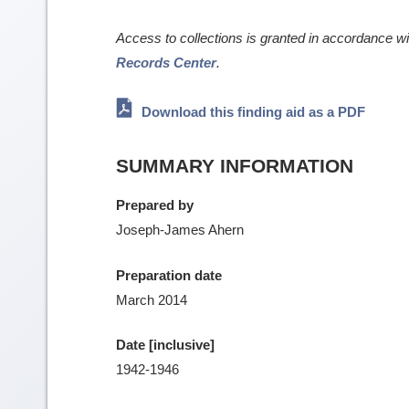
Access to collections is granted in accordance w
Records Center
.
Download this finding aid as a PDF
SUMMARY INFORMATION
Prepared by
Joseph-James Ahern
Preparation date
March 2014
Date [inclusive]
1942-1946