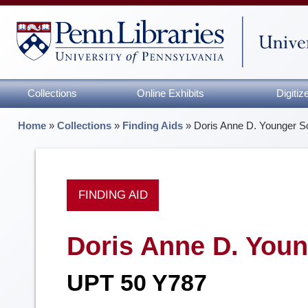
Collections
Online Exhibits
Digiti
Home
»
Collections
»
Finding Aids
»
Doris Anne D. Younger 
FINDING AID
Doris Anne D. You
UPT 50 Y787