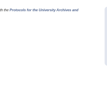
ith the
Protocols for the University Archives and