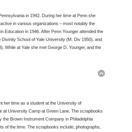
Pennsylvania in 1942. During her time at Penn she
ctive in various organizations – most notably the
 in Education in 1946. After Penn Younger attended the
Divinity School of Yale University (M. Div 1950), and
). While at Yale she met George D. Younger, and the
Return
to
top
er time as a student at the University of
me at University Camp at Green Lane. The scrapbooks
 by the Brown Instrument Company in Philadelphia
nts of the time. The scrapbooks include, photographs,