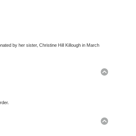
ed by her sister, Christine Hill Killough in March
Return
to
top
rder.
Return
to
top