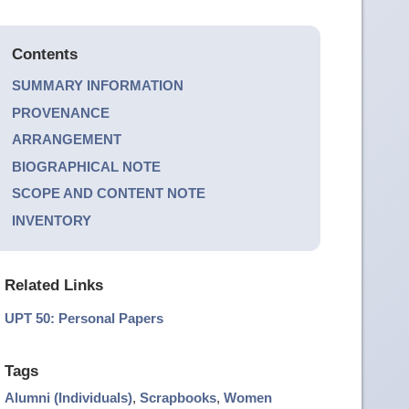
Contents
SUMMARY INFORMATION
PROVENANCE
ARRANGEMENT
BIOGRAPHICAL NOTE
SCOPE AND CONTENT NOTE
INVENTORY
Related Links
UPT 50: Personal Papers
Tags
Alumni (Individuals)
,
Scrapbooks
,
Women