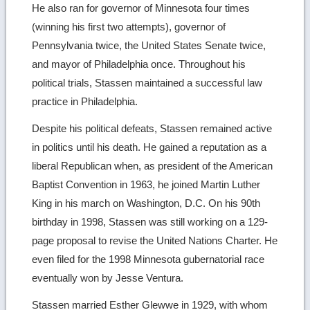
He also ran for governor of Minnesota four times
(winning his first two attempts), governor of
Pennsylvania twice, the United States Senate twice,
and mayor of Philadelphia once. Throughout his
political trials, Stassen maintained a successful law
practice in Philadelphia.
Despite his political defeats, Stassen remained active
in politics until his death. He gained a reputation as a
liberal Republican when, as president of the American
Baptist Convention in 1963, he joined Martin Luther
King in his march on Washington, D.C. On his 90th
birthday in 1998, Stassen was still working on a 129-
page proposal to revise the United Nations Charter. He
even filed for the 1998 Minnesota gubernatorial race
eventually won by Jesse Ventura.
Stassen married Esther Glewwe in 1929, with whom