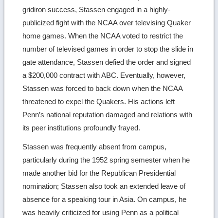
gridiron success, Stassen engaged in a highly-
publicized fight with the NCAA over televising Quaker
home games. When the NCAA voted to restrict the
number of televised games in order to stop the slide in
gate attendance, Stassen defied the order and signed
a $200,000 contract with ABC. Eventually, however,
Stassen was forced to back down when the NCAA
threatened to expel the Quakers. His actions left
Penn’s national reputation damaged and relations with
its peer institutions profoundly frayed.
Stassen was frequently absent from campus,
particularly during the 1952 spring semester when he
made another bid for the Republican Presidential
nomination; Stassen also took an extended leave of
absence for a speaking tour in Asia. On campus, he
was heavily criticized for using Penn as a political