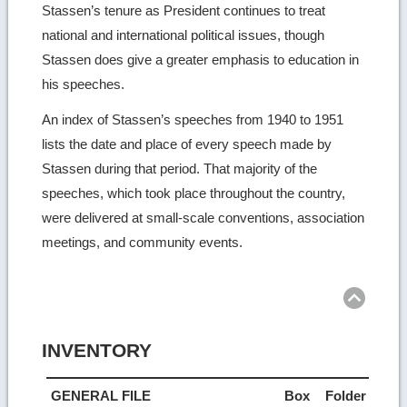
Stassen’s tenure as President continues to treat
national and international political issues, though
Stassen does give a greater emphasis to education in
his speeches.
An index of Stassen’s speeches from 1940 to 1951
lists the date and place of every speech made by
Stassen during that period. That majority of the
speeches, which took place throughout the country,
were delivered at small-scale conventions, association
meetings, and community events.
Ret
to
top
INVENTORY
GENERAL FILE
Box
Folder