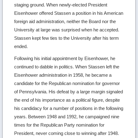
staging ground. When newly-elected President
Eisenhower offered Stassen a position in his American
foreign aid administration, neither the Board nor the
University at large was surprised when he accepted.
Stassen kept few ties to the University after his term
ended.
Following his initial appointment by Eisenhower, he
continued to dabble in politics. When Stassen left the
Eisenhower administration in 1958, he became a
candidate for the Republican nomination for governor
of Pennsylvania. His defeat by a large margin signaled
the end of his importance as a political figure, despite
his candidacy for a number of positions in the following
years. Between 1948 and 1992, he campaigned nine
times for the Republican Party nomination for
President, never coming close to winning after 1948.