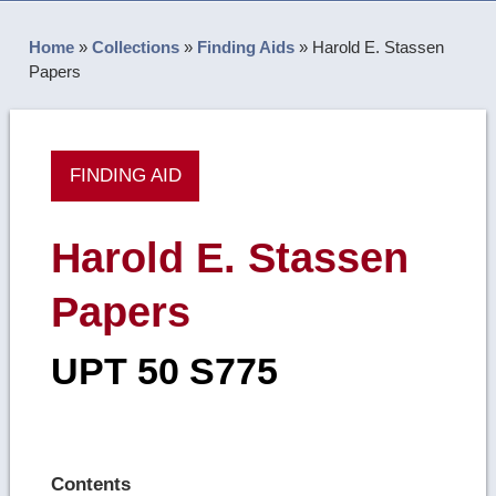
Home
»
Collections
»
Finding Aids
»
Harold E. Stassen
Papers
FINDING AID
Harold E. Stassen
Papers
UPT 50 S775
Contents