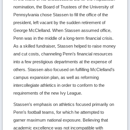
nomination, the Board of Trustees of the University of
Pennsylvania chose Stassen to fill the office of the
president, left vacant by the sudden retirement of
George McClelland. When Stassen assumed office,
Penn was in the middle of a long-term financial crisis.
As a skilled fundraiser, Stassen helped to raise money
and cut costs, channeling Penn’s financial resources
into a few prestigious departments at the expense of
others. Stassen also focused on fulfilling McClelland’s
campus expansion plan, as well as reforming
intercollegiate athletics in order to conform to the
requirements of the new Ivy League.
Stassen’s emphasis on athletics focused primarily on
Penn’s football teams, for which he attempted to
garner maximum national exposure. Believing that
academic excellence was not incompatible with