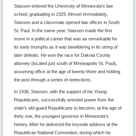
Stassen entered the University of Minnesota’s law
school, graduating in 1929. Almost immediately,
Stassen and a classmate opened law offices in South
St. Paul. In the same year, Stassen made the first
move in a political career that was as remarkable for
its early triumphs as it was bewildering in its string of
later defeats. He won the race for Dakota County
attorney (located just south of Minneapolis-St. Paul),
assuming office at the age of twenty-three and holding
the post through a series of reelections.
In 1938, Stassen, with the support of his Young
Republicans, successfully wrested power from the
state’s old-guard Republicans to become, at the age of
thirty one, the youngest governor in Minnesota’s
history. After he delivered the keynote address at the
Republican National Convention, during which he