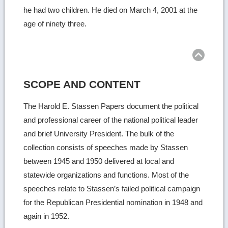
he had two children. He died on March 4, 2001 at the
age of ninety three.
Ret
to
top
SCOPE AND CONTENT
The Harold E. Stassen Papers document the political
and professional career of the national political leader
and brief University President. The bulk of the
collection consists of speeches made by Stassen
between 1945 and 1950 delivered at local and
statewide organizations and functions. Most of the
speeches relate to Stassen’s failed political campaign
for the Republican Presidential nomination in 1948 and
again in 1952.