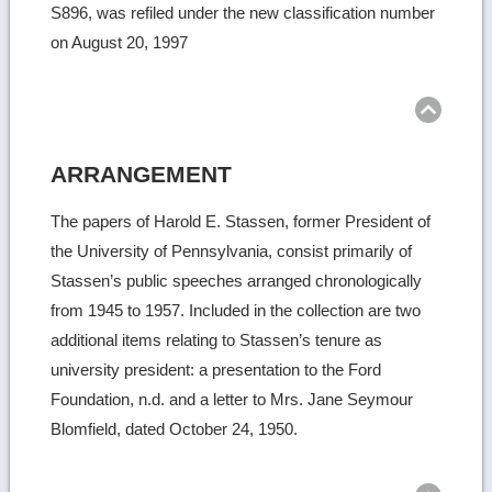
S896, was refiled under the new classification number
on August 20, 1997
Ret
to
top
ARRANGEMENT
The papers of Harold E. Stassen, former President of
the University of Pennsylvania, consist primarily of
Stassen’s public speeches arranged chronologically
from 1945 to 1957. Included in the collection are two
additional items relating to Stassen’s tenure as
university president: a presentation to the Ford
Foundation, n.d. and a letter to Mrs. Jane Seymour
Blomfield, dated October 24, 1950.
Ret
to
top