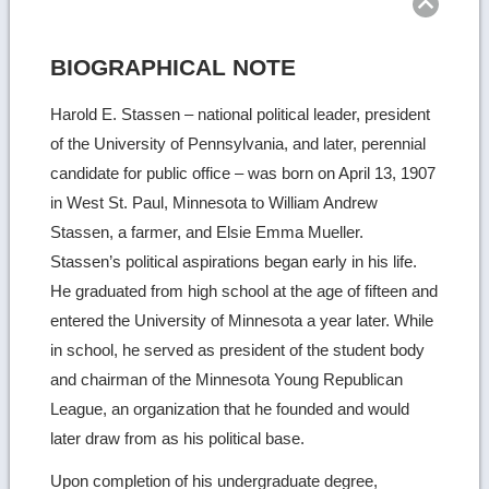
BIOGRAPHICAL NOTE
Harold E. Stassen – national political leader, president
of the University of Pennsylvania, and later, perennial
candidate for public office – was born on April 13, 1907
in West St. Paul, Minnesota to William Andrew
Stassen, a farmer, and Elsie Emma Mueller.
Stassen’s political aspirations began early in his life.
He graduated from high school at the age of fifteen and
entered the University of Minnesota a year later. While
in school, he served as president of the student body
and chairman of the Minnesota Young Republican
League, an organization that he founded and would
later draw from as his political base.
Upon completion of his undergraduate degree,