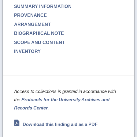
SUMMARY INFORMATION
PROVENANCE
ARRANGEMENT
BIOGRAPHICAL NOTE
SCOPE AND CONTENT
INVENTORY
Access to collections is granted in accordance with
the
Protocols for the University Archives and
Records Center
.
Download this finding aid as a PDF