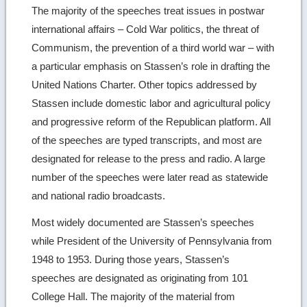
The majority of the speeches treat issues in postwar
international affairs – Cold War politics, the threat of
Communism, the prevention of a third world war – with
a particular emphasis on Stassen’s role in drafting the
United Nations Charter. Other topics addressed by
Stassen include domestic labor and agricultural policy
and progressive reform of the Republican platform. All
of the speeches are typed transcripts, and most are
designated for release to the press and radio. A large
number of the speeches were later read as statewide
and national radio broadcasts.
Most widely documented are Stassen’s speeches
while President of the University of Pennsylvania from
1948 to 1953. During those years, Stassen’s
speeches are designated as originating from 101
College Hall. The majority of the material from