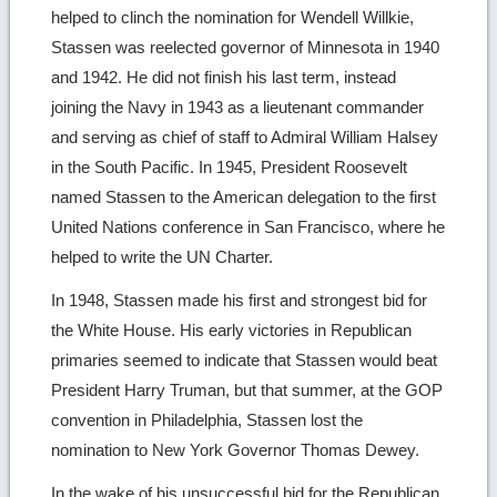
helped to clinch the nomination for Wendell Willkie,
Stassen was reelected governor of Minnesota in 1940
and 1942. He did not finish his last term, instead
joining the Navy in 1943 as a lieutenant commander
and serving as chief of staff to Admiral William Halsey
in the South Pacific. In 1945, President Roosevelt
named Stassen to the American delegation to the first
United Nations conference in San Francisco, where he
helped to write the UN Charter.
In 1948, Stassen made his first and strongest bid for
the White House. His early victories in Republican
primaries seemed to indicate that Stassen would beat
President Harry Truman, but that summer, at the GOP
convention in Philadelphia, Stassen lost the
nomination to New York Governor Thomas Dewey.
In the wake of his unsuccessful bid for the Republican