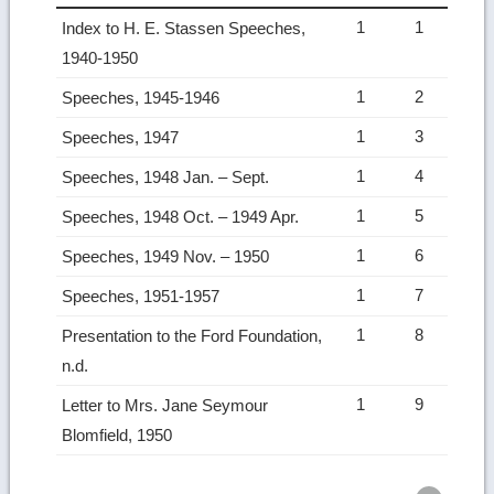
1
1
Index to H. E. Stassen Speeches,
1940-1950
1
2
Speeches, 1945-1946
1
3
Speeches, 1947
1
4
Speeches, 1948 Jan. – Sept.
1
5
Speeches, 1948 Oct. – 1949 Apr.
1
6
Speeches, 1949 Nov. – 1950
1
7
Speeches, 1951-1957
1
8
Presentation to the Ford Foundation,
n.d.
1
9
Letter to Mrs. Jane Seymour
Blomfield, 1950
Ret
to
top