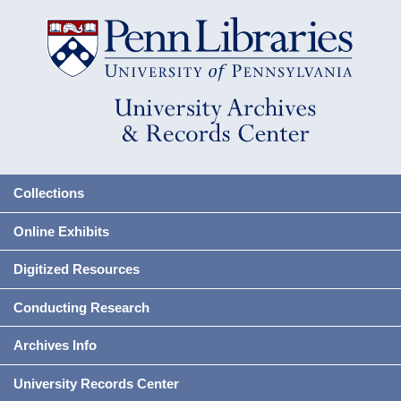
Collections
Online Exhibits
Digitized Resources
Conducting Research
Archives Info
University Records Center