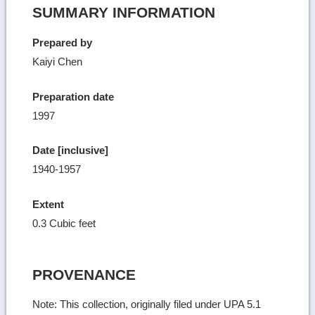
SUMMARY INFORMATION
Prepared by
Kaiyi Chen
Preparation date
1997
Date [inclusive]
1940-1957
Extent
0.3 Cubic feet
PROVENANCE
Note: This collection, originally filed under UPA 5.1