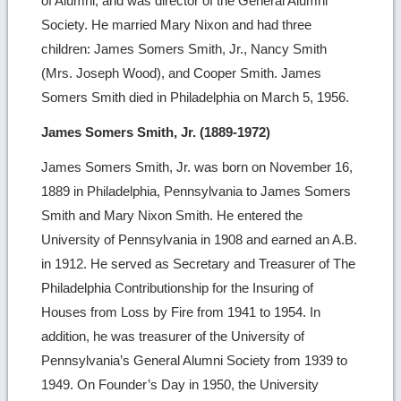
of Alumni, and was director of the General Alumni
Society. He married Mary Nixon and had three
children: James Somers Smith, Jr., Nancy Smith
(Mrs. Joseph Wood), and Cooper Smith. James
Somers Smith died in Philadelphia on March 5, 1956.
James Somers Smith, Jr. (1889-1972)
James Somers Smith, Jr. was born on November 16,
1889 in Philadelphia, Pennsylvania to James Somers
Smith and Mary Nixon Smith. He entered the
University of Pennsylvania in 1908 and earned an A.B.
in 1912. He served as Secretary and Treasurer of The
Philadelphia Contributionship for the Insuring of
Houses from Loss by Fire from 1941 to 1954. In
addition, he was treasurer of the University of
Pennsylvania’s General Alumni Society from 1939 to
1949. On Founder’s Day in 1950, the University