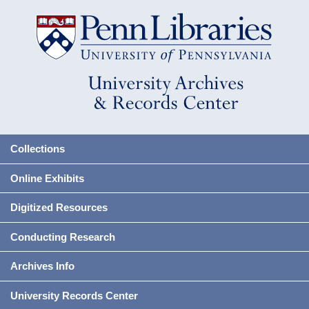
Collections
Online Exhibits
Digitized Resources
Conducting Research
Archives Info
University Records Center