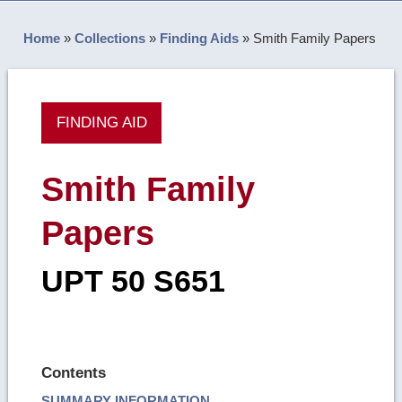
Home
»
Collections
»
Finding Aids
»
Smith Family Papers
FINDING AID
Smith Family
Papers
UPT 50 S651
Contents
SUMMARY INFORMATION