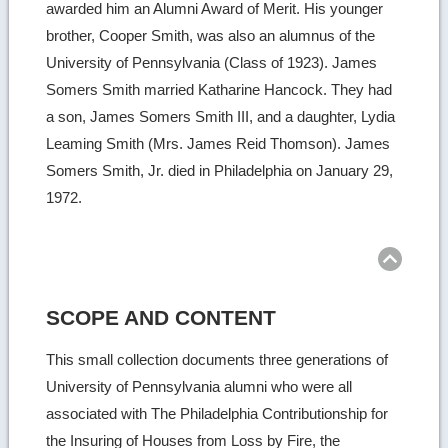
awarded him an Alumni Award of Merit. His younger
brother, Cooper Smith, was also an alumnus of the
University of Pennsylvania (Class of 1923). James
Somers Smith married Katharine Hancock. They had
a son, James Somers Smith III, and a daughter, Lydia
Leaming Smith (Mrs. James Reid Thomson). James
Somers Smith, Jr. died in Philadelphia on January 29,
1972.
Ret
to
top
SCOPE AND CONTENT
This small collection documents three generations of
University of Pennsylvania alumni who were all
associated with The Philadelphia Contributionship for
the Insuring of Houses from Loss by Fire, the