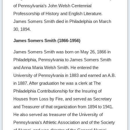
of Pennsylvania’s John Welsh Centennial
Professorship of History and English Literature.
James Somers Smith died in Philadelphia on March
30, 1894.
James Somers Smith (1866-1956)
James Somers Smith was born on May 26, 1866 in
Philadelphia, Pennsylvania to James Somers Smith
and Anna Maria Welsh Smith. He entered the
University of Pennsylvania in 1883 and earned an A.B.
in 1887. After graduation he was a clerk at The
Philadelphia Contributionship for the Insuring of
Houses from Loss by Fire, and served as Secretary
and Treasurer of that organization from 1894 to 1941.
He also served as treasurer of the University of
Pennsylvania’s Athletic Association and of the Society