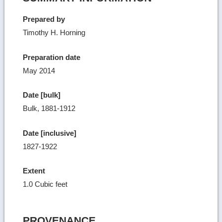
Prepared by
Timothy H. Horning
Preparation date
May 2014
Date [bulk]
Bulk, 1881-1912
Date [inclusive]
1827-1922
Extent
1.0 Cubic feet
PROVENANCE