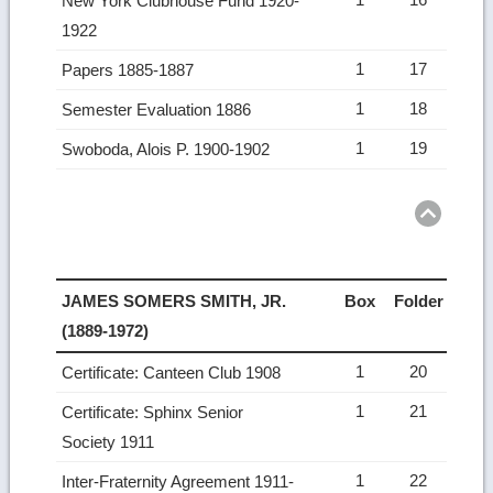
New York Clubhouse Fund 1920-
1922
1
17
Papers 1885-1887
1
18
Semester Evaluation 1886
1
19
Swoboda, Alois P. 1900-1902
Ret
to
top
JAMES SOMERS SMITH, JR.
Box
Folder
(1889-1972)
1
20
Certificate: Canteen Club 1908
1
21
Certificate: Sphinx Senior
Society 1911
1
22
Inter-Fraternity Agreement 1911-