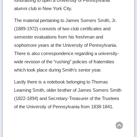
fundraising to open a University of Pennsylvania
alumni club in New York City.
The material pertaining to James Somers Smith, Jr.
(1889-1972) consists of two club certificates and
semester evaluations from his freshman and
sophomore years at the University of Pennsylvania.
There is also correspondence regarding a university-
wide revision of the “rushing” policies of fraternities
which took place during Smith’s senior year.
Lastly there is a notebook belonging to Thomas
Leaming Smith, older brother of James Somers Smith
(1822-1894) and Secretary-Treasurer of the Trustees
of the University of Pennsylvania from 1838-1841.
Ret
to
top