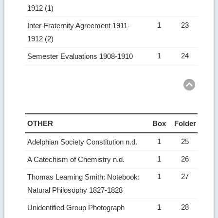
1912 (1)
1
23
Inter-Fraternity Agreement 1911-
1912 (2)
1
24
Semester Evaluations 1908-1910
Ret
to
top
OTHER
Box
Folder
1
25
Adelphian Society Constitution n.d.
1
26
A Catechism of Chemistry n.d.
1
27
Thomas Leaming Smith: Notebook:
Natural Philosophy 1827-1828
1
28
Unidentified Group Photograph