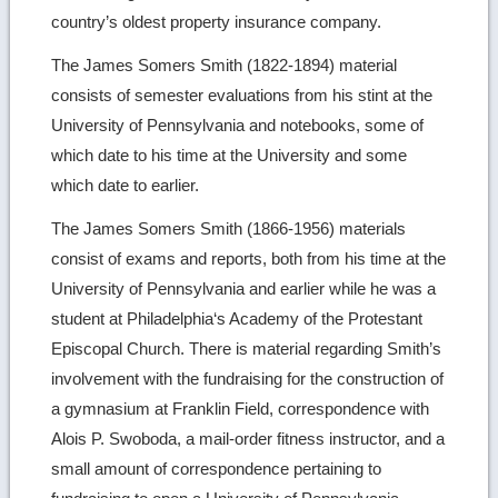
country’s oldest property insurance company.
The James Somers Smith (1822-1894) material
consists of semester evaluations from his stint at the
University of Pennsylvania and notebooks, some of
which date to his time at the University and some
which date to earlier.
The James Somers Smith (1866-1956) materials
consist of exams and reports, both from his time at the
University of Pennsylvania and earlier while he was a
student at Philadelphia‘s Academy of the Protestant
Episcopal Church. There is material regarding Smith’s
involvement with the fundraising for the construction of
a gymnasium at Franklin Field, correspondence with
Alois P. Swoboda, a mail-order fitness instructor, and a
small amount of correspondence pertaining to