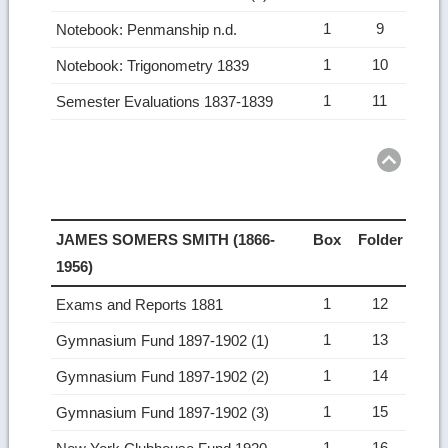
1
9
Notebook: Penmanship n.d.
1
10
Notebook: Trigonometry 1839
1
11
Semester Evaluations 1837-1839
Ret
to
top
JAMES SOMERS SMITH (1866-
Box
Folder
1956)
1
12
Exams and Reports 1881
1
13
Gymnasium Fund 1897-1902 (1)
1
14
Gymnasium Fund 1897-1902 (2)
1
15
Gymnasium Fund 1897-1902 (3)
1
16