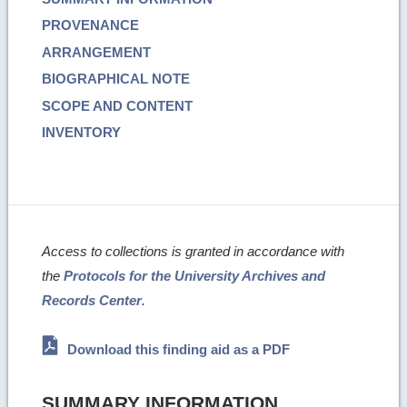
PROVENANCE
ARRANGEMENT
BIOGRAPHICAL NOTE
SCOPE AND CONTENT
INVENTORY
Access to collections is granted in accordance with
the
Protocols for the University Archives and
Records Center
.
Download this finding aid as a PDF
SUMMARY INFORMATION