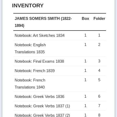
INVENTORY
JAMES SOMERS SMITH (1822-
Box
Folder
1894)
1
1
Notebook: Art Sketches 1834
1
2
Notebook: English
Translations 1835
1
3
Notebook: Final Exams 1838
1
4
Notebook: French 1839
1
5
Notebook: French
Translations 1840
1
6
Notebook: Greek Verbs 1836
1
7
Notebook: Greek Verbs 1837 (1)
1
8
Notebook: Greek Verbs 1837 (2)