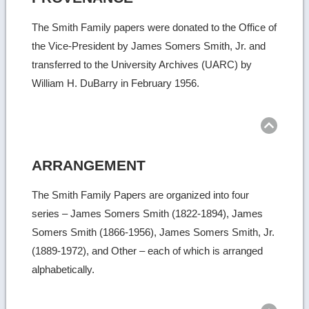
The Smith Family papers were donated to the Office of
the Vice-President by James Somers Smith, Jr. and
transferred to the University Archives (UARC) by
William H. DuBarry in February 1956.
Ret
to
top
ARRANGEMENT
The Smith Family Papers are organized into four
series – James Somers Smith (1822-1894), James
Somers Smith (1866-1956), James Somers Smith, Jr.
(1889-1972), and Other – each of which is arranged
alphabetically.
Ret
to
top