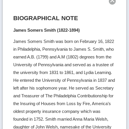
BIOGRAPHICAL NOTE
James Somers Smith (1822-1894)
James Somers Smith was born on February 16, 1822
in Philadelphia, Pennsylvania to James S. Smith, who
earned A.B. (1799) and A.M (1802) degrees from the
University of Pennsylvania and served as a trustee of
the university from 1831 to 1861, and Lydia Leaming.
He entered the University of Pennsylvania in 1837 and
left after his sophomore year. He served as Secretary
and Treasurer of The Philadelphia Contributionship for
the Insuring of Houses from Loss by Fire, America’s
oldest property insurance company which was
founded in 1752. Smith married Anna Maria Welsh,
daughter of John Welsh, namesake of the University