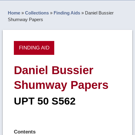
Home
»
Collections
»
Finding Aids
»
Daniel Bussier
Shumway Papers
FINDING AID
Daniel Bussier
Shumway Papers
UPT 50 S562
Contents