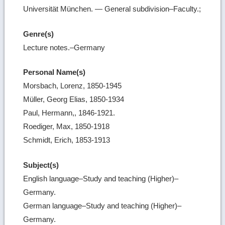
Universität München. — General subdivision–Faculty.;
Genre(s)
Lecture notes.–Germany
Personal Name(s)
Morsbach, Lorenz, 1850-1945
Müller, Georg Elias, 1850-1934
Paul, Hermann,, 1846-1921.
Roediger, Max, 1850-1918
Schmidt, Erich, 1853-1913
Subject(s)
English language–Study and teaching (Higher)–
Germany.
German language–Study and teaching (Higher)–
Germany.