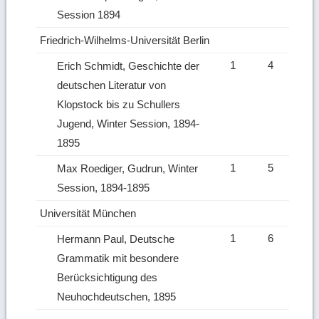
Session 1894
Friedrich-Wilhelms-Universität Berlin
1
4
Erich Schmidt, Geschichte der
deutschen Literatur von
Klopstock bis zu Schullers
Jugend, Winter Session, 1894-
1895
1
5
Max Roediger, Gudrun, Winter
Session, 1894-1895
Universität München
1
6
Hermann Paul, Deutsche
Grammatik mit besondere
Berücksichtigung des
Neuhochdeutschen, 1895
Ret
to
top