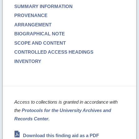
SUMMARY INFORMATION
PROVENANCE
ARRANGEMENT
BIOGRAPHICAL NOTE
SCOPE AND CONTENT
CONTROLLED ACCESS HEADINGS
INVENTORY
Access to collections is granted in accordance with
the
Protocols for the University Archives and
Records Center
.
Download this finding aid as a PDF