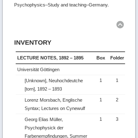
Psychophysics–Study and teaching–Germany.
Ret
to
top
INVENTORY
LECTURE NOTES, 1892 – 1895
Box
Folder
Universität Göttingen
1
1
[Unknown], Neuhochdeutche
[torn], 1892 – 1893
1
2
Lorenz Morsbach, Englische
Syntax; Lectures on Cynewulf
1
3
Georg Elias Müller,
Psychophysick der
Farbenempfindungen, Summer