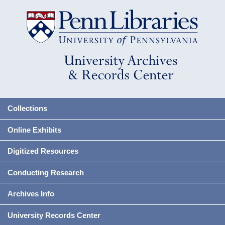
Collections
Online Exhibits
Digitized Resources
Conducting Research
Archives Info
University Records Center