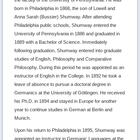
born in Philadelphia in 1868, the son of Lowell and
Anna Sarah (Bussier) Shumway. After attending
Philadelphia public schools, Shumway entered the
University of Pennsylvania in 1886 and graduated in
1889 with a Bachelor of Science. Immediately
following graduation, Shumway entered into graduate
studies of English, Philosophy and Comparative
Philosophy. During this period he was appointed as an
instructor of English in the College. In 1892 he took a
leave of absence to pursue a doctoral degree in
Germanics at the University of Göttingen. He received
his Ph.D. in 1894 and stayed in Europe for another
year to continue studies in German at Berlin and
Munich.
Upon his return to Philadelphia in 1895, Shumway was
appointed an Instructor in Germanic Languages at the