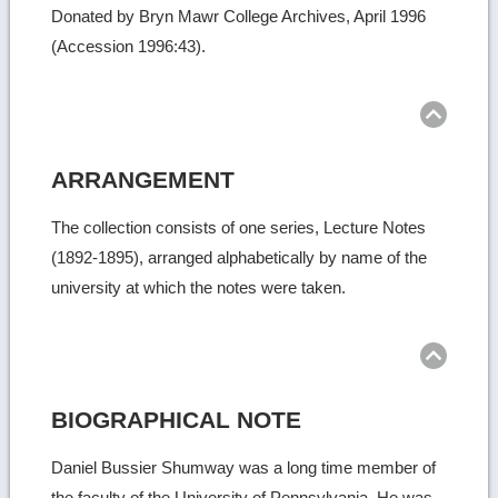
Donated by Bryn Mawr College Archives, April 1996
(Accession 1996:43).
Ret
to
top
ARRANGEMENT
The collection consists of one series, Lecture Notes
(1892-1895), arranged alphabetically by name of the
university at which the notes were taken.
Ret
to
top
BIOGRAPHICAL NOTE
Daniel Bussier Shumway was a long time member of
the faculty of the University of Pennsylvania. He was