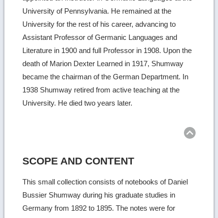
University of Pennsylvania. He remained at the
University for the rest of his career, advancing to
Assistant Professor of Germanic Languages and
Literature in 1900 and full Professor in 1908. Upon the
death of Marion Dexter Learned in 1917, Shumway
became the chairman of the German Department. In
1938 Shumway retired from active teaching at the
University. He died two years later.
Ret
to
top
SCOPE AND CONTENT
This small collection consists of notebooks of Daniel
Bussier Shumway during his graduate studies in
Germany from 1892 to 1895. The notes were for