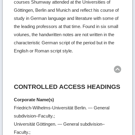
courses Shumway attended at the Universities of
Göttingen, Berlin and Munich and reflect his course of
study in German language and literature with some of
the leading professors at that time. Found in six small
volunes, the handwritten notes are not written in the
characteristic German script of the period but in the
English or Roman script style.
Ret
to
top
CONTROLLED ACCESS HEADINGS
Corporate Name(s)
Friedrich-Wilhelms-Universität Berlin. — General
subdivision–Faculty.;
Universität Göttingen. — General subdivision–
Faculty.;