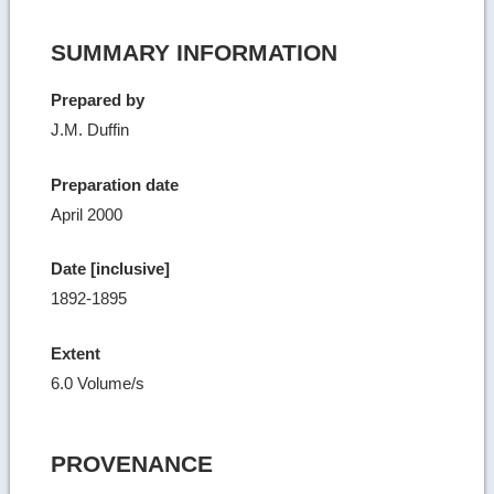
SUMMARY INFORMATION
Prepared by
J.M. Duffin
Preparation date
April 2000
Date [inclusive]
1892-1895
Extent
6.0 Volume/s
PROVENANCE