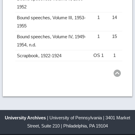
1952
1
14
Bound speeches, Volume III, 1953-
1955
1
15
Bound speeches, Volume IV, 1949-
1954, n.d.
OS 1
1
Scrapbook, 1922-1924
Ret
to
top
University Archives
| University of Pennsylvania | 3401 Market
Street, Suite 210 | Philadelphia, PA 19104