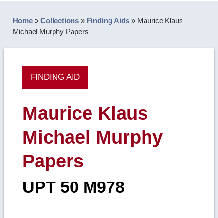
Home
»
Collections
»
Finding Aids
»
Maurice Klaus
Michael Murphy Papers
FINDING AID
Maurice Klaus
Michael Murphy
Papers
UPT 50 M978