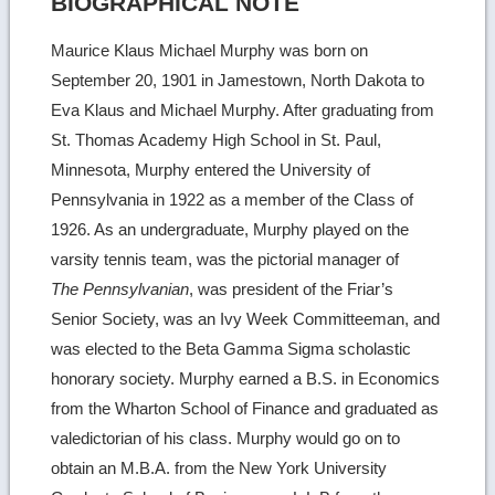
BIOGRAPHICAL NOTE
Maurice Klaus Michael Murphy was born on
September 20, 1901 in Jamestown, North Dakota to
Eva Klaus and Michael Murphy. After graduating from
St. Thomas Academy High School in St. Paul,
Minnesota, Murphy entered the University of
Pennsylvania in 1922 as a member of the Class of
1926. As an undergraduate, Murphy played on the
varsity tennis team, was the pictorial manager of
The Pennsylvanian
, was president of the Friar’s
Senior Society, was an Ivy Week Committeeman, and
was elected to the Beta Gamma Sigma scholastic
honorary society. Murphy earned a B.S. in Economics
from the Wharton School of Finance and graduated as
valedictorian of his class. Murphy would go on to
obtain an M.B.A. from the New York University