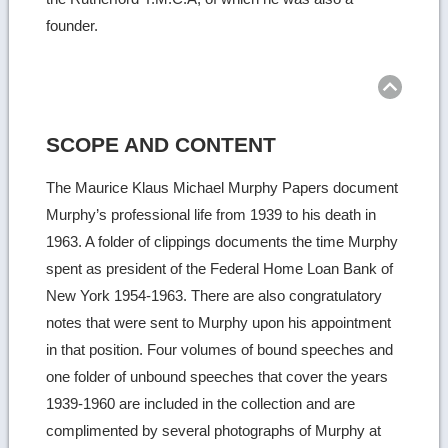
founder.
Ret
to
top
SCOPE AND CONTENT
The Maurice Klaus Michael Murphy Papers document
Murphy’s professional life from 1939 to his death in
1963. A folder of clippings documents the time Murphy
spent as president of the Federal Home Loan Bank of
New York 1954-1963. There are also congratulatory
notes that were sent to Murphy upon his appointment
in that position. Four volumes of bound speeches and
one folder of unbound speeches that cover the years
1939-1960 are included in the collection and are
complimented by several photographs of Murphy at