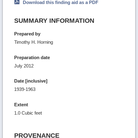
Download this finding aid as a PDF
SUMMARY INFORMATION
Prepared by
Timothy H. Horning
Preparation date
July 2012
Date [inclusive]
1939-1963
Extent
1.0 Cubic feet
PROVENANCE