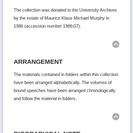
The collection was donated to the University Archives
by the estate of Maurice Klaus Michael Murphy in
1986 (accession number 1986:07).
Ret
to
top
ARRANGEMENT
The materials contained in folders within this collection
have been arranged alphabetically. The volumes of
bound speeches have been arranged chronologically
and follow the material in folders.
Ret
to
top