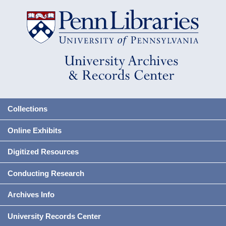
Collections
Online Exhibits
Digitized Resources
Conducting Research
Archives Info
University Records Center