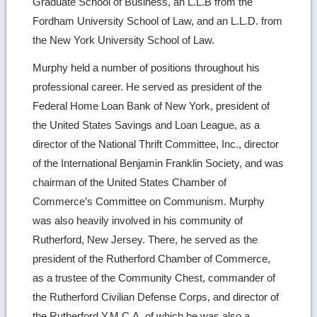
Graduate School of Business, an L.L.B from the
Fordham University School of Law, and an L.L.D. from
the New York University School of Law.
Murphy held a number of positions throughout his
professional career. He served as president of the
Federal Home Loan Bank of New York, president of
the United States Savings and Loan League, as a
director of the National Thrift Committee, Inc., director
of the International Benjamin Franklin Society, and was
chairman of the United States Chamber of
Commerce’s Committee on Communism. Murphy
was also heavily involved in his community of
Rutherford, New Jersey. There, he served as the
president of the Rutherford Chamber of Commerce,
as a trustee of the Community Chest, commander of
the Rutherford Civilian Defense Corps, and director of
the Rutherford Y.M.C.A, of which he was also a