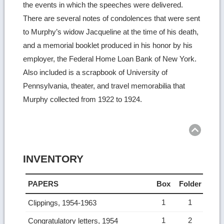
the events in which the speeches were delivered.
There are several notes of condolences that were sent
to Murphy’s widow Jacqueline at the time of his death,
and a memorial booklet produced in his honor by his
employer, the Federal Home Loan Bank of New York.
Also included is a scrapbook of University of
Pennsylvania, theater, and travel memorabilia that
Murphy collected from 1922 to 1924.
Ret
to
top
INVENTORY
PAPERS
Box
Folder
1
1
Clippings, 1954-1963
1
2
Congratulatory letters, 1954