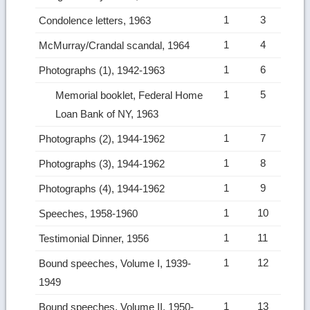
1
3
Condolence letters, 1963
1
4
McMurray/Crandal scandal, 1964
1
6
Photographs (1), 1942-1963
1
5
Memorial booklet, Federal Home
Loan Bank of NY, 1963
1
7
Photographs (2), 1944-1962
1
8
Photographs (3), 1944-1962
1
9
Photographs (4), 1944-1962
1
10
Speeches, 1958-1960
1
11
Testimonial Dinner, 1956
1
12
Bound speeches, Volume I, 1939-
1949
1
13
Bound speeches, Volume II, 1950-