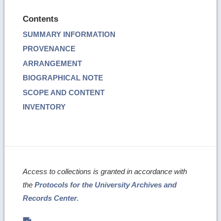
Contents
SUMMARY INFORMATION
PROVENANCE
ARRANGEMENT
BIOGRAPHICAL NOTE
SCOPE AND CONTENT
INVENTORY
Access to collections is granted in accordance with
the
Protocols for the University Archives and
Records Center
.