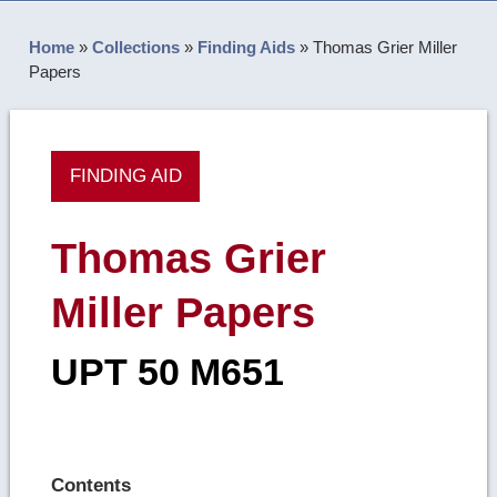
Home
»
Collections
»
Finding Aids
»
Thomas Grier Miller
Papers
FINDING AID
Thomas Grier
Miller Papers
UPT 50 M651
Contents