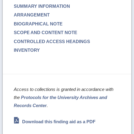
SUMMARY INFORMATION
ARRANGEMENT
BIOGRAPHICAL NOTE
SCOPE AND CONTENT NOTE
CONTROLLED ACCESS HEADINGS
INVENTORY
Access to collections is granted in accordance with
the
Protocols for the University Archives and
Records Center
.
Download this finding aid as a PDF