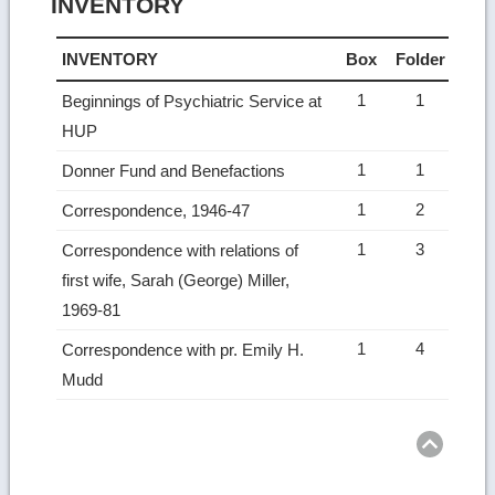
INVENTORY
INVENTORY
Box
Folder
1
1
Beginnings of Psychiatric Service at
HUP
1
1
Donner Fund and Benefactions
1
2
Correspondence, 1946-47
1
3
Correspondence with relations of
first wife, Sarah (George) Miller,
1969-81
1
4
Correspondence with pr. Emily H.
Mudd
Ret
to
top