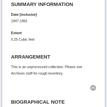
SUMMARY INFORMATION
Date [inclusive]
1947-1981
Extent
0.25 Cubic feet
ARRANGEMENT
This is an unprocessed collection. Please see
Archives staff for rough inventory.
Ret
to
top
BIOGRAPHICAL NOTE