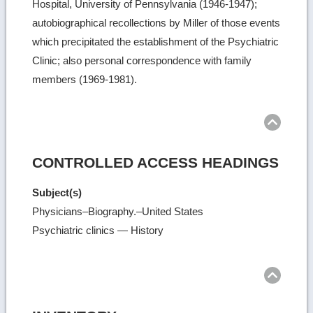
Hospital, University of Pennsylvania (1946-1947);
autobiographical recollections by Miller of those events
which precipitated the establishment of the Psychiatric
Clinic; also personal correspondence with family
members (1969-1981).
Ret
to
top
CONTROLLED ACCESS HEADINGS
Subject(s)
Physicians–Biography.–United States
Psychiatric clinics — History
Ret
to
top