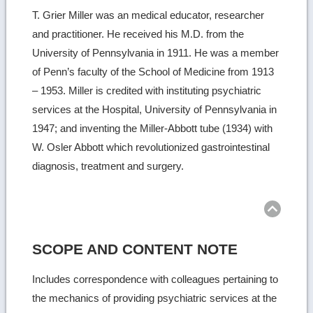
T. Grier Miller was an medical educator, researcher
and practitioner. He received his M.D. from the
University of Pennsylvania in 1911. He was a member
of Penn’s faculty of the School of Medicine from 1913
– 1953. Miller is credited with instituting psychiatric
services at the Hospital, University of Pennsylvania in
1947; and inventing the Miller-Abbott tube (1934) with
W. Osler Abbott which revolutionized gastrointestinal
diagnosis, treatment and surgery.
Ret
to
top
SCOPE AND CONTENT NOTE
Includes correspondence with colleagues pertaining to
the mechanics of providing psychiatric services at the