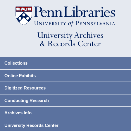
Collections
Online Exhibits
Digitized Resources
Conducting Research
Archives Info
University Records Center