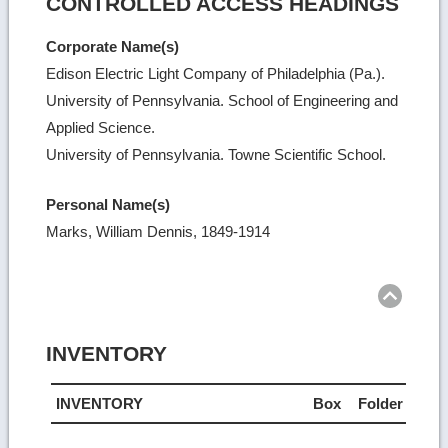
CONTROLLED ACCESS HEADINGS
Corporate Name(s)
Edison Electric Light Company of Philadelphia (Pa.).
University of Pennsylvania. School of Engineering and
Applied Science.
University of Pennsylvania. Towne Scientific School.
Personal Name(s)
Marks, William Dennis, 1849-1914
Ret
to
top
INVENTORY
INVENTORY
Box
Folder