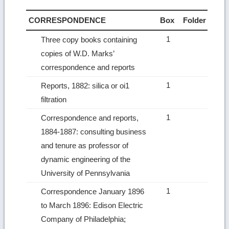
CORRESPONDENCE
Box
Folder
1
Three copy books containing
copies of W.D. Marks’
correspondence and reports
1
Reports, 1882: silica or oi1
filtration
1
Correspondence and reports,
1884-1887: consulting business
and tenure as professor of
dynamic engineering of the
University of Pennsylvania
1
Correspondence January 1896
to March 1896: Edison Electric
Company of Philadelphia;