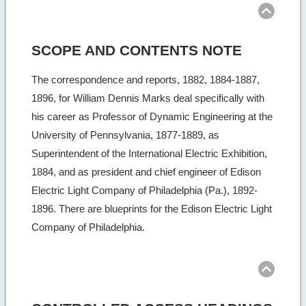
SCOPE AND CONTENTS NOTE
The correspondence and reports, 1882, 1884-1887,
1896, for William Dennis Marks deal specifically with
his career as Professor of Dynamic Engineering at the
University of Pennsylvania, 1877-1889, as
Superintendent of the International Electric Exhibition,
1884, and as president and chief engineer of Edison
Electric Light Company of Philadelphia (Pa.), 1892-
1896. There are blueprints for the Edison Electric Light
Company of Philadelphia.
Ret
to
top