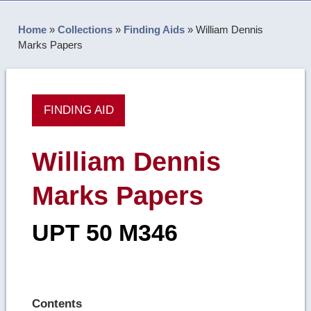
Home
»
Collections
»
Finding Aids
»
William Dennis
Marks Papers
FINDING AID
William Dennis
Marks Papers
UPT 50 M346
Contents