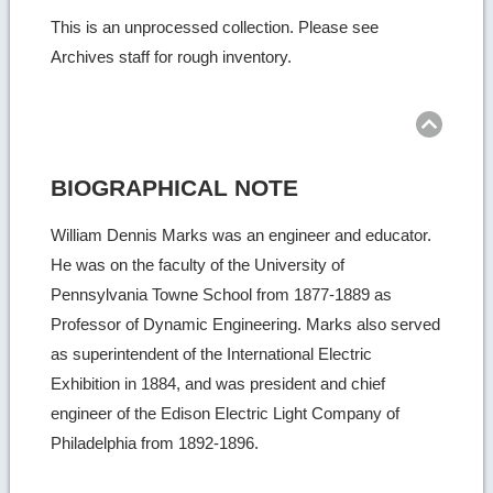
This is an unprocessed collection. Please see
Archives staff for rough inventory.
Ret
to
top
BIOGRAPHICAL NOTE
William Dennis Marks was an engineer and educator.
He was on the faculty of the University of
Pennsylvania Towne School from 1877-1889 as
Professor of Dynamic Engineering. Marks also served
as superintendent of the International Electric
Exhibition in 1884, and was president and chief
engineer of the Edison Electric Light Company of
Philadelphia from 1892-1896.
Ret
to
top