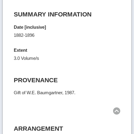
SUMMARY INFORMATION
Date [inclusive]
1882-1896
Extent
3.0 Volume/s
PROVENANCE
Gift of W.E. Baumgartner, 1987.
Ret
to
top
ARRANGEMENT