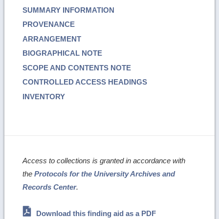
SUMMARY INFORMATION
PROVENANCE
ARRANGEMENT
BIOGRAPHICAL NOTE
SCOPE AND CONTENTS NOTE
CONTROLLED ACCESS HEADINGS
INVENTORY
Access to collections is granted in accordance with
the
Protocols for the University Archives and
Records Center
.
Download this finding aid as a PDF