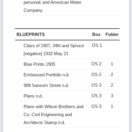
personal; and American Meter
Company.
BLUEPRINTS
Box
Folder
OS 1
Class of 1907, 34th and Spruce
[negative] 1932 May 21
OS 2
1
Blue Prints 1905
OS 2
2
Embossed Portfolio n.d.
OS 3
2
908 Sansom Street n.d.
OS 3
3
Plans n.d.
OS 3
1
Plans with Wilson Brothers and
Co. Civil Engineering and
Architects Stamp n.d.
Ret
to
top