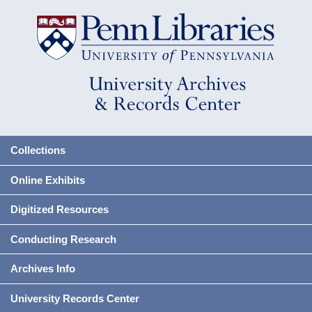
Collections
Online Exhibits
Digitized Resources
Conducting Research
Archives Info
University Records Center