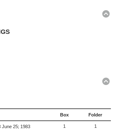
Return
to
top
NGS
Return
to
top
Box
Folder
1
1
3 June 25; 1983