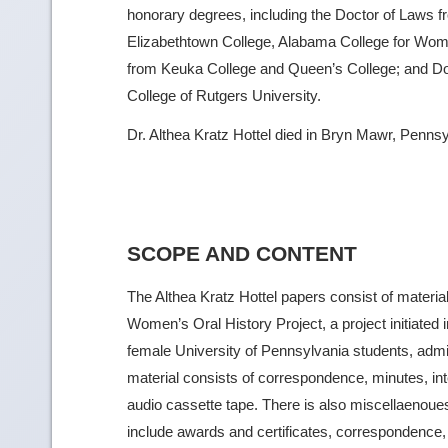
honorary degrees, including the Doctor of Laws f
Elizabethtown College, Alabama College for Wome
from Keuka College and Queen’s College; and Do
College of Rutgers University.
Dr. Althea Kratz Hottel died in Bryn Mawr, Penns
SCOPE AND CONTENT
The Althea Kratz Hottel papers consist of materia
Women’s Oral History Project, a project initiated
female University of Pennsylvania students, admin
material consists of correspondence, minutes, int
audio cassette tape. There is also miscellaenoues 
include awards and certificates, correspondence