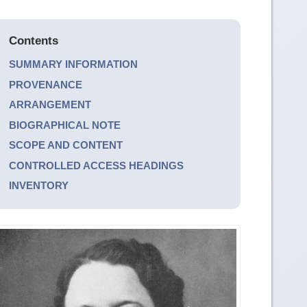
Contents
SUMMARY INFORMATION
PROVENANCE
ARRANGEMENT
BIOGRAPHICAL NOTE
SCOPE AND CONTENT
CONTROLLED ACCESS HEADINGS
INVENTORY