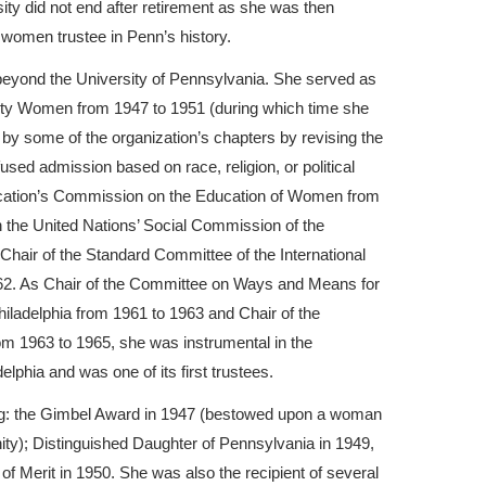
ity did not end after retirement as she was then
 women trustee in Penn’s history.
beyond the University of Pennsylvania. She served as
sity Women from 1947 to 1951 (during which time she
d by some of the organization’s chapters by revising the
sed admission based on race, religion, or political
ducation’s Commission on the Education of Women from
n the United Nations’ Social Commission of the
hair of the Standard Committee of the International
62. As Chair of the Committee on Ways and Means for
iladelphia from 1961 to 1963 and Chair of the
m 1963 to 1965, she was instrumental in the
lphia and was one of its first trustees.
ing: the Gimbel Award in 1947 (bestowed upon a woman
nity); Distinguished Daughter of Pennsylvania in 1949,
f Merit in 1950. She was also the recipient of several