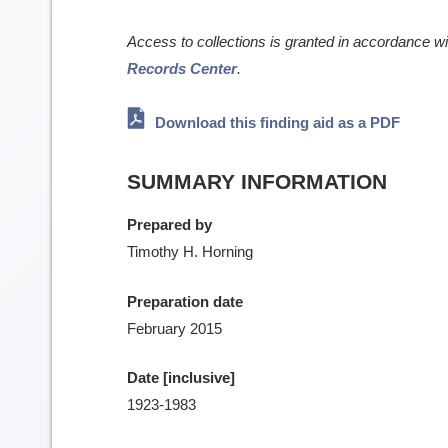
Access to collections is granted in accordance w
Records Center
.
Download this finding aid as a PDF
SUMMARY INFORMATION
Prepared by
Timothy H. Horning
Preparation date
February 2015
Date [inclusive]
1923-1983