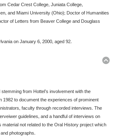
rom Cedar Crest College, Juniata College,
n, and Miami University (Ohio); Doctor of Humanities
ctor of Letters from Beaver College and Douglass
ylvania on January 6, 2000, aged 92.
Return
to
top
l stemming from Hottel’s involvement with the
 in 1982 to document the experiences of prominent
istrators, faculty through recorded interviews. The
erveiwer guidelines, and a handful of interviews on
material not related to the Oral History project which
, and photographs.