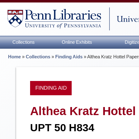
Collections
Online Exhibits
Digiti
Home
»
Collections
»
Finding Aids
»
Althea Kratz Hottel Paper
FINDING AID
Althea Kratz Hottel
UPT 50 H834