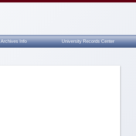
Archives Info
University Records Center