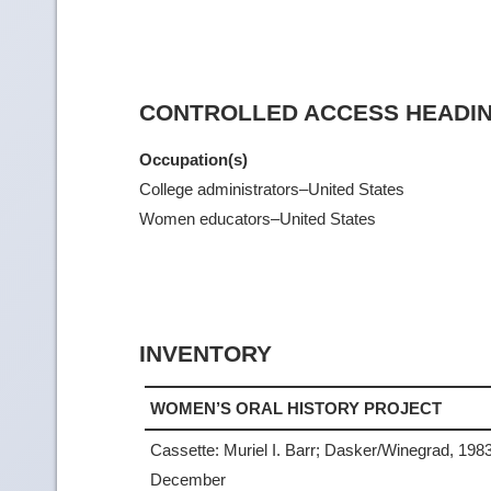
CONTROLLED ACCESS HEADI
Occupation(s)
College administrators–United States
Women educators–United States
INVENTORY
WOMEN’S ORAL HISTORY PROJECT
Cassette: Muriel I. Barr; Dasker/Winegrad, 198
December