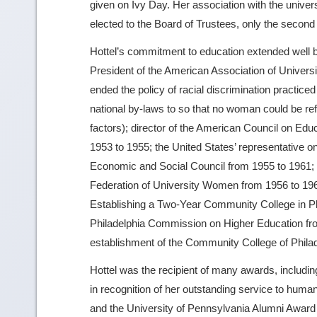
given on Ivy Day. Her association with the univers
elected to the Board of Trustees, only the second
Hottel’s commitment to education extended well 
President of the American Association of Univer
ended the policy of racial discrimination practice
national by-laws to so that no woman could be refu
factors); director of the American Council on E
1953 to 1955; the United States’ representative o
Economic and Social Council from 1955 to 1961; C
Federation of University Women from 1956 to 19
Establishing a Two-Year Community College in Ph
Philadelphia Commission on Higher Education fro
establishment of the Community College of Philade
Hottel was the recipient of many awards, includ
in recognition of her outstanding service to huma
and the University of Pennsylvania Alumni Award o