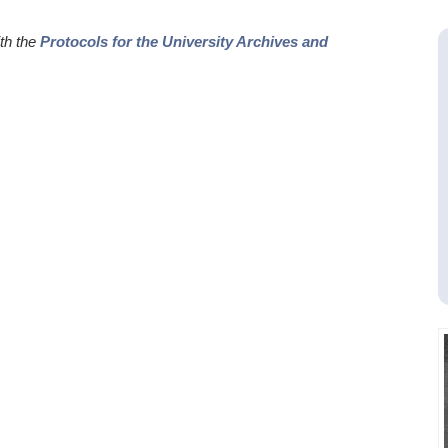
ith the
Protocols for the University Archives and