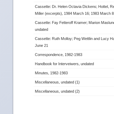
Cassette: Dr. Helen Octavia Dickens; Hottel, R
Miller (excerpts), 1984 March 16; 1983 March 
Cassette: Fay Fetteroff Kramer; Marion Maslun
undated
Cassette: Ruth Molloy; Peg Wettlin and Lucy H
June 21
Correspondence, 1982-1983
Handbook for Interveiwers, undated
Minutes, 1982-1983
Miscellaneous, undated (1)
Miscellaneous, undated (2)