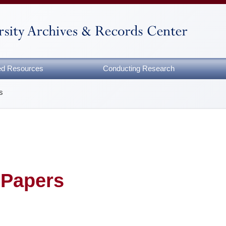
zed Resources
Conducting Research
s
 Papers