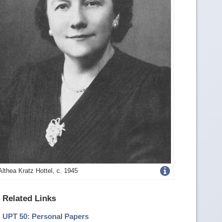
Get
Althea Kratz Hottel, c. 1945
more
Related Links
image
UPT 50: Personal Papers
details