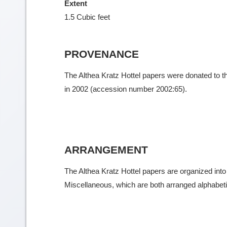
Extent
1.5 Cubic feet
PROVENANCE
The Althea Kratz Hottel papers were donated to t
in 2002 (accession number 2002:65).
ARRANGEMENT
The Althea Kratz Hottel papers are organized int
Miscellaneous, which are both arranged alphabeti