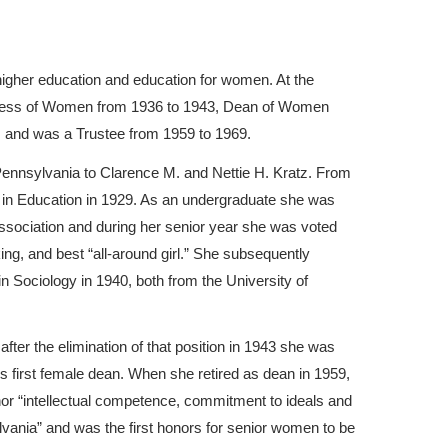
higher education and education for women. At the
ctress of Women from 1936 to 1943, Dean of Women
, and was a Trustee from 1959 to 1969.
ennsylvania to Clarence M. and Nettie H. Kratz. From
. in Education in 1929. As an undergraduate she was
sociation and during her senior year she was voted
ng, and best “all-around girl.” She subsequently
n Sociology in 1940, both from the University of
ter the elimination of that position in 1943 she was
first female dean. When she retired as dean in 1959,
nor “intellectual competence, commitment to ideals and
ylvania” and was the first honors for senior women to be