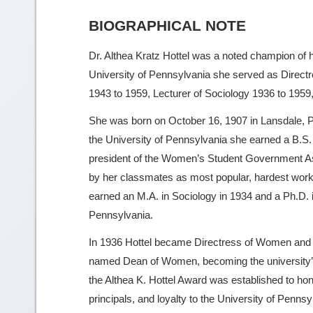
BIOGRAPHICAL NOTE
Dr. Althea Kratz Hottel was a noted champion of 
University of Pennsylvania she served as Dire
1943 to 1959, Lecturer of Sociology 1936 to 1959
She was born on October 16, 1907 in Lansdale, P
the University of Pennsylvania she earned a B.S
president of the Women’s Student Government As
by her classmates as most popular, hardest worki
earned an M.A. in Sociology in 1934 and a Ph.D. i
Pennsylvania.
In 1936 Hottel became Directress of Women and af
named Dean of Women, becoming the university’s 
the Althea K. Hottel Award was established to ho
principals, and loyalty to the University of Penns