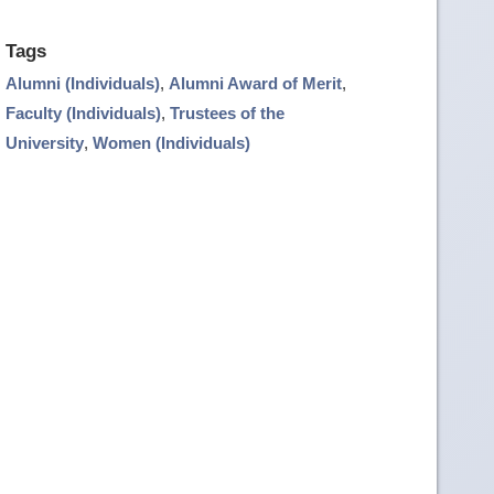
Tags
Alumni (Individuals)
,
Alumni Award of Merit
,
Faculty (Individuals)
,
Trustees of the
University
,
Women (Individuals)