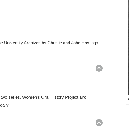
he University Archives by Christie and John Hastings
Return
to
top
o two series, Women’s Oral History Project and
cally.
Return
to
top