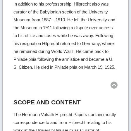
In addition to his professorship, Hilprecht also was
curator of the Babylonian section of the University
Museum from 1887 – 1910. He left the University and
the Museum in 1911 following a dispute over access
to his office and cases while he was away. Following
his resignation Hilprecht returned to Germany, where
he remained during World War I. He came back to
Philadelphia following the armistice and became a U.
S. Citizen. He died in Philadelphia on March 19, 1925.
Ret
to
top
SCOPE AND CONTENT
The Hermann Volrath Hilprecht Papers contain mostly
correspondence to and from Hilprecht relating to his
work at the University Museum as Curator of