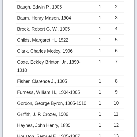
1
2
Baugh, Edwin P., 1905
1
3
Baum, Henry Mason, 1904
1
4
Brock, Robert G. W., 1905
1
5
Childs, Margaret H., 1922
1
6
Clark, Charles Motley, 1906
1
7
Coxe, Eckley Brinton, Jr., 1899-
1910
1
8
Fisher, Clarence J., 1905
1
9
Furness, William H., 1904-1905
1
10
Gordon, George Byron, 1905-1910
1
11
Griffith, J. P. Crozer, 1906
1
12
Haynes, John Henry, 1899
1
13
Houston, Samuel F., 1905-1907