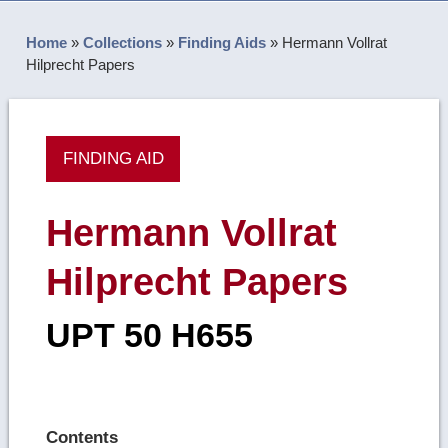
Home
»
Collections
»
Finding Aids
»
Hermann Vollrat
Hilprecht Papers
FINDING AID
Hermann Vollrat
Hilprecht Papers
UPT 50 H655
Contents