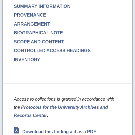
SUMMARY INFORMATION
PROVENANCE
ARRANGEMENT
BIOGRAPHICAL NOTE
SCOPE AND CONTENT
CONTROLLED ACCESS HEADINGS
INVENTORY
Access to collections is granted in accordance with
the
Protocols for the University Archives and
Records Center
.
Download this finding aid as a PDF