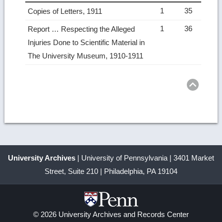
1
35
Copies of Letters, 1911
1
36
Report … Respecting the Alleged
Injuries Done to Scientific Material in
The University Museum, 1910-1911
Ret
to
top
University Archives
| University of Pennsylvania | 3401 Market
Street, Suite 210 | Philadelphia, PA 19104
© 2026 University Archives and Records Center