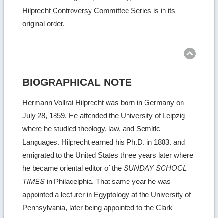
Hilprecht Controversy Committee Series is in its
original order.
Ret
to
top
BIOGRAPHICAL NOTE
Hermann Vollrat Hilprecht was born in Germany on
July 28, 1859. He attended the University of Leipzig
where he studied theology, law, and Semitic
Languages. Hilprecht earned his Ph.D. in 1883, and
emigrated to the United States three years later where
he became oriental editor of the
SUNDAY SCHOOL
TIMES
in Philadelphia. That same year he was
appointed a lecturer in Egyptology at the University of
Pennsylvania, later being appointed to the Clark