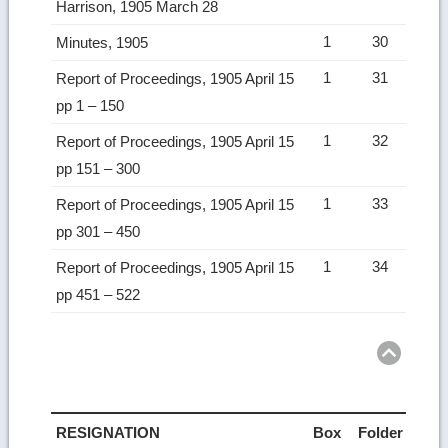
Harrison, 1905 March 28
1
30
Minutes, 1905
1
31
Report of Proceedings, 1905 April 15
pp 1 – 150
1
32
Report of Proceedings, 1905 April 15
pp 151 – 300
1
33
Report of Proceedings, 1905 April 15
pp 301 – 450
1
34
Report of Proceedings, 1905 April 15
pp 451 – 522
Ret
to
top
RESIGNATION
Box
Folder