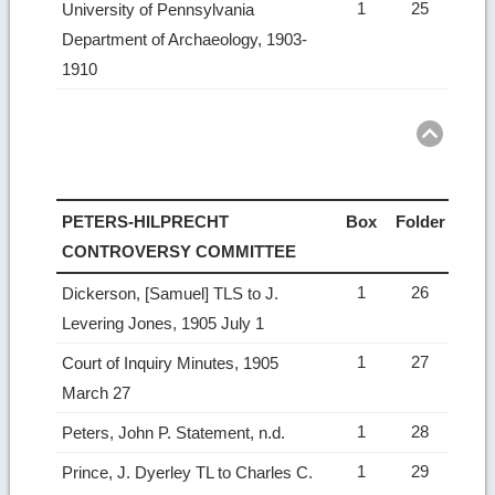
1
25
University of Pennsylvania
Department of Archaeology, 1903-
1910
Ret
to
top
PETERS-HILPRECHT
Box
Folder
CONTROVERSY COMMITTEE
1
26
Dickerson, [Samuel] TLS to J.
Levering Jones, 1905 July 1
1
27
Court of Inquiry Minutes, 1905
March 27
1
28
Peters, John P. Statement, n.d.
1
29
Prince, J. Dyerley TL to Charles C.