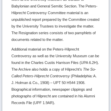
Babylonian and General Semitic Section. The Peters-
Hilprecht Controversy Committee material is an
unpublished report prepared by the Committee created
by the University Trustees to investigate the matter.
The Resignation series consists of two pamphlets of
documents related to the matter.
Additional material on the Peters-Hilprecht
Controversy as well as the University Museum can be
found in the Charles Custis Harrison Files (UPA 6.2H).
The Archive also holds a copy of Hilprecht’s
The So-
Called Peters-Hilprecht Controversy
(Philadelphia: A.
J. Holman & Co., 1908) – UPT 50 H544 1908.
Biographical information, newspaper clippings and
photographs of Hilprecht are contained in his Alumni
Records File (UPF 1.9AR).