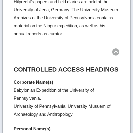
Hilprecht’s papers and field diaries are held at the
University of Jena, Germany. The University Museum
Archives of the University of Pennsylvania contains
material on the Nippur expedition, as well as his
annual reports as curator.
Ret
to
top
CONTROLLED ACCESS HEADINGS
Corporate Name(s)
Babylonian Expedition of the University of
Pennsylvania.
University of Pennsylvania. University Musuem of
Archaeology and Anthropology.
Personal Name(s)