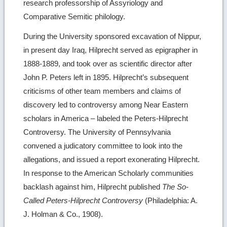
research professorship of Assyriology and
Comparative Semitic philology.
During the University sponsored excavation of Nippur,
in present day Iraq, Hilprecht served as epigrapher in
1888-1889, and took over as scientific director after
John P. Peters left in 1895. Hilprecht’s subsequent
criticisms of other team members and claims of
discovery led to controversy among Near Eastern
scholars in America – labeled the Peters-Hilprecht
Controversy. The University of Pennsylvania
convened a judicatory committee to look into the
allegations, and issued a report exonerating Hilprecht.
In response to the American Scholarly communities
backlash against him, Hilprecht published
The So-
Called Peters-Hilprecht Controversy
(Philadelphia: A.
J. Holman & Co., 1908).