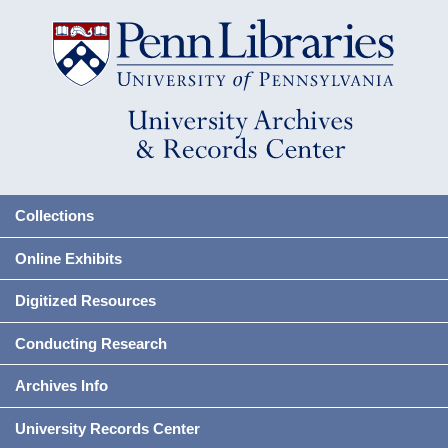
Collections
Online Exhibits
Digitized Resources
Conducting Research
Archives Info
University Records Center