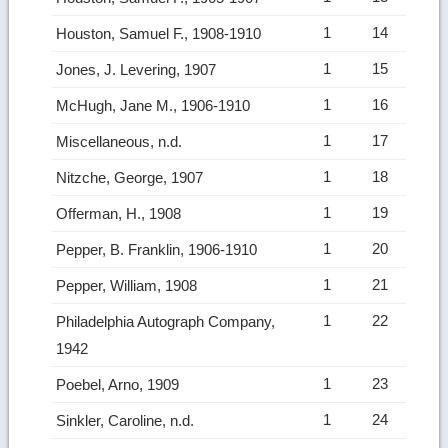
1
14
Houston, Samuel F., 1908-1910
1
15
Jones, J. Levering, 1907
1
16
McHugh, Jane M., 1906-1910
1
17
Miscellaneous, n.d.
1
18
Nitzche, George, 1907
1
19
Offerman, H., 1908
1
20
Pepper, B. Franklin, 1906-1910
1
21
Pepper, William, 1908
1
22
Philadelphia Autograph Company,
1942
1
23
Poebel, Arno, 1909
1
24
Sinkler, Caroline, n.d.