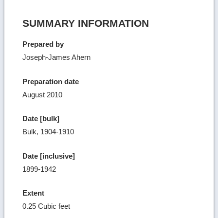
SUMMARY INFORMATION
Prepared by
Joseph-James Ahern
Preparation date
August 2010
Date [bulk]
Bulk, 1904-1910
Date [inclusive]
1899-1942
Extent
0.25 Cubic feet