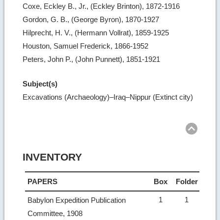
Coxe, Eckley B., Jr., (Eckley Brinton), 1872-1916
Gordon, G. B., (George Byron), 1870-1927
Hilprecht, H. V., (Hermann Vollrat), 1859-1925
Houston, Samuel Frederick, 1866-1952
Peters, John P., (John Punnett), 1851-1921
Subject(s)
Excavations (Archaeology)–Iraq–Nippur (Extinct city)
Ret
to
top
INVENTORY
PAPERS
Box
Folder
1
1
Babylon Expedition Publication
Committee, 1908