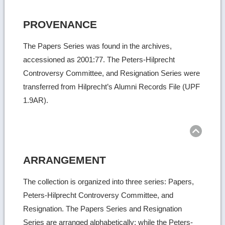
PROVENANCE
The Papers Series was found in the archives,
accessioned as 2001:77. The Peters-Hilprecht
Controversy Committee, and Resignation Series were
transferred from Hilprecht’s Alumni Records File (UPF
1.9AR).
Ret
to
top
ARRANGEMENT
The collection is organized into three series: Papers,
Peters-Hilprecht Controversy Committee, and
Resignation. The Papers Series and Resignation
Series are arranged alphabetically; while the Peters-