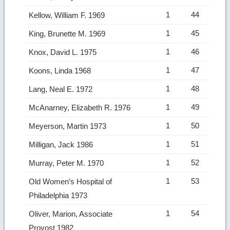
1
44
Kellow, William F. 1969
1
45
King, Brunette M. 1969
1
46
Knox, David L. 1975
1
47
Koons, Linda 1968
1
48
Lang, Neal E. 1972
1
49
McAnarney, Elizabeth R. 1976
1
50
Meyerson, Martin 1973
1
51
Milligan, Jack 1986
1
52
Murray, Peter M. 1970
1
53
Old Women’s Hospital of
Philadelphia 1973
1
54
Oliver, Marion, Associate
Provost 1982