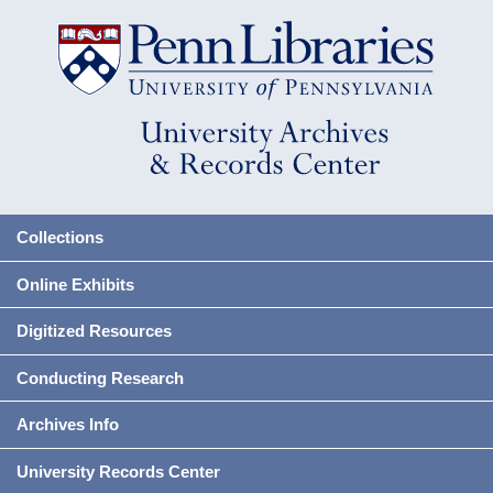
Collections
Online Exhibits
Digitized Resources
Conducting Research
Archives Info
University Records Center