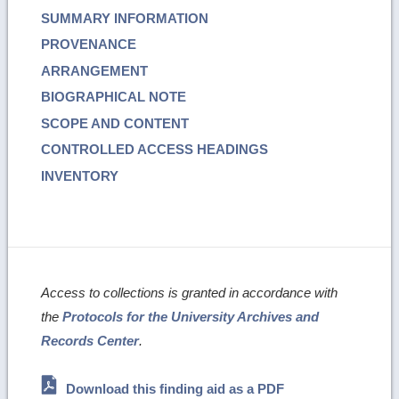
SUMMARY INFORMATION
PROVENANCE
ARRANGEMENT
BIOGRAPHICAL NOTE
SCOPE AND CONTENT
CONTROLLED ACCESS HEADINGS
INVENTORY
Access to collections is granted in accordance with
the
Protocols for the University Archives and
Records Center
.
Download this finding aid as a PDF