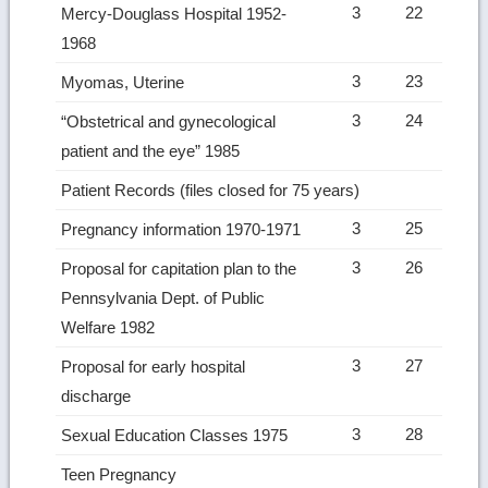
3
22
Mercy-Douglass Hospital 1952-
1968
3
23
Myomas, Uterine
3
24
“Obstetrical and gynecological
patient and the eye” 1985
Patient Records (files closed for 75 years)
3
25
Pregnancy information 1970-1971
3
26
Proposal for capitation plan to the
Pennsylvania Dept. of Public
Welfare 1982
3
27
Proposal for early hospital
discharge
3
28
Sexual Education Classes 1975
Teen Pregnancy