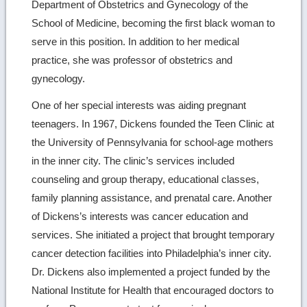
Department of Obstetrics and Gynecology of the
School of Medicine, becoming the first black woman to
serve in this position. In addition to her medical
practice, she was professor of obstetrics and
gynecology.
One of her special interests was aiding pregnant
teenagers. In 1967, Dickens founded the Teen Clinic at
the University of Pennsylvania for school-age mothers
in the inner city. The clinic’s services included
counseling and group therapy, educational classes,
family planning assistance, and prenatal care. Another
of Dickens’s interests was cancer education and
services. She initiated a project that brought temporary
cancer detection facilities into Philadelphia’s inner city.
Dr. Dickens also implemented a project funded by the
National Institute for Health that encouraged doctors to