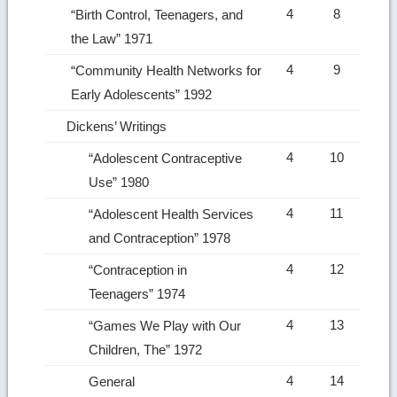
4
8
“Birth Control, Teenagers, and
the Law” 1971
4
9
“Community Health Networks for
Early Adolescents” 1992
Dickens’ Writings
4
10
“Adolescent Contraceptive
Use” 1980
4
11
“Adolescent Health Services
and Contraception” 1978
4
12
“Contraception in
Teenagers” 1974
4
13
“Games We Play with Our
Children, The” 1972
4
14
General