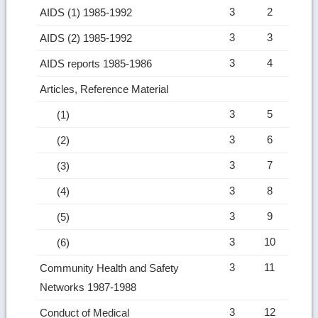
3
2
AIDS (1) 1985-1992
3
3
AIDS (2) 1985-1992
3
4
AIDS reports 1985-1986
Articles, Reference Material
3
5
(1)
3
6
(2)
3
7
(3)
3
8
(4)
3
9
(5)
3
10
(6)
3
11
Community Health and Safety
Networks 1987-1988
3
12
Conduct of Medical