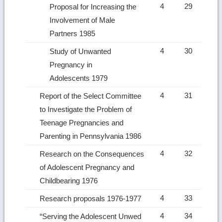
4
29
Proposal for Increasing the
Involvement of Male
Partners 1985
4
30
Study of Unwanted
Pregnancy in
Adolescents 1979
4
31
Report of the Select Committee
to Investigate the Problem of
Teenage Pregnancies and
Parenting in Pennsylvania 1986
4
32
Research on the Consequences
of Adolescent Pregnancy and
Childbearing 1976
4
33
Research proposals 1976-1977
4
34
“Serving the Adolescent Unwed