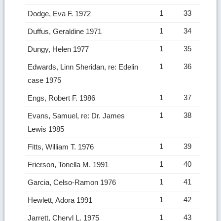
1
33
Dodge, Eva F. 1972
1
34
Duffus, Geraldine 1971
1
35
Dungy, Helen 1977
1
36
Edwards, Linn Sheridan, re: Edelin
case 1975
1
37
Engs, Robert F. 1986
1
38
Evans, Samuel, re: Dr. James
Lewis 1985
1
39
Fitts, William T. 1976
1
40
Frierson, Tonella M. 1991
1
41
Garcia, Celso-Ramon 1976
1
42
Hewlett, Adora 1991
1
43
Jarrett, Cheryl L. 1975