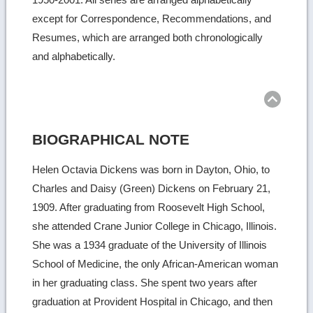
except for Correspondence, Recommendations, and
Resumes, which are arranged both chronologically
and alphabetically.
Ret
to
top
BIOGRAPHICAL NOTE
Helen Octavia Dickens was born in Dayton, Ohio, to
Charles and Daisy (Green) Dickens on February 21,
1909. After graduating from Roosevelt High School,
she attended Crane Junior College in Chicago, Illinois.
She was a 1934 graduate of the University of Illinois
School of Medicine, the only African-American woman
in her graduating class. She spent two years after
graduation at Provident Hospital in Chicago, and then