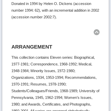
Donated in 1994 by Helen O. Dickens (accession
number 1994: 62), with an incremental addition in 2002
(accession number 2002:7).
Ret
to
top
ARRANGEMENT
This collection contains Eleven series: Biographical,
1977-1981; Correspondence, 1968-1992; Medical,
1948-1984; Minority Issues, 1972-1980;
Organizations, 1934, 1953-1994; Recommendations,
1970-1991; Resumes, 1978-1990;
Students/Colleagues/Friends, 1968-1989; University of
Pennsylvania, 1945, 1962-1994; Women’s Issues,
1980; and Awards, Certificates, and Photographs,
1950-2001. All series are arranged alphabetically