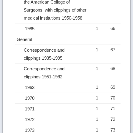
the American College of
Surgeons, with clippings of other
medical institutions 1950-1958
1
66
1985
General
1
67
Correspondence and
clippings 1935-1995
1
68
Correspondence and
clippings 1951-1982
1
69
1963
1
70
1970
1
71
1971
1
72
1972
1
73
1973