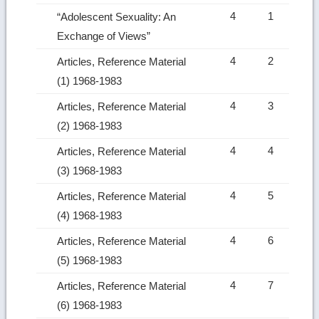
4
1
“Adolescent Sexuality: An
Exchange of Views”
4
2
Articles, Reference Material
(1) 1968-1983
4
3
Articles, Reference Material
(2) 1968-1983
4
4
Articles, Reference Material
(3) 1968-1983
4
5
Articles, Reference Material
(4) 1968-1983
4
6
Articles, Reference Material
(5) 1968-1983
4
7
Articles, Reference Material
(6) 1968-1983