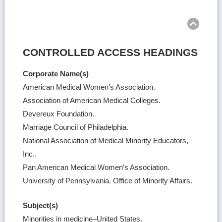
Ret
to
top
CONTROLLED ACCESS HEADINGS
Corporate Name(s)
American Medical Women’s Association.
Association of American Medical Colleges.
Devereux Foundation.
Marriage Council of Philadelphia.
National Association of Medical Minority Educators,
Inc..
Pan American Medical Women’s Association.
University of Pennsylvania. Office of Minority Affairs.
Subject(s)
Minorities in medicine–United States.