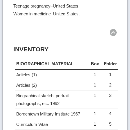
Teenage pregnancy–United States.
Women in medicine–United States.
Ret
to
top
INVENTORY
BIOGRAPHICAL MATERIAL
Box
Folder
1
1
Articles (1)
1
2
Articles (2)
1
3
Biographical sketch, portrait
photographs, etc. 1992
1
4
Bordentown Military Institute 1967
1
5
Curriculum Vitae