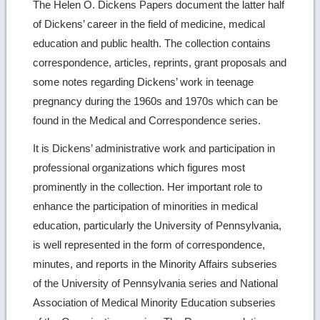
The Helen O. Dickens Papers document the latter half
of Dickens’ career in the field of medicine, medical
education and public health. The collection contains
correspondence, articles, reprints, grant proposals and
some notes regarding Dickens’ work in teenage
pregnancy during the 1960s and 1970s which can be
found in the Medical and Correspondence series.
It is Dickens’ administrative work and participation in
professional organizations which figures most
prominently in the collection. Her important role to
enhance the participation of minorities in medical
education, particularly the University of Pennsylvania,
is well represented in the form of correspondence,
minutes, and reports in the Minority Affairs subseries
of the University of Pennsylvania series and National
Association of Medical Minority Education subseries