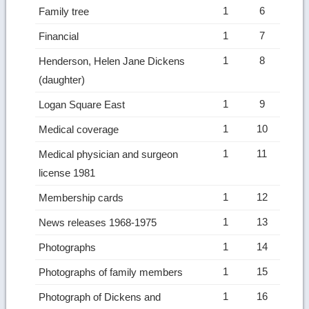
1
6
Family tree
1
7
Financial
1
8
Henderson, Helen Jane Dickens
(daughter)
1
9
Logan Square East
1
10
Medical coverage
1
11
Medical physician and surgeon
license 1981
1
12
Membership cards
1
13
News releases 1968-1975
1
14
Photographs
1
15
Photographs of family members
1
16
Photograph of Dickens and