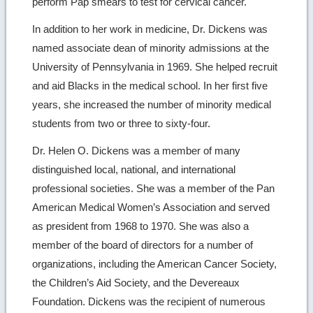
perform Pap smears to test for cervical cancer.
In addition to her work in medicine, Dr. Dickens was
named associate dean of minority admissions at the
University of Pennsylvania in 1969. She helped recruit
and aid Blacks in the medical school. In her first five
years, she increased the number of minority medical
students from two or three to sixty-four.
Dr. Helen O. Dickens was a member of many
distinguished local, national, and international
professional societies. She was a member of the Pan
American Medical Women’s Association and served
as president from 1968 to 1970. She was also a
member of the board of directors for a number of
organizations, including the American Cancer Society,
the Children’s Aid Society, and the Devereaux
Foundation. Dickens was the recipient of numerous