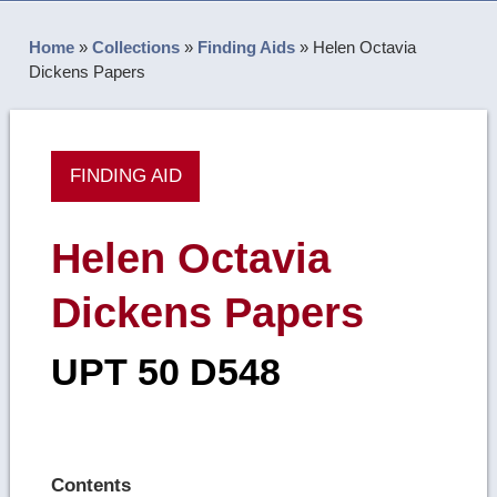
Home
»
Collections
»
Finding Aids
»
Helen Octavia
Dickens Papers
FINDING AID
Helen Octavia
Dickens Papers
UPT 50 D548
Contents