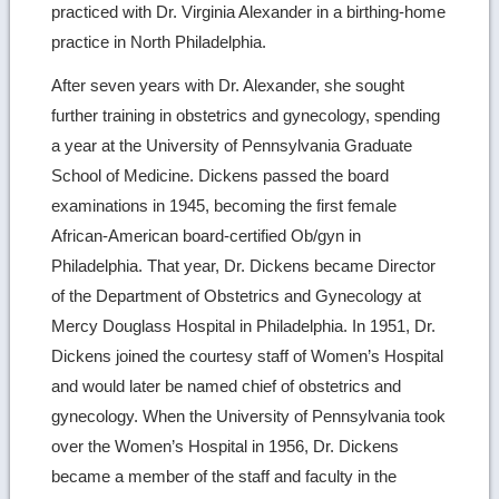
practiced with Dr. Virginia Alexander in a birthing-home
practice in North Philadelphia.
After seven years with Dr. Alexander, she sought
further training in obstetrics and gynecology, spending
a year at the University of Pennsylvania Graduate
School of Medicine. Dickens passed the board
examinations in 1945, becoming the first female
African-American board-certified Ob/gyn in
Philadelphia. That year, Dr. Dickens became Director
of the Department of Obstetrics and Gynecology at
Mercy Douglass Hospital in Philadelphia. In 1951, Dr.
Dickens joined the courtesy staff of Women’s Hospital
and would later be named chief of obstetrics and
gynecology. When the University of Pennsylvania took
over the Women’s Hospital in 1956, Dr. Dickens
became a member of the staff and faculty in the