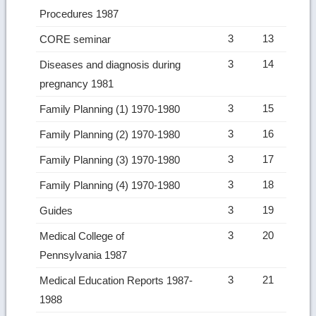
Procedures 1987
3
13
CORE seminar
3
14
Diseases and diagnosis during
pregnancy 1981
3
15
Family Planning (1) 1970-1980
3
16
Family Planning (2) 1970-1980
3
17
Family Planning (3) 1970-1980
3
18
Family Planning (4) 1970-1980
3
19
Guides
3
20
Medical College of
Pennsylvania 1987
3
21
Medical Education Reports 1987-
1988