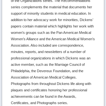
of the Organizations series. The Recommendations
series complements the material that documents her
support of minority students in medical education. In
addition to her advocacy work for minorities, Dickens’
papers contain material which highlights her work with
women’s groups such as the Pan American Medical
Women’s Alliance and the American Medical Women’s
Association. Also included are correspondence,
minutes, reports, and newsletters of a number of
professional organizations in which Dickens was an
active member, such as the Marriage Council of
Philadelphia, the Devereux Foundation, and the
Association of American Medical Colleges.
Photographs from throughout Dickens life along with
plaques and certificates honoring her professional
achievements can be found in the Awards,
Certificates, and Photographs series.