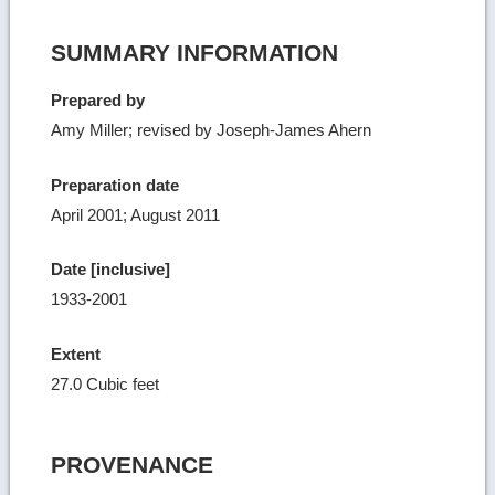
SUMMARY INFORMATION
Prepared by
Amy Miller; revised by Joseph-James Ahern
Preparation date
April 2001; August 2011
Date [inclusive]
1933-2001
Extent
27.0 Cubic feet
PROVENANCE