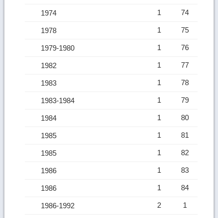
1
74
1974
1
75
1978
1
76
1979-1980
1
77
1982
1
78
1983
1
79
1983-1984
1
80
1984
1
81
1985
1
82
1985
1
83
1986
1
84
1986
2
1
1986-1992