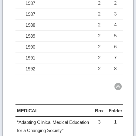
2
2
1987
2
3
1987
2
4
1988
2
5
1989
2
6
1990
2
7
1991
2
8
1992
Ret
to
top
MEDICAL
Box
Folder
3
1
“Adapting Clinical Medical Education
for a Changing Society”