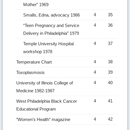
Mother” 1969
4
35
Smalls, Edna, advocacy 1986
4
36
“Teen Pregnancy and Service
Delivery in Philadelphia” 1979
4
37
Temple University Hospital
workshop 1978
4
38
Temperature Chart
4
39
Toxoplasmosis
4
40
University of Illinois College of
Medicine 1982-1987
4
41
West Philadelphia Black Cancer
Educational Program
4
42
“Women’s Health” magazine
Ret
to
top