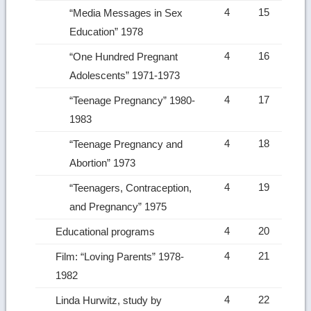
4
15
“Media Messages in Sex
Education” 1978
4
16
“One Hundred Pregnant
Adolescents” 1971-1973
4
17
“Teenage Pregnancy” 1980-
1983
4
18
“Teenage Pregnancy and
Abortion” 1973
4
19
“Teenagers, Contraception,
and Pregnancy” 1975
4
20
Educational programs
4
21
Film: “Loving Parents” 1978-
1982
4
22
Linda Hurwitz, study by