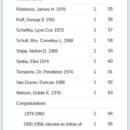
1
55
Robinson, James H. 1976
1
56
Ruff, George E 1991
1
57
Scheffey, Lynn Cox 1973
1
58
Scholl, Mrs. Cornelius L. 1968
1
59
Shipp, Melvin D. 1985
1
60
Stellar, Eliot 1974
1
61
Tompkins, Dr. Pendleton 1974
1
62
Van Dusen, Duncan 1988
1
63
Watson, Goldie E. 1978
Congratulations
1
64
1979-1982
1
65
1950-1958, elected as fellow of