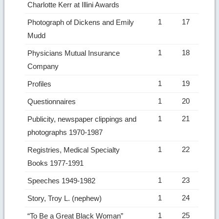
Charlotte Kerr at Illini Awards
1
17
Photograph of Dickens and Emily
Mudd
1
18
Physicians Mutual Insurance
Company
1
19
Profiles
1
20
Questionnaires
1
21
Publicity, newspaper clippings and
photographs 1970-1987
1
22
Registries, Medical Specialty
Books 1977-1991
1
23
Speeches 1949-1982
1
24
Story, Troy L. (nephew)
1
25
“To Be a Great Black Woman”