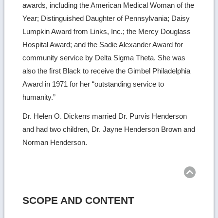
awards, including the American Medical Woman of the
Year; Distinguished Daughter of Pennsylvania; Daisy
Lumpkin Award from Links, Inc.; the Mercy Douglass
Hospital Award; and the Sadie Alexander Award for
community service by Delta Sigma Theta. She was
also the first Black to receive the Gimbel Philadelphia
Award in 1971 for her “outstanding service to
humanity.”
Dr. Helen O. Dickens married Dr. Purvis Henderson
and had two children, Dr. Jayne Henderson Brown and
Norman Henderson.
Ret
to
top
SCOPE AND CONTENT