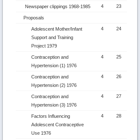
4
23
Newspaper clippings 1968-1985
Proposals
4
24
Adolescent Mother/Infant
Support and Training
Project 1979
4
25
Contraception and
Hypertension (1) 1976
4
26
Contraception and
Hypertension (2) 1976
4
27
Contraception and
Hypertension (3) 1976
4
28
Factors Influencing
Adolescent Contraceptive
Use 1976