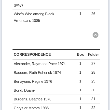
(play)
1
26
Who’s Who among Black
Americans 1985
Ret
to
top
CORRESPONDENCE
Box
Folder
1
27
Alexander, Raymond Pace 1974
1
28
Bascom, Ruth Esherick 1974
1
29
Benayonn, Regine 1976
1
30
Bond, Duane
1
31
Burdens, Beatrice 1976
1
32
Chrysler Motors 1986