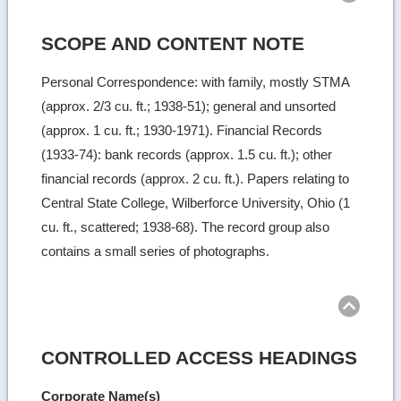
SCOPE AND CONTENT NOTE
Personal Correspondence: with family, mostly STMA
(approx. 2/3 cu. ft.; 1938-51); general and unsorted
(approx. 1 cu. ft.; 1930-1971). Financial Records
(1933-74): bank records (approx. 1.5 cu. ft.); other
financial records (approx. 2 cu. ft.). Papers relating to
Central State College, Wilberforce University, Ohio (1
cu. ft., scattered; 1938-68). The record group also
contains a small series of photographs.
Ret
to
top
CONTROLLED ACCESS HEADINGS
Corporate Name(s)