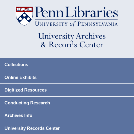
Collections
Online Exhibits
Digitized Resources
Conducting Research
Archives Info
University Records Center