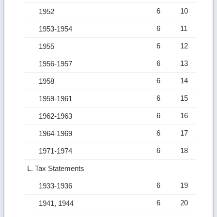
6
10
1952
6
11
1953-1954
6
12
1955
6
13
1956-1957
6
14
1958
6
15
1959-1961
6
16
1962-1963
6
17
1964-1969
6
18
1971-1974
L. Tax Statements
6
19
1933-1936
6
20
1941, 1944