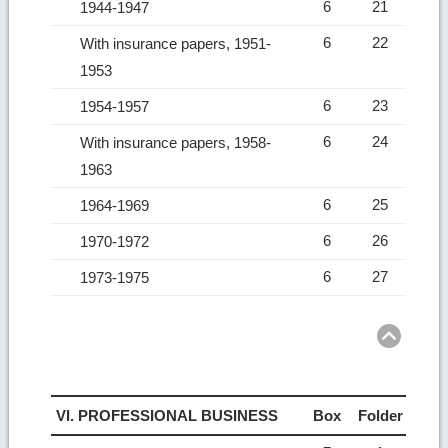
6
21
1944-1947
6
22
With insurance papers, 1951-
1953
6
23
1954-1957
6
24
With insurance papers, 1958-
1963
6
25
1964-1969
6
26
1970-1972
6
27
1973-1975
Ret
to
top
VI. PROFESSIONAL BUSINESS
Box
Folder