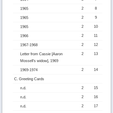
2
8
1965
2
9
1965
2
10
1965
2
11
1966
2
12
1967-1968
2
13
Letter from Cassie [Aaron
Mossell’s widow], 1969
2
14
1969-1974
C. Greeting Cards
2
15
n.d.
2
16
n.d.
2
17
n.d.