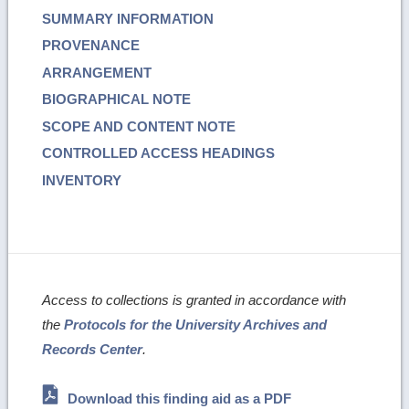
SUMMARY INFORMATION
PROVENANCE
ARRANGEMENT
BIOGRAPHICAL NOTE
SCOPE AND CONTENT NOTE
CONTROLLED ACCESS HEADINGS
INVENTORY
Access to collections is granted in accordance with
the
Protocols for the University Archives and
Records Center
.
Download this finding aid as a PDF