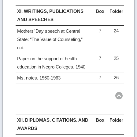
XI. WRITINGS, PUBLICATIONS
Box
Folder
AND SPEECHES
7
24
Mothers’ Day speech at Central
State: “The Value of Counseling,”
n.d.
7
25
Paper on the support of health
education in Negro Colleges, 1940
7
26
Ms. notes, 1960-1963
Ret
to
top
XII. DIPLOMAS, CITATIONS, AND
Box
Folder
AWARDS