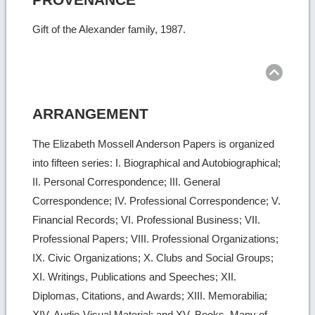
Gift of the Alexander family, 1987.
Ret
to
top
ARRANGEMENT
The Elizabeth Mossell Anderson Papers is organized
into fifteen series: I. Biographical and Autobiographical;
II. Personal Correspondence; III. General
Correspondence; IV. Professional Correspondence; V.
Financial Records; VI. Professional Business; VII.
Professional Papers; VIII. Professional Organizations;
IX. Civic Organizations; X. Clubs and Social Groups;
XI. Writings, Publications and Speeches; XII.
Diplomas, Citations, and Awards; XIII. Memorabilia;
XIV. Audio-Visual Material; and XV. Books. Many of