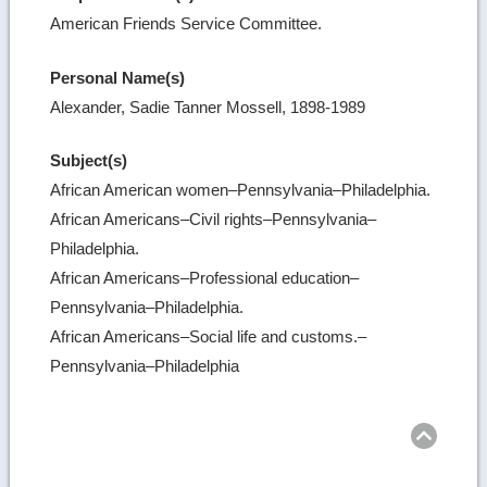
American Friends Service Committee.
Personal Name(s)
Alexander, Sadie Tanner Mossell, 1898-1989
Subject(s)
African American women–Pennsylvania–Philadelphia.
African Americans–Civil rights–Pennsylvania–
Philadelphia.
African Americans–Professional education–
Pennsylvania–Philadelphia.
African Americans–Social life and customs.–
Pennsylvania–Philadelphia
Ret
to
top