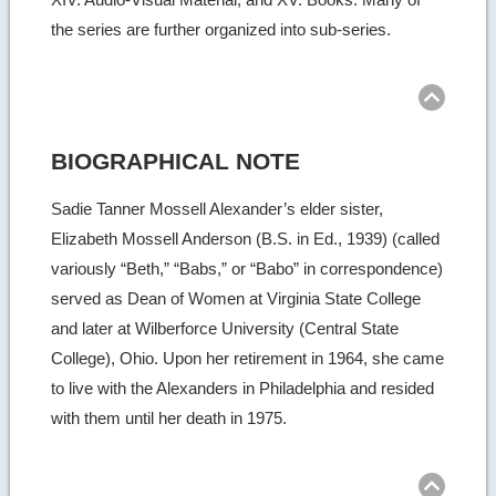
the series are further organized into sub-series.
Ret
to
top
BIOGRAPHICAL NOTE
Sadie Tanner Mossell Alexander’s elder sister,
Elizabeth Mossell Anderson (B.S. in Ed., 1939) (called
variously “Beth,” “Babs,” or “Babo” in correspondence)
served as Dean of Women at Virginia State College
and later at Wilberforce University (Central State
College), Ohio. Upon her retirement in 1964, she came
to live with the Alexanders in Philadelphia and resided
with them until her death in 1975.
Ret
to
top