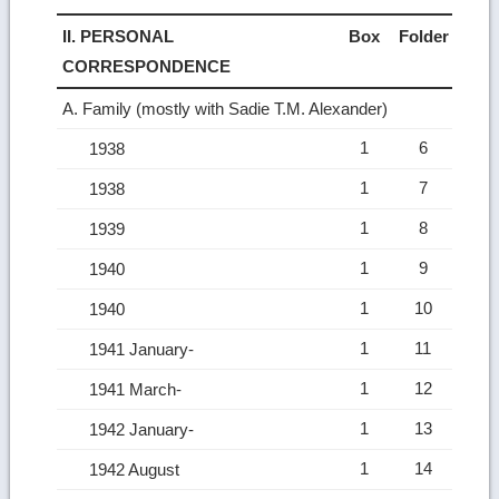
II. PERSONAL
Box
Folder
CORRESPONDENCE
A. Family (mostly with Sadie T.M. Alexander)
1
6
1938
1
7
1938
1
8
1939
1
9
1940
1
10
1940
1
11
1941 January-
1
12
1941 March-
1
13
1942 January-
1
14
1942 August