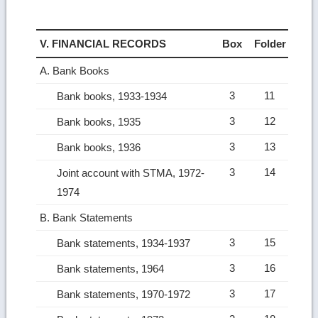
V. FINANCIAL RECORDS
Box
Folder
A. Bank Books
3
11
Bank books, 1933-1934
3
12
Bank books, 1935
3
13
Bank books, 1936
3
14
Joint account with STMA, 1972-
1974
B. Bank Statements
3
15
Bank statements, 1934-1937
3
16
Bank statements, 1964
3
17
Bank statements, 1970-1972