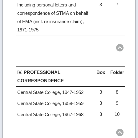
3
7
Including personal letters and
correspondence of STMA on behalf
of EMA (incl. re insurance claim),
1971-1975
Ret
to
top
IV. PROFESSIONAL
Box
Folder
CORRESPONDENCE
3
8
Central State College, 1947-1952
3
9
Central State College, 1958-1959
3
10
Central State College, 1967-1968
Ret
to
top