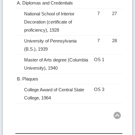
A. Diplomas and Credentials
7
27
National School of Interior
Decoration (certificate of
proficiency), 1928
7
28
University of Pennsylvania
(B.S.), 1939
OS 1
Master of Arts degree (Columbia
University), 1940
B. Plaques
OS 3
College Award of Central State
College, 1964
Ret
to
top