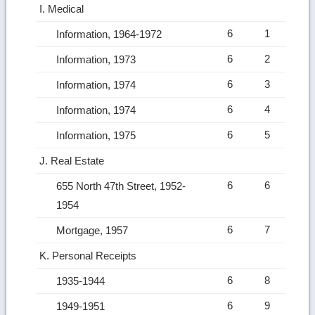
I. Medical
6
1
Information, 1964-1972
6
2
Information, 1973
6
3
Information, 1974
6
4
Information, 1974
6
5
Information, 1975
J. Real Estate
6
6
655 North 47th Street, 1952-
1954
6
7
Mortgage, 1957
K. Personal Receipts
6
8
1935-1944
6
9
1949-1951