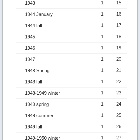
1
15
1943
1
16
1944 January
1
17
1944 fall
1
18
1945
1
19
1946
1
20
1947
1
21
1948 Spring
1
22
1948 fall
1
23
1948-1949 winter
1
24
1949 spring
1
25
1949 summer
1
26
1949 fall
1
27
1949-1950 winter