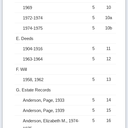
5
10
1969
5
10a
1972-1974
5
10b
1974-1975
E. Deeds
5
11
1904-1916
5
12
1963-1964
F. Will
5
13
1958, 1962
G. Estate Records
5
14
Anderson, Page, 1933
5
15
Anderson, Page, 1939
5
16
Anderson, Elizabeth M., 1974-