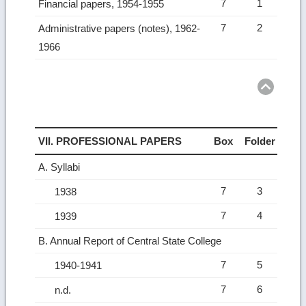
7
1
Financial papers, 1954-1955
7
2
Administrative papers (notes), 1962-
1966
Ret
to
top
VII. PROFESSIONAL PAPERS
Box
Folder
A. Syllabi
7
3
1938
7
4
1939
B. Annual Report of Central State College
7
5
1940-1941
7
6
n.d.