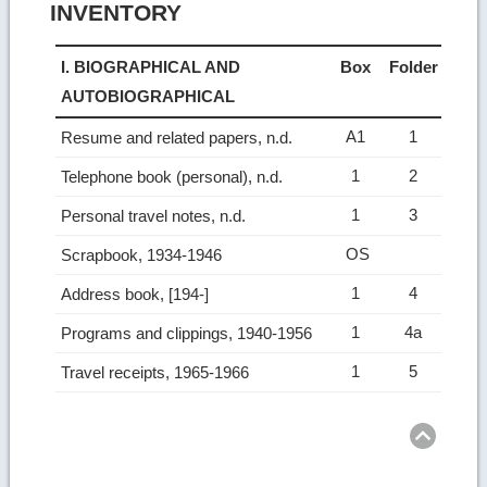
INVENTORY
I. BIOGRAPHICAL AND
Box
Folder
AUTOBIOGRAPHICAL
A1
1
Resume and related papers, n.d.
1
2
Telephone book (personal), n.d.
1
3
Personal travel notes, n.d.
OS
Scrapbook, 1934-1946
1
4
Address book, [194-]
1
4a
Programs and clippings, 1940-1956
1
5
Travel receipts, 1965-1966
Ret
to
top