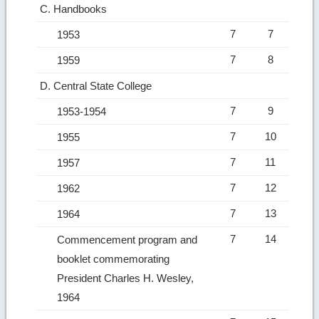
C. Handbooks
7
7
1953
7
8
1959
D. Central State College
7
9
1953-1954
7
10
1955
7
11
1957
7
12
1962
7
13
1964
7
14
Commencement program and
booklet commemorating
President Charles H. Wesley,
1964