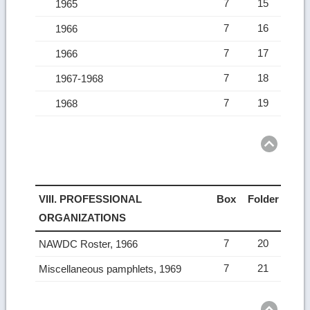
7
15
1965
7
16
1966
7
17
1966
7
18
1967-1968
7
19
1968
Ret
to
top
VIII. PROFESSIONAL
Box
Folder
ORGANIZATIONS
7
20
NAWDC Roster, 1966
7
21
Miscellaneous pamphlets, 1969
Ret
to
top