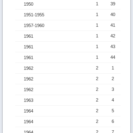
1
39
1950
1
40
1951-1955
1
41
1957-1960
1
42
1961
1
43
1961
1
44
1961
2
1
1962
2
2
1962
2
3
1962
2
4
1963
2
5
1964
2
6
1964
2
7
1964