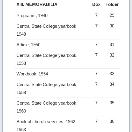
XIII. MEMORABILIA
Box
Folder
7
29
Programs, 1940
7
30
Central State College yearbook,
1948
7
31
Article, 1950
7
32
Central State College yearbook,
1953
7
33
Workbook, 1954
7
34
Central State College yearbook,
1958
7
35
Central State College yearbook,
1960
7
36
Book of church services, 1962-
1963