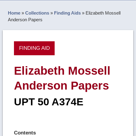
Home
»
Collections
»
Finding Aids
»
Elizabeth Mossell
Anderson Papers
FINDING AID
Elizabeth Mossell
Anderson Papers
UPT 50 A374E
Contents