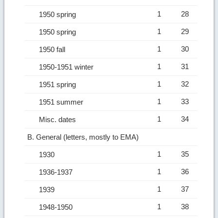
1
28
1950 spring
1
29
1950 spring
1
30
1950 fall
1
31
1950-1951 winter
1
32
1951 spring
1
33
1951 summer
1
34
Misc. dates
B. General (letters, mostly to EMA)
1
35
1930
1
36
1936-1937
1
37
1939
1
38
1948-1950