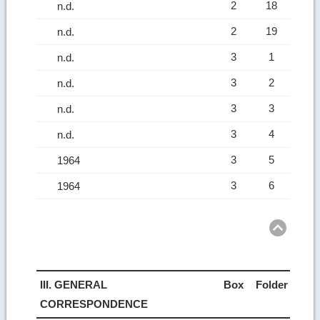
2
18
n.d.
2
19
n.d.
3
1
n.d.
3
2
n.d.
3
3
n.d.
3
4
n.d.
3
5
1964
3
6
1964
Ret
to
top
III. GENERAL
Box
Folder
CORRESPONDENCE