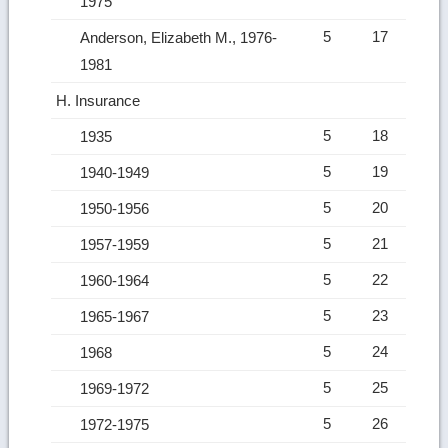
1975
5
17
Anderson, Elizabeth M., 1976-
1981
H. Insurance
5
18
1935
5
19
1940-1949
5
20
1950-1956
5
21
1957-1959
5
22
1960-1964
5
23
1965-1967
5
24
1968
5
25
1969-1972
5
26
1972-1975