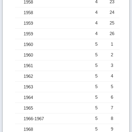
4
23
1958
4
24
1958
4
25
1959
4
26
1959
5
1
1960
5
2
1960
5
3
1961
5
4
1962
5
5
1963
5
6
1964
5
7
1965
5
8
1966-1967
5
9
1968