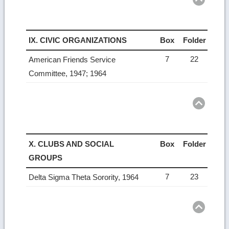
IX. CIVIC ORGANIZATIONS
Box
Folder
7
22
American Friends Service
Committee, 1947; 1964
Ret
to
top
X. CLUBS AND SOCIAL
Box
Folder
GROUPS
7
23
Delta Sigma Theta Sorority, 1964
Ret
to
top