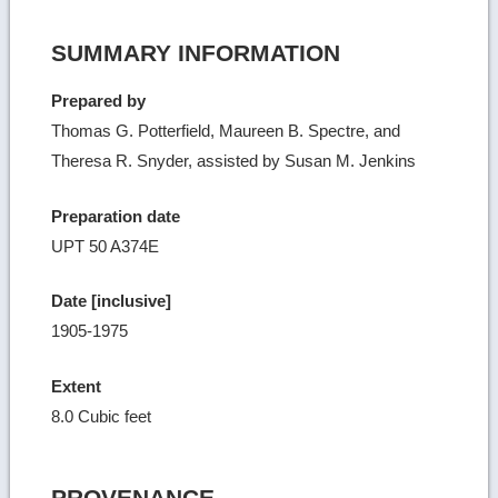
SUMMARY INFORMATION
Prepared by
Thomas G. Potterfield, Maureen B. Spectre, and
Theresa R. Snyder, assisted by Susan M. Jenkins
Preparation date
UPT 50 A374E
Date [inclusive]
1905-1975
Extent
8.0 Cubic feet
PROVENANCE