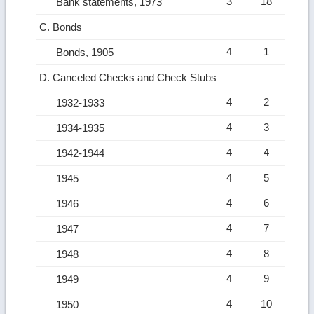
3
18
Bank statements, 1973
C. Bonds
4
1
Bonds, 1905
D. Canceled Checks and Check Stubs
4
2
1932-1933
4
3
1934-1935
4
4
1942-1944
4
5
1945
4
6
1946
4
7
1947
4
8
1948
4
9
1949
4
10
1950