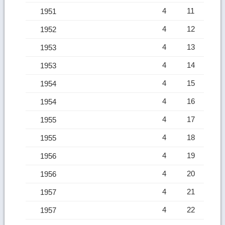
4
11
1951
4
12
1952
4
13
1953
4
14
1953
4
15
1954
4
16
1954
4
17
1955
4
18
1955
4
19
1956
4
20
1956
4
21
1957
4
22
1957