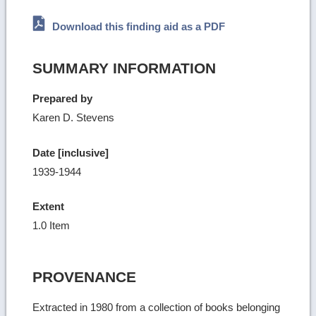
Download this finding aid as a PDF
SUMMARY INFORMATION
Prepared by
Karen D. Stevens
Date [inclusive]
1939-1944
Extent
1.0 Item
PROVENANCE
Extracted in 1980 from a collection of books belonging