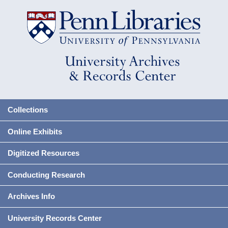
Collections
Online Exhibits
Digitized Resources
Conducting Research
Archives Info
University Records Center