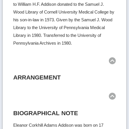
to William H.F. Addison donated to the Samuel J.
Wood Library of Cornell University Medical College by
his son-in-law in 1973. Given by the Samuel J. Wood
Library to the University of Pennsylvania Medical
Library in 1980. Transferred to the University of
Pennsylvania Archives in 1980.
Ret
to
top
ARRANGEMENT
Ret
to
top
BIOGRAPHICAL NOTE
Eleanor Corkhill Adams Addison was born on 17