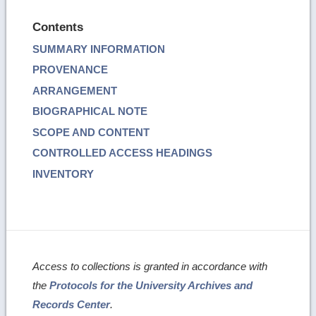
Contents
SUMMARY INFORMATION
PROVENANCE
ARRANGEMENT
BIOGRAPHICAL NOTE
SCOPE AND CONTENT
CONTROLLED ACCESS HEADINGS
INVENTORY
Access to collections is granted in accordance with
the
Protocols for the University Archives and
Records Center
.