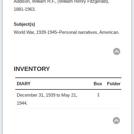
Addison, William H.F., (William Henry Fitzgerald),
1881-1963.
Subject(s)
World War, 1939-1945–Personal narratives, American.
Ret
to
top
INVENTORY
DIARY
Box
Folder
1
December 31, 1939 to May 21,
1944.
Ret
to
top