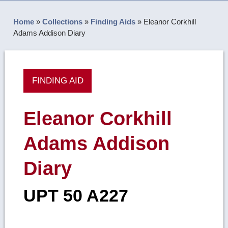
Home
»
Collections
»
Finding Aids
»
Eleanor Corkhill
Adams Addison Diary
FINDING AID
Eleanor Corkhill
Adams Addison
Diary
UPT 50 A227