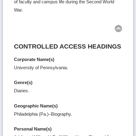
of faculty and campus life during the Second World
War.
Ret
to
top
CONTROLLED ACCESS HEADINGS
Corporate Name(s)
University of Pennsylvania.
Genre(s)
Diaries.
Geographic Name(s)
Philadelphia (Pa.)–Biography.
Personal Name(s)