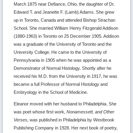
March 1875 near Defiance, Ohio, the daughter of Dr.
Edward T. and Jeanette F. (Lamb) Adams. She grew
up in Toronto, Canada and attended Bishop Strachan
School. She married William Henry Fitzgerald Addison
(1880-1963) in Toronto on 25 December 1905. Addison
was a graduate of the University of Toronto and the
University College. He came to the University of
Pennsylvania in 1905 when he was appointed as a
Demonstrator of Normal Histology. Shortly after he
received his M.D. from the University in 1917, he was
became a full Professor of Normal Histology and
Embryology in the School of Medicine.
Eleanor moved with her husband to Philadelphia. She
was poet whose first work,
Nonamessett, and Other
Verses
, was published in Philadelphia by Westbrook
Publishing Company in 1928. Her next book of poetry,