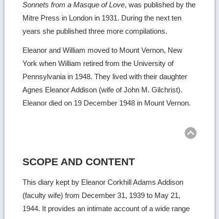
Sonnets from a Masque of Love
, was published by the
Mitre Press in London in 1931. During the next ten
years she published three more compilations.
Eleanor and William moved to Mount Vernon, New
York when William retired from the University of
Pennsylvania in 1948. They lived with their daughter
Agnes Eleanor Addison (wife of John M. Gilchrist).
Eleanor died on 19 December 1948 in Mount Vernon.
Ret
to
top
SCOPE AND CONTENT
This diary kept by Eleanor Corkhill Adams Addison
(faculty wife) from December 31, 1939 to May 21,
1944. It provides an intimate account of a wide range