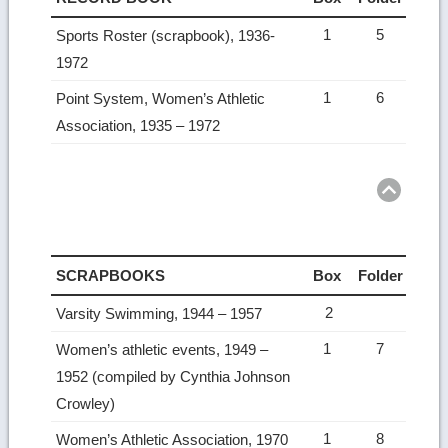
1
5
Sports Roster (scrapbook), 1936-
1972
1
6
Point System, Women’s Athletic
Association, 1935 – 1972
Ret
to
top
SCRAPBOOKS
Box
Folder
2
Varsity Swimming, 1944 – 1957
1
7
Women’s athletic events, 1949 –
1952 (compiled by Cynthia Johnson
Crowley)
1
8
Women’s Athletic Association, 1970