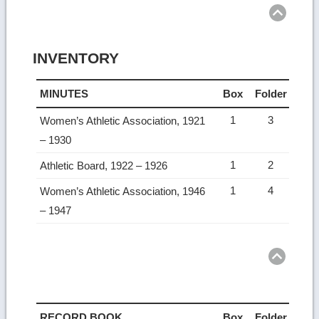
Ret
to
top
INVENTORY
MINUTES
Box
Folder
1
3
Women’s Athletic Association, 1921
– 1930
1
2
Athletic Board, 1922 – 1926
1
4
Women’s Athletic Association, 1946
– 1947
Ret
to
top
RECORD BOOK
Box
Folder