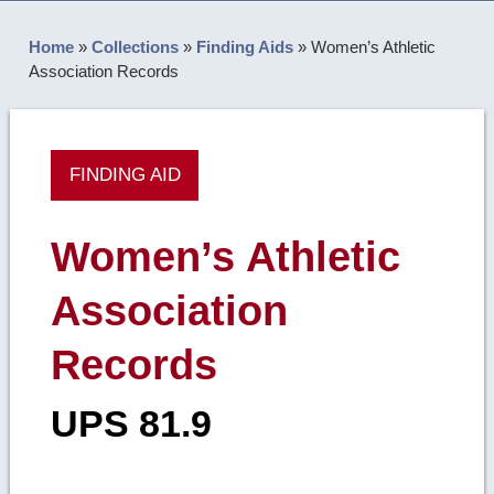
Home
»
Collections
»
Finding Aids
»
Women’s Athletic
Association Records
FINDING AID
Women’s Athletic
Association
Records
UPS 81.9