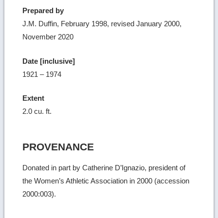
Prepared by
J.M. Duffin, February 1998, revised January 2000,
November 2020
Date [inclusive]
1921 – 1974
Extent
2.0 cu. ft.
PROVENANCE
Donated in part by Catherine D’Ignazio, president of
the Women’s Athletic Association in 2000 (accession
2000:003).