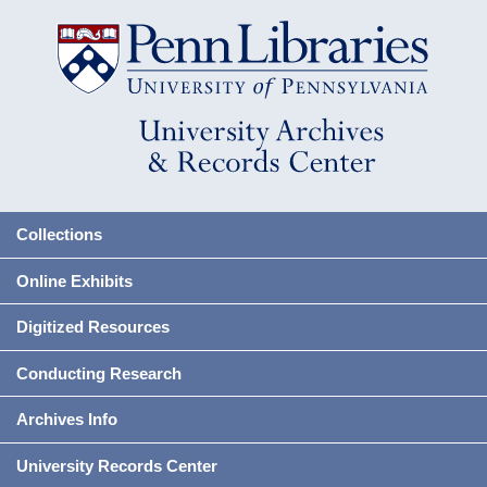
Collections
Online Exhibits
Digitized Resources
Conducting Research
Archives Info
University Records Center