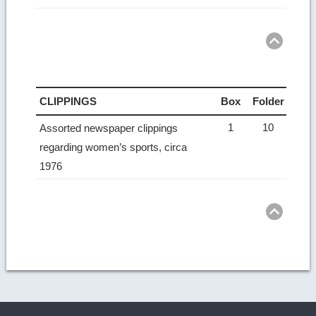
Ret
to
top
CLIPPINGS
Box
Folder
1
10
Assorted newspaper clippings
regarding women’s sports, circa
1976
Ret
to
top