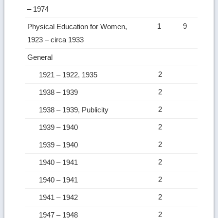
– 1974
1
9
Physical Education for Women,
1923 – circa 1933
General
2
1921 – 1922, 1935
2
1938 – 1939
2
1938 – 1939, Publicity
2
1939 – 1940
2
1939 – 1940
2
1940 – 1941
2
1940 – 1941
2
1941 – 1942
2
1947 – 1948