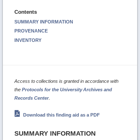
Contents
SUMMARY INFORMATION
PROVENANCE
INVENTORY
Access to collections is granted in accordance with
the
Protocols for the University Archives and
Records Center
.
Download this finding aid as a PDF
SUMMARY INFORMATION