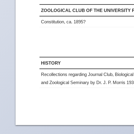
ZOOLOGICAL CLUB OF THE UNIVERSITY
Constitution, ca. 1895?
HISTORY
Recollections regarding Journal Club, Biological
and Zoological Seminary by Dr. J. P. Morris 19