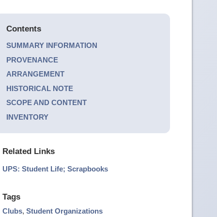
Contents
SUMMARY INFORMATION
PROVENANCE
ARRANGEMENT
HISTORICAL NOTE
SCOPE AND CONTENT
INVENTORY
Related Links
UPS: Student Life; Scrapbooks
Tags
Clubs
,
Student Organizations