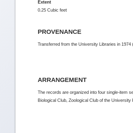
Extent
0.25 Cubic feet
PROVENANCE
Transferred from the University Libraries in 1974
ARRANGEMENT
The records are organized into four single-item se
Biological Club, Zoological Club of the University