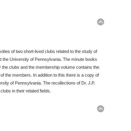
Return
to
top
ies of two short-lived clubs related to the study of
at the University of Pennsylvania. The minute books
y the clubs and the membership volume contains the
the members. In addition to this there is a copy of
ersity of Pennsylvania. The recollections of Dr. J.P.
ubs in their related fields.
Return
to
top