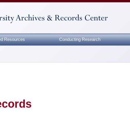
zed Resources
Conducting Research
ecords