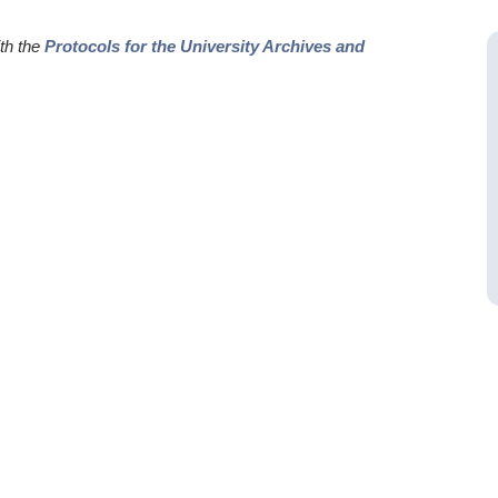
ith the
Protocols for the University Archives and