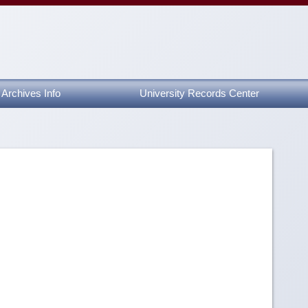
Archives Info
University Records Center