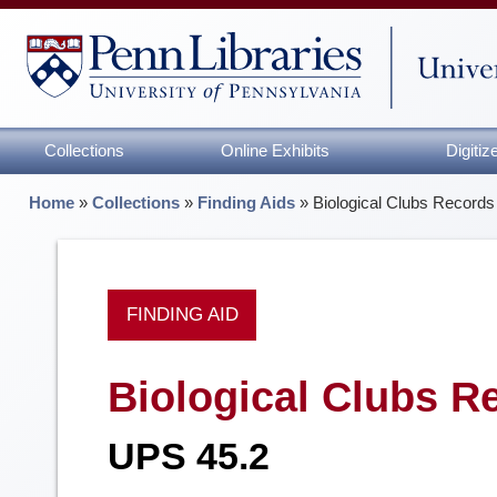
Collections
Online Exhibits
Digiti
Home
»
Collections
»
Finding Aids
»
Biological Clubs Records
FINDING AID
Biological Clubs R
UPS 45.2