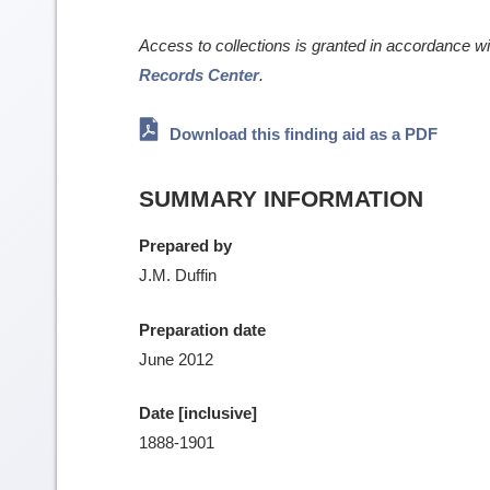
Access to collections is granted in accordance w
Records Center
.
Download this finding aid as a PDF
SUMMARY INFORMATION
Prepared by
J.M. Duffin
Preparation date
June 2012
Date [inclusive]
1888-1901