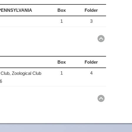
 PENNSYLVANIA
Box
Folder
1
3
Return
to
top
Box
Folder
1
4
 Club, Zoological Club
36
Return
to
top