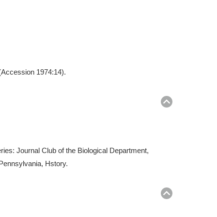
 (Accession 1974:14).
Return
to
top
ries: Journal Club of the Biological Department,
 Pennsylvania, Hstory.
Return
to
top