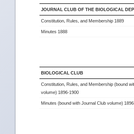
JOURNAL CLUB OF THE BIOLOGICAL D
Constitution, Rules, and Membership 1889
Minutes 1888
BIOLOGICAL CLUB
Constitution, Rules, and Membership (bound wi
volume) 1896-1900
Minutes (bound with Journal Club volume) 189