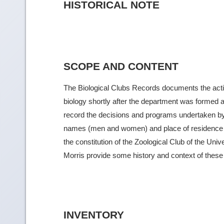
HISTORICAL NOTE
SCOPE AND CONTENT
The Biological Clubs Records documents the activit
biology shortly after the department was formed 
record the decisions and programs undertaken b
names (men and women) and place of residence of 
the constitution of the Zoological Club of the Univ
Morris provide some history and context of these cl
INVENTORY