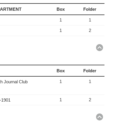
EPARTMENT
Box
Folder
1
1
1
2
Return
to
top
Box
Folder
1
1
th Journal Club
1
2
6-1901
Return
to
top