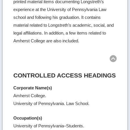
printed material items documenting Longstreth’s
experience at the University of Pennsylvania Law
school and following his graduation. It contains
material related to Longstreth’s academic, social, and
legal affiliations. In addition, a few items related to
Amherst College are also included.
Ret
to
top
CONTROLLED ACCESS HEADINGS
Corporate Name(s)
Amherst College.
University of Pennsylvania. Law School.
Occupation(s)
University of Pennsylvania–Students.