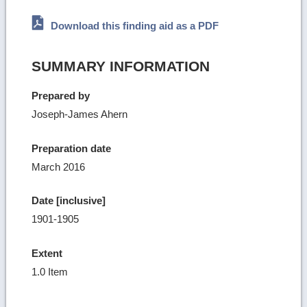
Download this finding aid as a PDF
SUMMARY INFORMATION
Prepared by
Joseph-James Ahern
Preparation date
March 2016
Date [inclusive]
1901-1905
Extent
1.0 Item