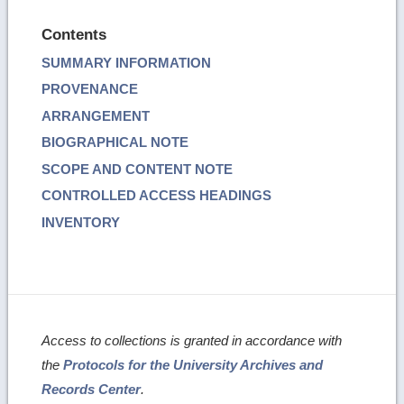
Contents
SUMMARY INFORMATION
PROVENANCE
ARRANGEMENT
BIOGRAPHICAL NOTE
SCOPE AND CONTENT NOTE
CONTROLLED ACCESS HEADINGS
INVENTORY
Access to collections is granted in accordance with
the
Protocols for the University Archives and
Records Center
.