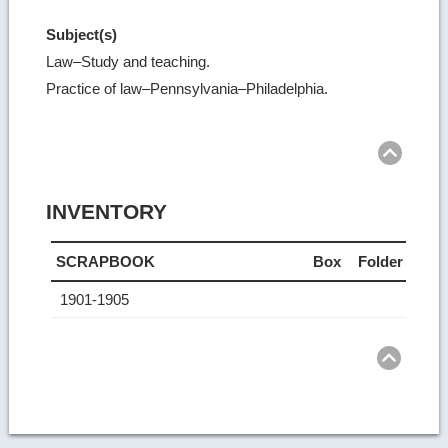
Subject(s)
Law–Study and teaching.
Practice of law–Pennsylvania–Philadelphia.
Ret
to
top
INVENTORY
SCRAPBOOK
Box
Folder
1901-1905
Ret
to
top