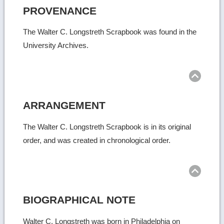
PROVENANCE
The Walter C. Longstreth Scrapbook was found in the
University Archives.
Ret
to
top
ARRANGEMENT
The Walter C. Longstreth Scrapbook is in its original
order, and was created in chronological order.
Ret
to
top
BIOGRAPHICAL NOTE
Walter C. Longstreth was born in Philadelphia on