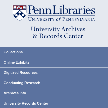
Collections
Online Exhibits
Digitized Resources
Conducting Research
Archives Info
University Records Center