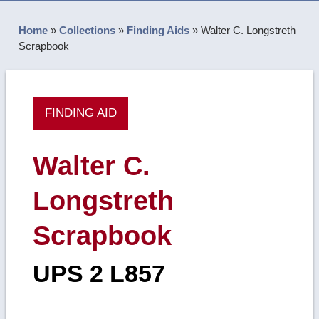
Home
»
Collections
»
Finding Aids
»
Walter C. Longstreth
Scrapbook
FINDING AID
Walter C.
Longstreth
Scrapbook
UPS 2 L857