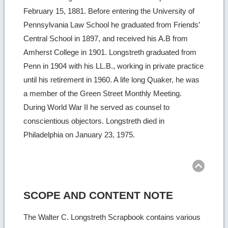
February 15, 1881. Before entering the University of
Pennsylvania Law School he graduated from Friends’
Central School in 1897, and received his A.B from
Amherst College in 1901. Longstreth graduated from
Penn in 1904 with his LL.B., working in private practice
until his retirement in 1960. A life long Quaker, he was
a member of the Green Street Monthly Meeting.
During World War II he served as counsel to
conscientious objectors. Longstreth died in
Philadelphia on January 23, 1975.
Ret
to
top
SCOPE AND CONTENT NOTE
The Walter C. Longstreth Scrapbook contains various