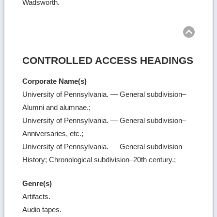
Wadsworth.
Ret
to
top
CONTROLLED ACCESS HEADINGS
Corporate Name(s)
University of Pennsylvania. — General subdivision–
Alumni and alumnae.;
University of Pennsylvania. — General subdivision–
Anniversaries, etc.;
University of Pennsylvania. — General subdivision–
History; Chronological subdivision–20th century.;
Genre(s)
Artifacts.
Audio tapes.