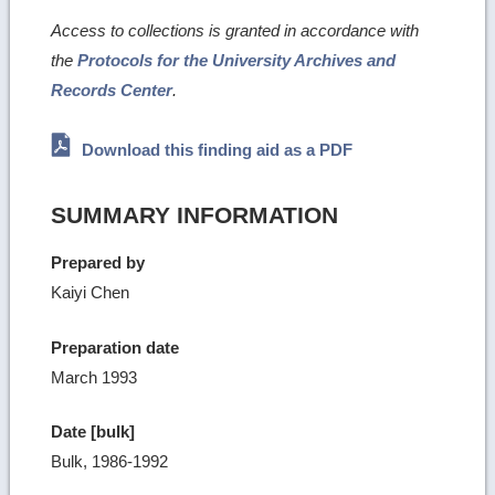
Access to collections is granted in accordance with
the
Protocols for the University Archives and
Records Center
.
Download this finding aid as a PDF
SUMMARY INFORMATION
Prepared by
Kaiyi Chen
Preparation date
March 1993
Date [bulk]
Bulk, 1986-1992