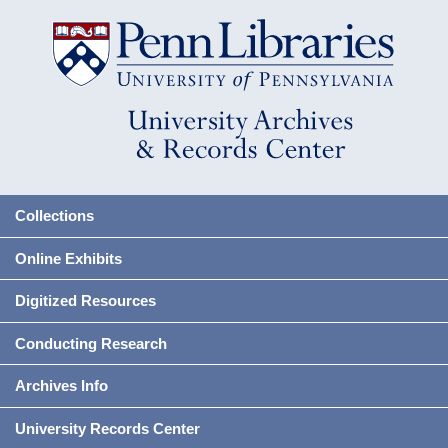
Collections
Online Exhibits
Digitized Resources
Conducting Research
Archives Info
University Records Center