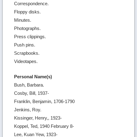
Correspondence.
Floppy disks.
Minutes.
Photographs.
Press clippings.
Push pins.
Scrapbooks.
Videotapes.
Personal Name(s)
Bush, Barbara.
Cosby, Bill, 1937-
Franklin, Benjamin, 1706-1790
Jenkins, Roy.
Kissinger, Henry,, 1923-
Koppel, Ted, 1940 February 8-
Lee, Kuan Yew, 1923-