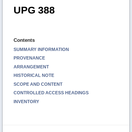
UPG 388
Contents
SUMMARY INFORMATION
PROVENANCE
ARRANGEMENT
HISTORICAL NOTE
SCOPE AND CONTENT
CONTROLLED ACCESS HEADINGS
INVENTORY