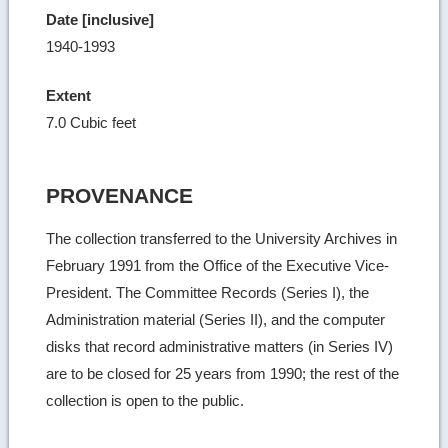
Date [inclusive]
1940-1993
Extent
7.0 Cubic feet
PROVENANCE
The collection transferred to the University Archives in
February 1991 from the Office of the Executive Vice-
President. The Committee Records (Series I), the
Administration material (Series II), and the computer
disks that record administrative matters (in Series IV)
are to be closed for 25 years from 1990; the rest of the
collection is open to the public.
Ret
to
top