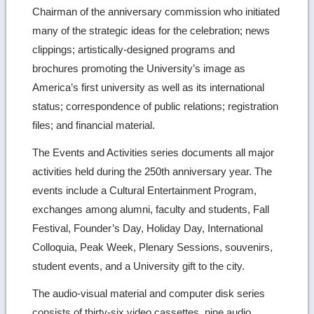
Chairman of the anniversary commission who initiated
many of the strategic ideas for the celebration; news
clippings; artistically-designed programs and
brochures promoting the University’s image as
America’s first university as well as its international
status; correspondence of public relations; registration
files; and financial material.
The Events and Activities series documents all major
activities held during the 250th anniversary year. The
events include a Cultural Entertainment Program,
exchanges among alumni, faculty and students, Fall
Festival, Founder’s Day, Holiday Day, International
Colloquia, Peak Week, Plenary Sessions, souvenirs,
student events, and a University gift to the city.
The audio-visual material and computer disk series
consists of thirty-six video cassettes, nine audio