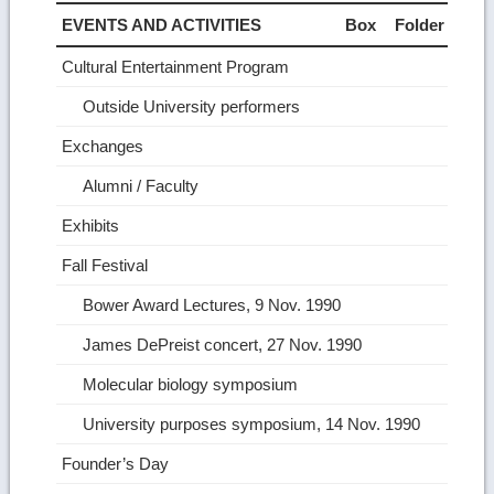
EVENTS AND ACTIVITIES
Box
Folder
Cultural Entertainment Program
Outside University performers
Exchanges
Alumni / Faculty
Exhibits
Fall Festival
Bower Award Lectures, 9 Nov. 1990
James DePreist concert, 27 Nov. 1990
Molecular biology symposium
University purposes symposium, 14 Nov. 1990
Founder’s Day