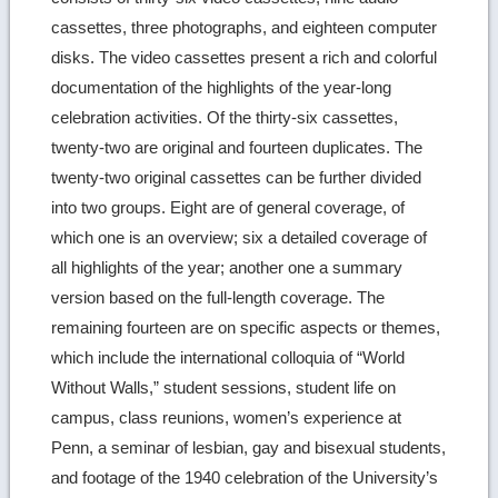
cassettes, three photographs, and eighteen computer
disks. The video cassettes present a rich and colorful
documentation of the highlights of the year-long
celebration activities. Of the thirty-six cassettes,
twenty-two are original and fourteen duplicates. The
twenty-two original cassettes can be further divided
into two groups. Eight are of general coverage, of
which one is an overview; six a detailed coverage of
all highlights of the year; another one a summary
version based on the full-length coverage. The
remaining fourteen are on specific aspects or themes,
which include the international colloquia of “World
Without Walls,” student sessions, student life on
campus, class reunions, women’s experience at
Penn, a seminar of lesbian, gay and bisexual students,
and footage of the 1940 celebration of the University’s