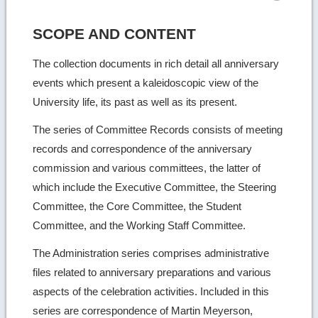
SCOPE AND CONTENT
The collection documents in rich detail all anniversary
events which present a kaleidoscopic view of the
University life, its past as well as its present.
The series of Committee Records consists of meeting
records and correspondence of the anniversary
commission and various committees, the latter of
which include the Executive Committee, the Steering
Committee, the Core Committee, the Student
Committee, and the Working Staff Committee.
The Administration series comprises administrative
files related to anniversary preparations and various
aspects of the celebration activities. Included in this
series are correspondence of Martin Meyerson,