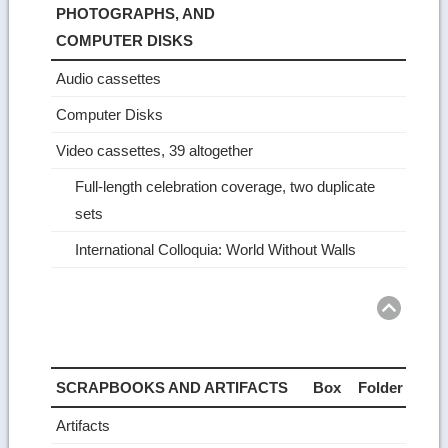
PHOTOGRAPHS, AND
COMPUTER DISKS
Audio cassettes
Computer Disks
Video cassettes, 39 altogether
Full-length celebration coverage, two duplicate
sets
International Colloquia: World Without Walls
Ret
to
top
SCRAPBOOKS AND ARTIFACTS
Box
Folder
Artifacts