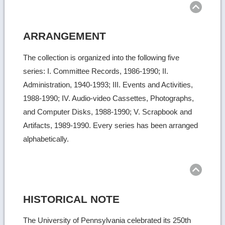
ARRANGEMENT
The collection is organized into the following five
series: I. Committee Records, 1986-1990; II.
Administration, 1940-1993; III. Events and Activities,
1988-1990; IV. Audio-video Cassettes, Photographs,
and Computer Disks, 1988-1990; V. Scrapbook and
Artifacts, 1989-1990. Every series has been arranged
alphabetically.
Ret
to
top
HISTORICAL NOTE
The University of Pennsylvania celebrated its 250th