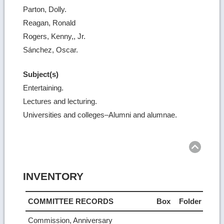
Parton, Dolly.
Reagan, Ronald
Rogers, Kenny,, Jr.
Sánchez, Oscar.
Subject(s)
Entertaining.
Lectures and lecturing.
Universities and colleges–Alumni and alumnae.
Ret
to
top
INVENTORY
COMMITTEE RECORDS
Box
Folder
Commission, Anniversary