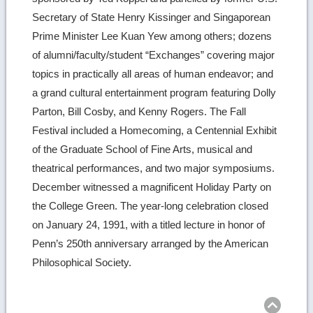
Secretary of State Henry Kissinger and Singaporean
Prime Minister Lee Kuan Yew among others; dozens
of alumni/faculty/student “Exchanges” covering major
topics in practically all areas of human endeavor; and
a grand cultural entertainment program featuring Dolly
Parton, Bill Cosby, and Kenny Rogers. The Fall
Festival included a Homecoming, a Centennial Exhibit
of the Graduate School of Fine Arts, musical and
theatrical performances, and two major symposiums.
December witnessed a magnificent Holiday Party on
the College Green. The year-long celebration closed
on January 24, 1991, with a titled lecture in honor of
Penn’s 250th anniversary arranged by the American
Philosophical Society.
Ret
to
top