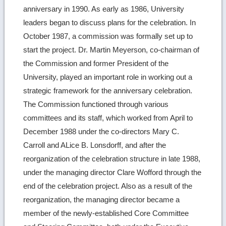
anniversary in 1990. As early as 1986, University
leaders began to discuss plans for the celebration. In
October 1987, a commission was formally set up to
start the project. Dr. Martin Meyerson, co-chairman of
the Commission and former President of the
University, played an important role in working out a
strategic framework for the anniversary celebration.
The Commission functioned through various
committees and its staff, which worked from April to
December 1988 under the co-directors Mary C.
Carroll and ALice B. Lonsdorff, and after the
reorganization of the celebration structure in late 1988,
under the managing director Clare Wofford through the
end of the celebration project. Also as a result of the
reorganization, the managing director became a
member of the newly-established Core Committee