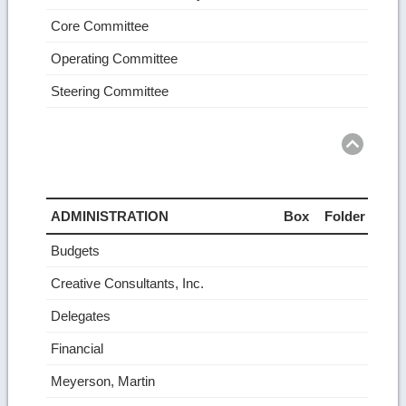
Core Committee
Operating Committee
Steering Committee
Ret
to
top
ADMINISTRATION
Box
Folder
Budgets
Creative Consultants, Inc.
Delegates
Financial
Meyerson, Martin