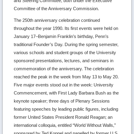
and Steering Committee, both under the Executive
Committee of the Anniversary Commission.
The 250th anniversary celebration continued
throughout the year 1990. Its first events were held on
January 17–Benjamin Franklin’s birthday, Penn’s
traditional Founder’s Day. During the spring semester,
various schools and student groups of the University
sponsored presentations, lectures, and seminars in
commemoration of the anniversary. The celebration
reached the peak in the week from May 13 to May 20.
Five major events stood out in the week: University
Commencement, with First Lady Barbara Bush as the
keynote speaker; three days of Plenary Sessions
featuring speeches by leading public figures, including
former United States President Ronald Reagan; an
international colloquia, entitled “World Without Walls,”
sponsored by Ted Koppel and panelled by former U.S.