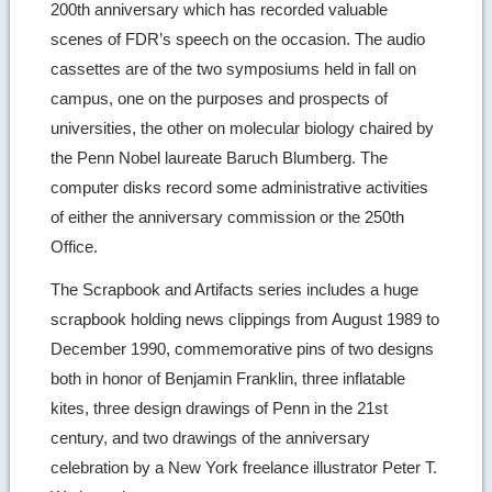
200th anniversary which has recorded valuable
scenes of FDR’s speech on the occasion. The audio
cassettes are of the two symposiums held in fall on
campus, one on the purposes and prospects of
universities, the other on molecular biology chaired by
the Penn Nobel laureate Baruch Blumberg. The
computer disks record some administrative activities
of either the anniversary commission or the 250th
Office.
The Scrapbook and Artifacts series includes a huge
scrapbook holding news clippings from August 1989 to
December 1990, commemorative pins of two designs
both in honor of Benjamin Franklin, three inflatable
kites, three design drawings of Penn in the 21st
century, and two drawings of the anniversary
celebration by a New York freelance illustrator Peter T.