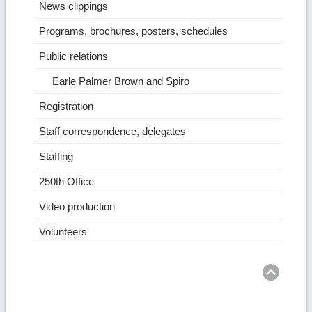
News clippings
Programs, brochures, posters, schedules
Public relations
Earle Palmer Brown and Spiro
Registration
Staff correspondence, delegates
Staffing
250th Office
Video production
Volunteers
Ret
to
top