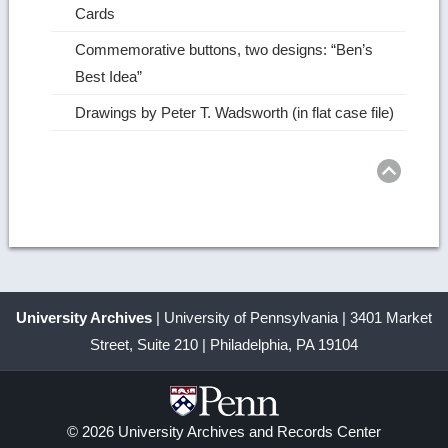
Cards
Commemorative buttons, two designs: “Ben’s
Best Idea”
Drawings by Peter T. Wadsworth (in flat case file)
Ret
to
top
University Archives
| University of Pennsylvania | 3401 Market
Street, Suite 210 | Philadelphia, PA 19104
© 2026 University Archives and Records Center