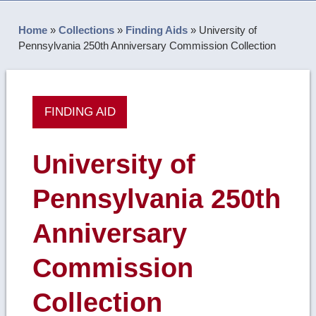
Home
»
Collections
»
Finding Aids
»
University of
Pennsylvania 250th Anniversary Commission Collection
FINDING AID
University of
Pennsylvania 250th
Anniversary
Commission
Collection