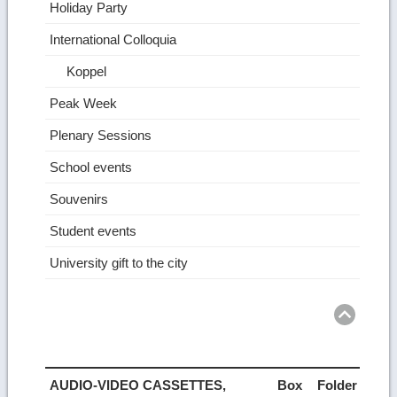
Holiday Party
International Colloquia
Koppel
Peak Week
Plenary Sessions
School events
Souvenirs
Student events
University gift to the city
Ret
to
top
AUDIO-VIDEO CASSETTES,
Box
Folder