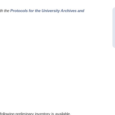
ith the
Protocols for the University Archives and
ollowing preliminary inventory is available.