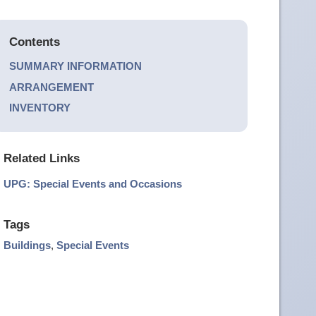
Contents
SUMMARY INFORMATION
ARRANGEMENT
INVENTORY
Related Links
UPG: Special Events and Occasions
Tags
Buildings
,
Special Events