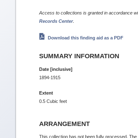
Access to collections is granted in accordance w
Records Center
.
Download this finding aid as a PDF
SUMMARY INFORMATION
Date [inclusive]
1894-1915
Extent
0.5 Cubic feet
ARRANGEMENT
This collection has not been fully processed. The f