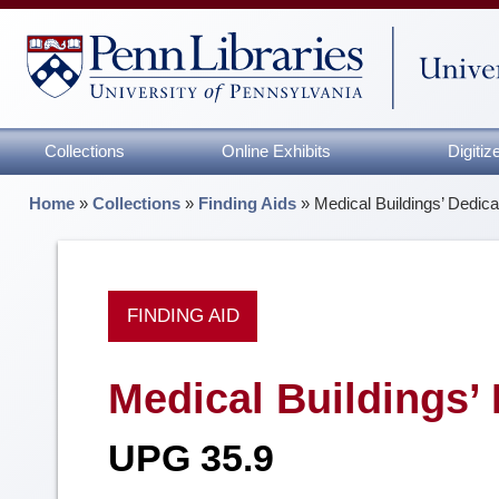
Collections
Online Exhibits
Digiti
Home
»
Collections
»
Finding Aids
»
Medical Buildings’ Dedica
FINDING AID
Medical Buildings’ 
UPG 35.9