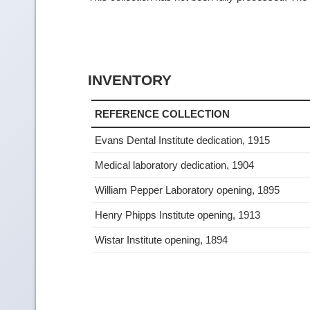
INVENTORY
REFERENCE COLLECTION
Evans Dental Institute dedication, 1915
Medical laboratory dedication, 1904
William Pepper Laboratory opening, 1895
Henry Phipps Institute opening, 1913
Wistar Institute opening, 1894