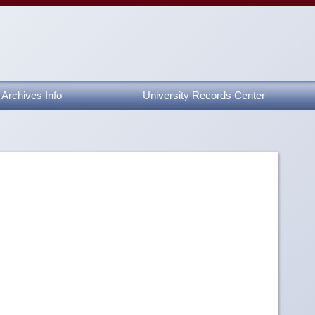
Archives Info
University Records Center