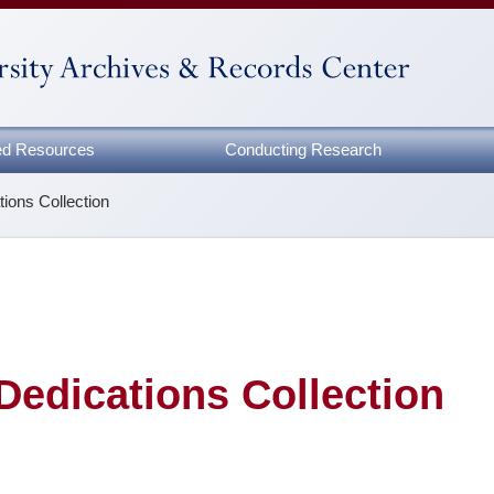
zed Resources
Conducting Research
tions Collection
Dedications Collection