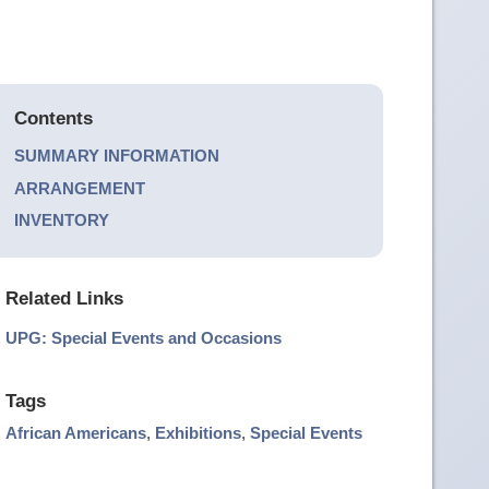
Contents
SUMMARY INFORMATION
ARRANGEMENT
INVENTORY
Related Links
UPG: Special Events and Occasions
Tags
African Americans
,
Exhibitions
,
Special Events