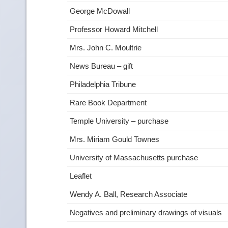
George McDowall
Professor Howard Mitchell
Mrs. John C. Moultrie
News Bureau – gift
Philadelphia Tribune
Rare Book Department
Temple University – purchase
Mrs. Miriam Gould Townes
University of Massachusetts purchase
Leaflet
Wendy A. Ball, Research Associate
Negatives and preliminary drawings of visuals