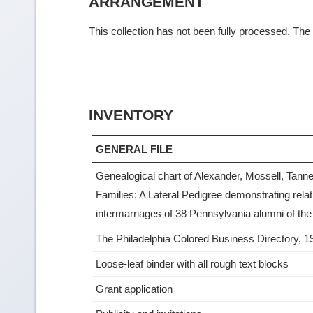
ARRANGEMENT
This collection has not been fully processed. The f
INVENTORY
GENERAL FILE
Genealogical chart of Alexander, Mossell, Tanner
Families: A Lateral Pedigree demonstrating rela
intermarriages of 38 Pennsylvania alumni of the
The Philadelphia Colored Business Directory, 1
Loose-leaf binder with all rough text blocks
Grant application