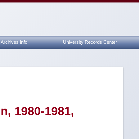
Archives Info
University Records Center
n, 1980-1981,