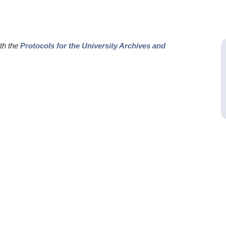
ith the
Protocols for the University Archives and