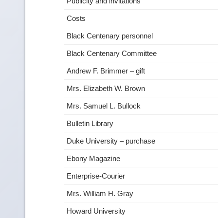
Publicity and invitations
Costs
Black Centenary personnel
Black Centenary Committee
Andrew F. Brimmer – gift
Mrs. Elizabeth W. Brown
Mrs. Samuel L. Bullock
Bulletin Library
Duke University – purchase
Ebony Magazine
Enterprise-Courier
Mrs. William H. Gray
Howard University