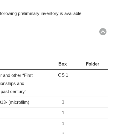
ollowing preliminary inventory is available.
Return
to
top
Box
Folder
OS 1
 and other “First
tionships and
 past century”
1
913- (microfilm)
1
1