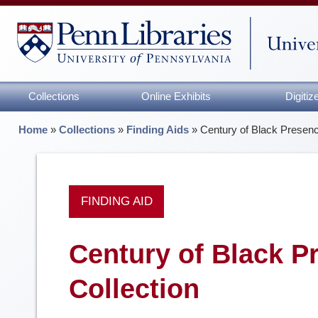
Collections
Online Exhibits
Digiti
Home
»
Collections
»
Finding Aids
»
Century of Black Presenc
FINDING AID
Century of Black P
Collection