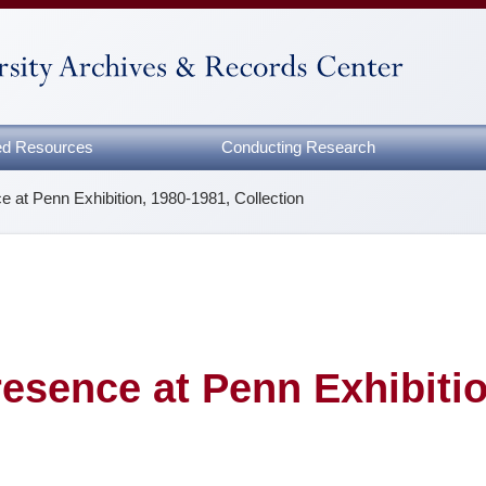
zed Resources
Conducting Research
e at Penn Exhibition, 1980-1981, Collection
resence at Penn Exhibitio