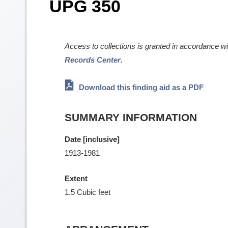
UPG 350
Access to collections is granted in accordance w
Records Center
.
Download this finding aid as a PDF
SUMMARY INFORMATION
Date [inclusive]
1913-1981
Extent
1.5 Cubic feet