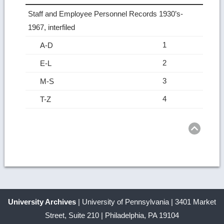
Staff and Employee Personnel Records 1930’s-
1967, interfiled
1
A-D
2
E-L
3
M-S
4
T-Z
Ret
to
top
University Archives
| University of Pennsylvania | 3401 Market
Street, Suite 210 | Philadelphia, PA 19104