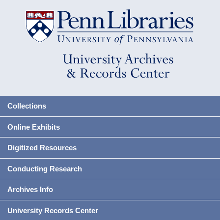
Collections
Online Exhibits
Digitized Resources
Conducting Research
Archives Info
University Records Center