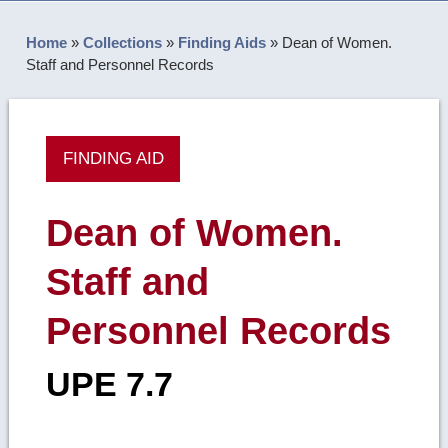
Home
»
Collections
»
Finding Aids
»
Dean of Women.
Staff and Personnel Records
FINDING AID
Dean of Women.
Staff and
Personnel Records
UPE 7.7