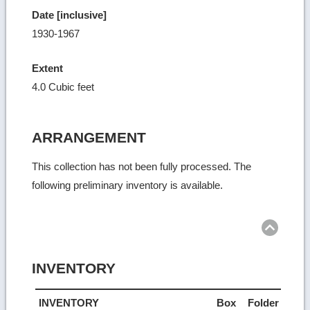
Date [inclusive]
1930-1967
Extent
4.0 Cubic feet
ARRANGEMENT
This collection has not been fully processed. The
following preliminary inventory is available.
Ret
to
top
INVENTORY
INVENTORY
Box
Folder