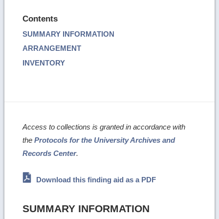
Contents
SUMMARY INFORMATION
ARRANGEMENT
INVENTORY
Access to collections is granted in accordance with
the
Protocols for the University Archives and
Records Center
.
Download this finding aid as a PDF
SUMMARY INFORMATION