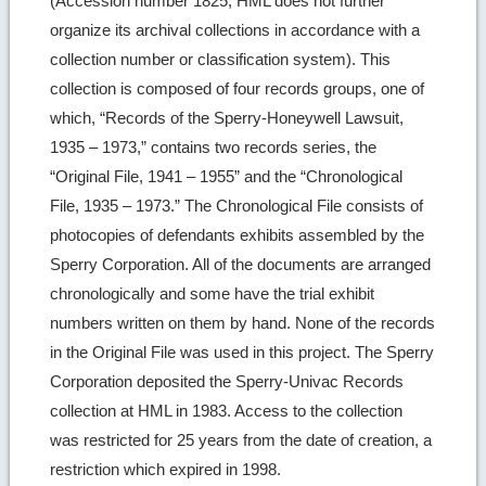
(Accession number 1825; HML does not further
organize its archival collections in accordance with a
collection number or classification system). This
collection is composed of four records groups, one of
which, “Records of the Sperry-Honeywell Lawsuit,
1935 – 1973,” contains two records series, the
“Original File, 1941 – 1955” and the “Chronological
File, 1935 – 1973.” The Chronological File consists of
photocopies of defendants exhibits assembled by the
Sperry Corporation. All of the documents are arranged
chronologically and some have the trial exhibit
numbers written on them by hand. None of the records
in the Original File was used in this project. The Sperry
Corporation deposited the Sperry-Univac Records
collection at HML in 1983. Access to the collection
was restricted for 25 years from the date of creation, a
restriction which expired in 1998.