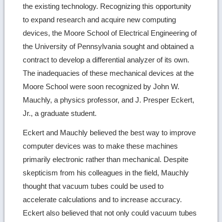
the existing technology. Recognizing this opportunity
to expand research and acquire new computing
devices, the Moore School of Electrical Engineering of
the University of Pennsylvania sought and obtained a
contract to develop a differential analyzer of its own.
The inadequacies of these mechanical devices at the
Moore School were soon recognized by John W.
Mauchly, a physics professor, and J. Presper Eckert,
Jr., a graduate student.
Eckert and Mauchly believed the best way to improve
computer devices was to make these machines
primarily electronic rather than mechanical. Despite
skepticism from his colleagues in the field, Mauchly
thought that vacuum tubes could be used to
accelerate calculations and to increase accuracy.
Eckert also believed that not only could vacuum tubes