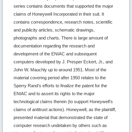
series contains documents that supported the major
claims of Honeywell Incorporated in their suit. It
contains correspondence, research notes, scientific
and publicity articles, schematic drawings,
photographs and charts. There is large amount of
documentation regarding the research and
development of the ENIAC and subsequent
computers developed by J. Presper Eckert, Jr., and
John W. Mauchly up to around 1951. Most of the
material covering period after 1950 relates to the
Sperry Rand’s efforts to finalize the patent for the
ENIAC and to assert its rights to the major
technological claims therein (to support Honeywell’s
claims of antitrust actions). Honeywell, as the plaintiff,
presented material that demonstrated the state of
computer research undetaken by others such as