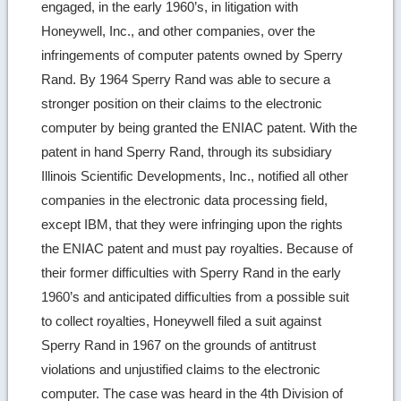
engaged, in the early 1960’s, in litigation with
Honeywell, Inc., and other companies, over the
infringements of computer patents owned by Sperry
Rand. By 1964 Sperry Rand was able to secure a
stronger position on their claims to the electronic
computer by being granted the ENIAC patent. With the
patent in hand Sperry Rand, through its subsidiary
Illinois Scientific Developments, Inc., notified all other
companies in the electronic data processing field,
except IBM, that they were infringing upon the rights
the ENIAC patent and must pay royalties. Because of
their former difficulties with Sperry Rand in the early
1960’s and anticipated difficulties from a possible suit
to collect royalties, Honeywell filed a suit against
Sperry Rand in 1967 on the grounds of antitrust
violations and unjustified claims to the electronic
computer. The case was heard in the 4th Division of