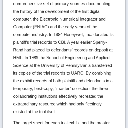
comprehensive set of primary sources documenting
the history of the development of the first digital
computer, the Electronic Numerical Integrator and
Computer (ENIAC) and the early years of the
computer industry. In 1984 Honeywell, Inc. donated its
plaintiff’s trial records to CBI. A year earlier Sperry-
Rand had placed its defendants’ records on deposit at
HML. In 1989 the School of Engineering and Applied
Science at the University of Pennsylvania transferred
its copies of the trial records to UARC. By combining
the exhibit records of both plaintiff and defendants in a
temporary, best-copy, “master” collection, the three
collaborating institutions effectively recreated the
extraordinary resource which had only fleetingly
existed at the trial itself.
The target sheet for each trial exhibit and the master