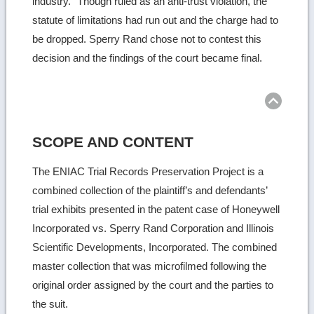
industry.” Though ruled as an anti-trust violation, the
statute of limitations had run out and the charge had to
be dropped. Sperry Rand chose not to contest this
decision and the findings of the court became final.
Ret
to
top
SCOPE AND CONTENT
The ENIAC Trial Records Preservation Project is a
combined collection of the plaintiff’s and defendants’
trial exhibits presented in the patent case of Honeywell
Incorporated vs. Sperry Rand Corporation and Illinois
Scientific Developments, Incorporated. The combined
master collection that was microfilmed following the
original order assigned by the court and the parties to
the suit.