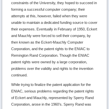
constraints of the University, they hoped to succeed in
forming a successful computer company; their
attempts at this, however, failed when they were
unable to maintain a dedicated funding source to cover
their expenses. Eventually in February of 1950, Eckert
and Mauchly were forced to sell their company, by
then known as the Eckert-Mauchly Computer
Corporation, and the patent rights to the ENIAC to
Remington Rand Corporation. Though the ENIAC
patent rights were owned by a large corporation,
problems over the validity and rights to the invention
continued.
While trying to finalize the patent application for the
ENIAC, serious problems regarding the patent rights
of Eckert and Mauchly, represented by Sperry Rand
Corporation, arose in the 1960’s. Sperry Rand was