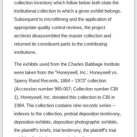
collection inventory which follow below both state the
institutional collection to which a given exhibit belongs.
Subsequent to microfilming and the application of
appropriate quality control reviews, the project
archivist disassembled the master collection and
returned its constituent parts to the contributing
institutions.
The exhibits used from the Charles Babbage Institute
were taken from the “Honeywell, Inc.: Honeywell vs.
Sperry Rand Records, 1864 – 1973” collection
(Accession number 985-007; Collection number CBI
1). Honeywell, Inc. donated this collection to CBI in
1984. The collection contains nine records series –
indexes to the collection, pretrial deposition testimony,
deposition exhibits, deposition photographic exhibits,
the plaintiff’s briefs, trial testimony, the plaintiff’s trial