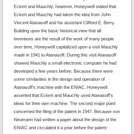
Eckert and Mauchly; however, Honeywell stated that
Eckert and Mauchly had taken the idea from John
Vincent Atanasoff and his assistant Clifford E. Berry.
Building upon the basic historical view that all
inventions are the result of the work of many people
over time, Honeywell capitalized upon a visit Mauchly
made in 1941 to Atanasoff. During this visit Atanasoff
showed Mauchly a small electronic computer he had
developed a few years before. Because there were
some similarities in the design and operation of
Atanasoff’s machine with the ENIAC, Honeywell
asserted that Eckert and Mauchly used Atanasoff’s
ideas for their own machine. The second major point
concerned the filing of the patent in 1947. Because von
Neumann had written a paper about the design of the
ENIAC and circulated it a year before the patent