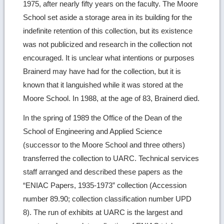
1975, after nearly fifty years on the faculty. The Moore
School set aside a storage area in its building for the
indefinite retention of this collection, but its existence
was not publicized and research in the collection not
encouraged. It is unclear what intentions or purposes
Brainerd may have had for the collection, but it is
known that it languished while it was stored at the
Moore School. In 1988, at the age of 83, Brainerd died.
In the spring of 1989 the Office of the Dean of the
School of Engineering and Applied Science
(successor to the Moore School and three others)
transferred the collection to UARC. Technical services
staff arranged and described these papers as the
“ENIAC Papers, 1935-1973” collection (Accession
number 89.90; collection classification number UPD
8). The run of exhibits at UARC is the largest and