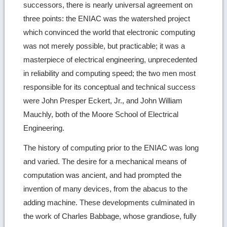
successors, there is nearly universal agreement on
three points: the ENIAC was the watershed project
which convinced the world that electronic computing
was not merely possible, but practicable; it was a
masterpiece of electrical engineering, unprecedented
in reliability and computing speed; the two men most
responsible for its conceptual and technical success
were John Presper Eckert, Jr., and John William
Mauchly, both of the Moore School of Electrical
Engineering.
The history of computing prior to the ENIAC was long
and varied. The desire for a mechanical means of
computation was ancient, and had prompted the
invention of many devices, from the abacus to the
adding machine. These developments culminated in
the work of Charles Babbage, whose grandiose, fully