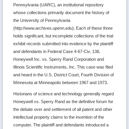
Pennsylvania (UARC), an institutional repository
whose collections primarily document the history of
the University of Pennsylvania
(http://www.archives.upenn.edu). Each of these three
holds significant, but incomplete collections of the trial
exhibit records submitted into evidence by the plaintiff
and defendants in Federal Case 4-67-Civ. 138,
Honeywell Inc. vs. Sperry Rand Corporation and
Illinois Scientific Instruments, Inc. This case was filed
and heard in the U.S. District Court, Fourth Division of
Minnesota at Minneapolis between 1967 and 1973.
Historians of science and technology generally regard
Honeywell vs. Sperry Rand as the definitive forum for
the debate over and settlement of all patent and other
intellectual property claims to the invention of the
computer. The plaintiff and defendants introduced a