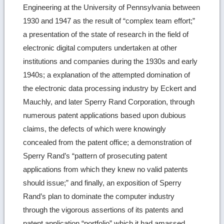
Engineering at the University of Pennsylvania between
1930 and 1947 as the result of “complex team effort;”
a presentation of the state of research in the field of
electronic digital computers undertaken at other
institutions and companies during the 1930s and early
1940s; a explanation of the attempted domination of
the electronic data processing industry by Eckert and
Mauchly, and later Sperry Rand Corporation, through
numerous patent applications based upon dubious
claims, the defects of which were knowingly
concealed from the patent office; a demonstration of
Sperry Rand’s “pattern of prosecuting patent
applications from which they knew no valid patents
should issue;” and finally, an exposition of Sperry
Rand’s plan to dominate the computer industry
through the vigorous assertions of its patents and
patent application “portfolio” which it had amassed