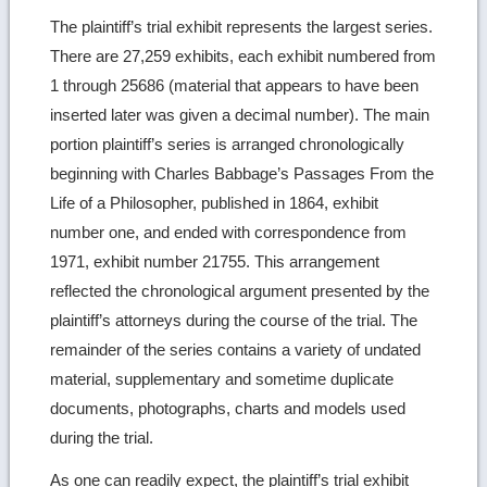
The plaintiff’s trial exhibit represents the largest series.
There are 27,259 exhibits, each exhibit numbered from
1 through 25686 (material that appears to have been
inserted later was given a decimal number). The main
portion plaintiff’s series is arranged chronologically
beginning with Charles Babbage’s Passages From the
Life of a Philosopher, published in 1864, exhibit
number one, and ended with correspondence from
1971, exhibit number 21755. This arrangement
reflected the chronological argument presented by the
plaintiff’s attorneys during the course of the trial. The
remainder of the series contains a variety of undated
material, supplementary and sometime duplicate
documents, photographs, charts and models used
during the trial.
As one can readily expect, the plaintiff’s trial exhibit