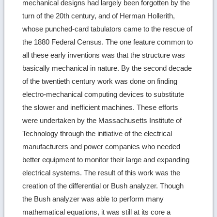
mechanical designs had largely been forgotten by the
turn of the 20th century, and of Herman Hollerith,
whose punched-card tabulators came to the rescue of
the 1880 Federal Census. The one feature common to
all these early inventions was that the structure was
basically mechanical in nature. By the second decade
of the twentieth century work was done on finding
electro-mechanical computing devices to substitute
the slower and inefficient machines. These efforts
were undertaken by the Massachusetts Institute of
Technology through the initiative of the electrical
manufacturers and power companies who needed
better equipment to monitor their large and expanding
electrical systems. The result of this work was the
creation of the differential or Bush analyzer. Though
the Bush analyzer was able to perform many
mathematical equations, it was still at its core a