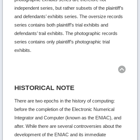
independent series, but rather subsets of the plaintiff’s
and defendants’ exhibits series. The oversize records
series contains both plaintiff’s trial exhibits and
defendants’ trail exhibits. The photographic records
series contains only plaintiff’s photographic trial
exhibits.
Ret
to
top
HISTORICAL NOTE
There are two epochs in the history of computing:
before the completion of the Electronic Numerical
Integrator and Computer (known as the ENIAC), and
after. While there are several controversies about the
development of the ENIAC and its immediate