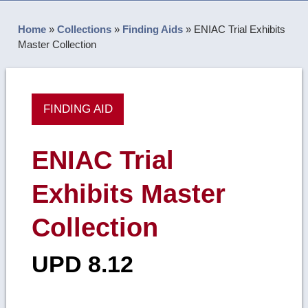
Home
»
Collections
»
Finding Aids
»
ENIAC Trial Exhibits
Master Collection
FINDING AID
ENIAC Trial
Exhibits Master
Collection
UPD 8.12