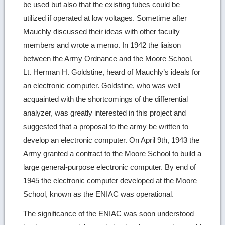
be used but also that the existing tubes could be
utilized if operated at low voltages. Sometime after
Mauchly discussed their ideas with other faculty
members and wrote a memo. In 1942 the liaison
between the Army Ordnance and the Moore School,
Lt. Herman H. Goldstine, heard of Mauchly’s ideals for
an electronic computer. Goldstine, who was well
acquainted with the shortcomings of the differential
analyzer, was greatly interested in this project and
suggested that a proposal to the army be written to
develop an electronic computer. On April 9th, 1943 the
Army granted a contract to the Moore School to build a
large general-purpose electronic computer. By end of
1945 the electronic computer developed at the Moore
School, known as the ENIAC was operational.
The significance of the ENIAC was soon understood