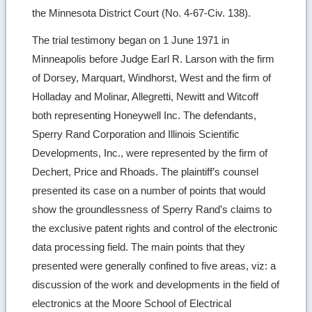
the Minnesota District Court (No. 4-67-Civ. 138).
The trial testimony began on 1 June 1971 in
Minneapolis before Judge Earl R. Larson with the firm
of Dorsey, Marquart, Windhorst, West and the firm of
Holladay and Molinar, Allegretti, Newitt and Witcoff
both representing Honeywell Inc. The defendants,
Sperry Rand Corporation and Illinois Scientific
Developments, Inc., were represented by the firm of
Dechert, Price and Rhoads. The plaintiff’s counsel
presented its case on a number of points that would
show the groundlessness of Sperry Rand’s claims to
the exclusive patent rights and control of the electronic
data processing field. The main points that they
presented were generally confined to five areas, viz: a
discussion of the work and developments in the field of
electronics at the Moore School of Electrical