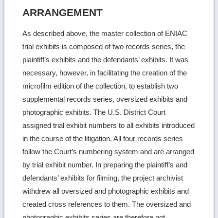
ARRANGEMENT
As described above, the master collection of ENIAC
trial exhibits is composed of two records series, the
plaintiff’s exhibits and the defendants’ exhibits. It was
necessary, however, in facilitating the creation of the
microfilm edition of the collection, to establish two
supplemental records series, oversized exhibits and
photographic exhibits. The U.S. District Court
assigned trial exhibit numbers to all exhibits introduced
in the course of the litigation. All four records series
follow the Court’s numbering system and are arranged
by trial exhibit number. In preparing the plaintiff’s and
defendants’ exhibits for filming, the project archivist
withdrew all oversized and photographic exhibits and
created cross references to them. The oversized and
photographic exhibits series are therefore not