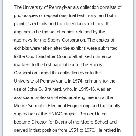
The University of Pennsylvania’s collection consists of
photocopies of depositions, trial testimony, and both
plaintiff’s exhibits and the defendants’ exhibits. It
appears to be the set of copies retained by the
attorneys for the Sperry Corporation. The copies of
exhibits were taken after the exhibits were submitted
to the Court and after Court staff affixed numerical
markers to the first page of each. The Sperry
Corporation turned this collection over to the
University of Pennsylvania in 1974, primarily for the
use of John G. Brainerd, who, in 1945-46, was an
associate professor of electrical engineering at the
Moore School of Electrical Engineering and the faculty
supervisor of the ENIAC project. Brainerd later
became Director (or Dean) of the Moore School and
served in that position from 1954 to 1970. He retired in