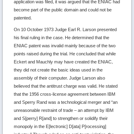
application was filed, it was argued that the ENIAC had
become part of the public domain and could not be
patented.
On 10 October 1973 Judge Earl R. Larson presented
his final ruling in the case. He determined that the
ENIAC patent was invalid mainly because of the two
points raised during the trial. He concluded that while
Eckert and Mauchly may have created the ENIAC,
they did not create the basic ideas used in the
assembly of their computer. Judge Larson also
believed that the antitrust charge was valid. He stated
that the 1956 cross-license agreement between IBM
and Sperry Rand was a technological merger and “an
unreasonable restraint of trade – an attempt by IBM
and S[perry] R[and] to strengthen or solidify their
monopoly in the E[lectronic] D[ata] P[rocessing]