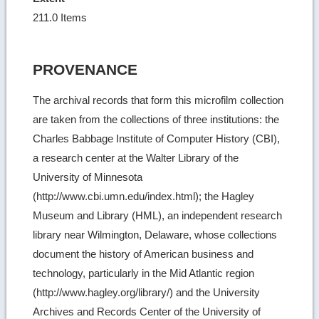
211.0 Items
PROVENANCE
The archival records that form this microfilm collection
are taken from the collections of three institutions: the
Charles Babbage Institute of Computer History (CBI),
a research center at the Walter Library of the
University of Minnesota
(http://www.cbi.umn.edu/index.html); the Hagley
Museum and Library (HML), an independent research
library near Wilmington, Delaware, whose collections
document the history of American business and
technology, particularly in the Mid Atlantic region
(http://www.hagley.org/library/) and the University
Archives and Records Center of the University of