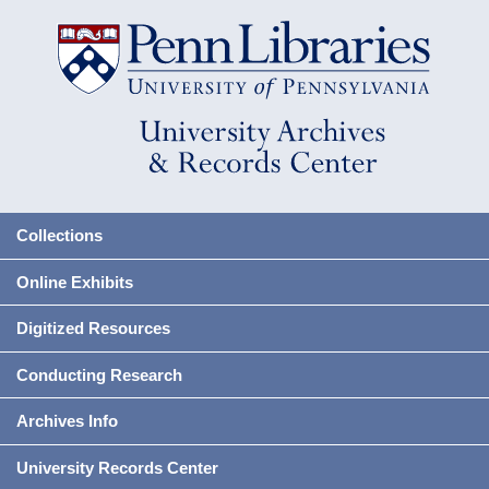
Collections
Online Exhibits
Digitized Resources
Conducting Research
Archives Info
University Records Center