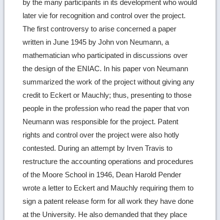
by the many participants in its development who would
later vie for recognition and control over the project.
The first controversy to arise concerned a paper
written in June 1945 by John von Neumann, a
mathematician who participated in discussions over
the design of the ENIAC. In his paper von Neumann
summarized the work of the project without giving any
credit to Eckert or Mauchly; thus, presenting to those
people in the profession who read the paper that von
Neumann was responsible for the project. Patent
rights and control over the project were also hotly
contested. During an attempt by Irven Travis to
restructure the accounting operations and procedures
of the Moore School in 1946, Dean Harold Pender
wrote a letter to Eckert and Mauchly requiring them to
sign a patent release form for all work they have done
at the University. He also demanded that they place