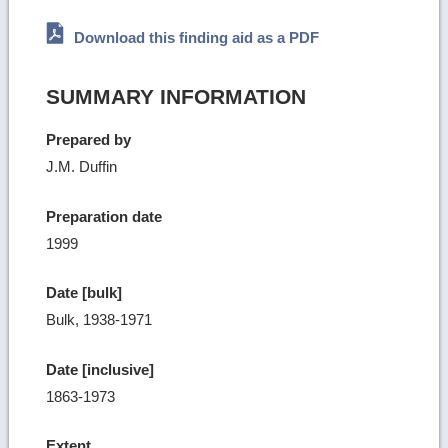
Download this finding aid as a PDF
SUMMARY INFORMATION
Prepared by
J.M. Duffin
Preparation date
1999
Date [bulk]
Bulk, 1938-1971
Date [inclusive]
1863-1973
Extent