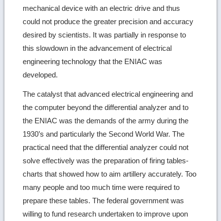
mechanical device with an electric drive and thus
could not produce the greater precision and accuracy
desired by scientists. It was partially in response to
this slowdown in the advancement of electrical
engineering technology that the ENIAC was
developed.
The catalyst that advanced electrical engineering and
the computer beyond the differential analyzer and to
the ENIAC was the demands of the army during the
1930’s and particularly the Second World War. The
practical need that the differential analyzer could not
solve effectively was the preparation of firing tables-
charts that showed how to aim artillery accurately. Too
many people and too much time were required to
prepare these tables. The federal government was
willing to fund research undertaken to improve upon