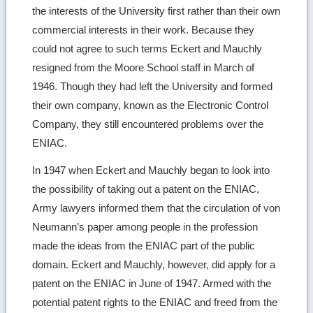
the interests of the University first rather than their own
commercial interests in their work. Because they
could not agree to such terms Eckert and Mauchly
resigned from the Moore School staff in March of
1946. Though they had left the University and formed
their own company, known as the Electronic Control
Company, they still encountered problems over the
ENIAC.
In 1947 when Eckert and Mauchly began to look into
the possibility of taking out a patent on the ENIAC,
Army lawyers informed them that the circulation of von
Neumann’s paper among people in the profession
made the ideas from the ENIAC part of the public
domain. Eckert and Mauchly, however, did apply for a
patent on the ENIAC in June of 1947. Armed with the
potential patent rights to the ENIAC and freed from the