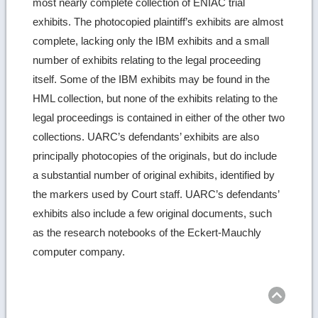
most nearly complete collection of ENIAC trial
exhibits. The photocopied plaintiff’s exhibits are almost
complete, lacking only the IBM exhibits and a small
number of exhibits relating to the legal proceeding
itself. Some of the IBM exhibits may be found in the
HML collection, but none of the exhibits relating to the
legal proceedings is contained in either of the other two
collections. UARC’s defendants’ exhibits are also
principally photocopies of the originals, but do include
a substantial number of original exhibits, identified by
the markers used by Court staff. UARC’s defendants’
exhibits also include a few original documents, such
as the research notebooks of the Eckert-Mauchly
computer company.
Ret
to
top