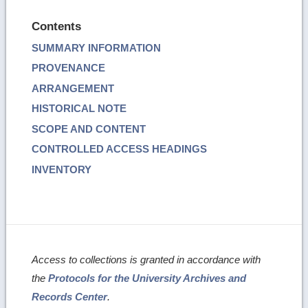
Contents
SUMMARY INFORMATION
PROVENANCE
ARRANGEMENT
HISTORICAL NOTE
SCOPE AND CONTENT
CONTROLLED ACCESS HEADINGS
INVENTORY
Access to collections is granted in accordance with
the
Protocols for the University Archives and
Records Center
.