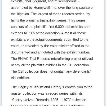
exhibits, final judgment, and miscellaneous –
assembled by Honeywell, Inc. over the long course of
the litigation. The largest of these records series, by
far, is the plaintiff’s trial exhibit series. This series
consists of the plaintiff’s first 6,000 trial exhibits and
extends to 70% of the collection. Almost all these
exhibits are the actual documents submitted to the
court, as revealed by the color sticker affixed to the
documented and annotated with the exhibit number.
The ENIAC Trial Records microfilming project utilized
nearly all the plaintiff’s exhibits in the CBI collection.
The CBI collection does not contain any defendants’
trial exhibits.
The Hagley Museum and Library’s contribution to the
master collection was a record series within its
“Sperry-Univac Records, 1935 – 1973” collection