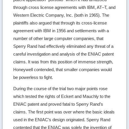
through cross license agreements with IBM, AT–T, and
Western Electric Company, Inc. (both in 1965). The
plaintiffs also argued that through its cross-license
agreement with IBM in 1956 and settlements with a
number of other large computer companies, that
Sperry Rand had effectively eliminated any threat of a
careful investigation and analysis of the ENIAC patent
claims. It was from this position of immense strength,
Honeywell contended, that smaller companies would
be powerless to fight.
During the course of the trial two major points rose
which tested the rights of Eckert and Mauchly to the
ENIAC patent and proved fatal to Sperry Rand’s
claims. The first point was over where the basic ideals
used in the ENIAC’s design originated. Sperry Rand
contented that the ENIAC was solely the invention of