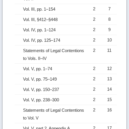
2
7
Vol. III, pp. 1–154
2
8
Vol. III, §412–§448
2
9
Vol. IV, pp. 1–124
2
10
Vol. IV, pp. 125–174
2
11
Statements of Legal Contentions
to Vols. II–IV
2
12
Vol. V, pp. 1–74
2
13
Vol. V, pp. 75–149
2
14
Vol. V, pp. 150–237
2
15
Vol. V, pp. 238–300
2
16
Statements of Legal Contentions
to Vol. V
2
17
Vol. V, part 2, Appendix A