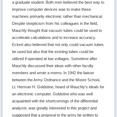
a graduate student. Both men believed the best way to
improve computer devices was to make these
machines primarily electronic rather than mechanical.
Despite skepticism from his colleagues in the field,
Mauchly thought that vacuum tubes could be used to
accelerate calculations and to increase accuracy.
Eckert also believed that not only could vacuum tubes
be used but also that the existing tubes could be
utilized if operated at low voltages. Sometime after
Mauchly discussed their ideas with other faculty
members and wrote a memo. In 1942 the liaison
between the Army Ordnance and the Moore School,
Lt. Herman H. Goldstine, heard of Mauchly’s ideals for
an electronic computer. Goldstine who was well
acquainted with the shortcomings of the differential
analyzer, was greatly interested in this project and
suggested that a proposal to the army be written to