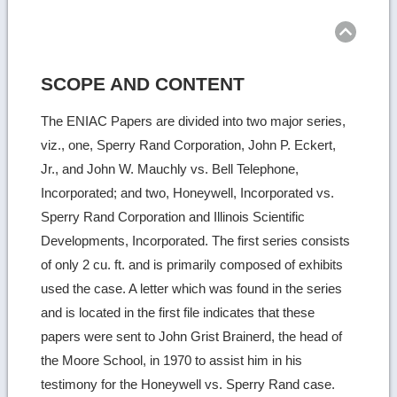
Ret
to
top
SCOPE AND CONTENT
The ENIAC Papers are divided into two major series,
viz., one, Sperry Rand Corporation, John P. Eckert,
Jr., and John W. Mauchly vs. Bell Telephone,
Incorporated; and two, Honeywell, Incorporated vs.
Sperry Rand Corporation and Illinois Scientific
Developments, Incorporated. The first series consists
of only 2 cu. ft. and is primarily composed of exhibits
used the case. A letter which was found in the series
and is located in the first file indicates that these
papers were sent to John Grist Brainerd, the head of
the Moore School, in 1970 to assist him in his
testimony for the Honeywell vs. Sperry Rand case.