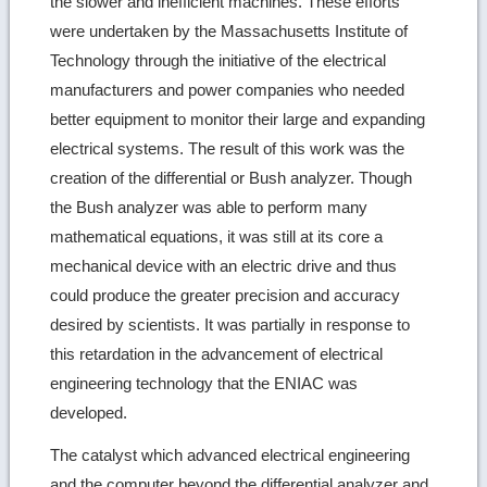
the slower and inefficient machines. These efforts
were undertaken by the Massachusetts Institute of
Technology through the initiative of the electrical
manufacturers and power companies who needed
better equipment to monitor their large and expanding
electrical systems. The result of this work was the
creation of the differential or Bush analyzer. Though
the Bush analyzer was able to perform many
mathematical equations, it was still at its core a
mechanical device with an electric drive and thus
could produce the greater precision and accuracy
desired by scientists. It was partially in response to
this retardation in the advancement of electrical
engineering technology that the ENIAC was
developed.
The catalyst which advanced electrical engineering
and the computer beyond the differential analyzer and