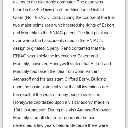
claims to the electronic computer. The case was
heard in the 4th Division of the Minnesota District
Court (No. 4-67-Civ. 138). During the course of the trial
two major points rose which tested the rights of Eckert
and Mauchly to the ENIAC patent. The first point was
over where the basic ideals used in the ENIAC’s
design originated. Sperry Rand contented that the
ENIAC was solely the invention of Eckert and
Mauchly; however, Honeywell stated that Eckert and
Mauchly had taken the idea from John Vincent
Atanasoff and his assistant Clifford Berry. Building
upon the basic historical view that all inventions are
the result of the work of many people over time,
Honeywell capitalized upon a visit Mauchly made in
1941 to Atanasoff. During this visit Atanasoff showed
Mauchly a small electronic computer he had
developed a few years before. Because there were