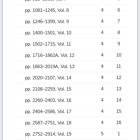
4
6
pp. 1081–1245, Vol. 8
4
7
pp. 1246–1399, Vol. 9
4
8
pp. 1400–1501, Vol. 10
4
9
pp. 1502–1715, Vol. 11
4
10
pp. 1716–1862A, Vol. 12
4
11
pp. 1863–2019A, Vol. 13
4
12
pp. 2020–2107, Vol. 14
4
13
pp. 2108–2259, Vol. 15
4
14
pp. 2260–2403, Vol. 16
4
15
pp. 2404–2586, Vol. 17
4
16
pp. 2587–2751, Vol. 18
5
1
pp. 2752–2914, Vol. 19