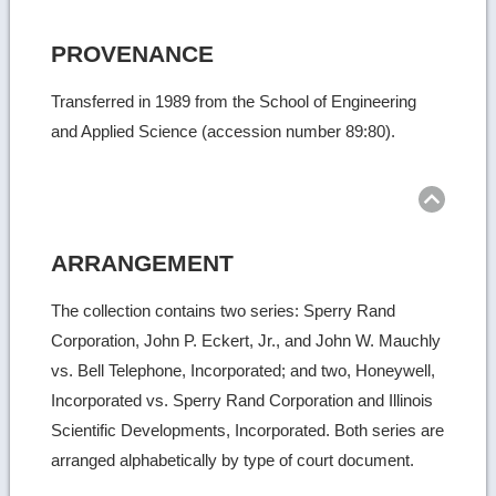
PROVENANCE
Transferred in 1989 from the School of Engineering
and Applied Science (accession number 89:80).
Ret
to
top
ARRANGEMENT
The collection contains two series: Sperry Rand
Corporation, John P. Eckert, Jr., and John W. Mauchly
vs. Bell Telephone, Incorporated; and two, Honeywell,
Incorporated vs. Sperry Rand Corporation and Illinois
Scientific Developments, Incorporated. Both series are
arranged alphabetically by type of court document.
Ret
to