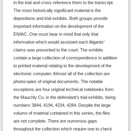
in the trial and cross reference them to the transcript.
The most historically significant material is the
depositions and trial exhibits. Both groups provide
important information on the development of the
ENIAC. One must bear in mind that only that
information which would assistant each litigants’
claims was presented to the court. The exhibits
contain a large collection of correspondence in addition
to printed material relating to the development of the
electronic computer. Almost all of the collection are
photocopies of original documents. The notable
exceptions are four original technical notebooks from
the Mauchly Co. in the defendant’s trial exhibits, being
numbers 3844, 4194, 4234, 4284. Despite the large
volume of material contained in this series, the files
are not complete. There are numerous gaps
throughout the collection which require one to check