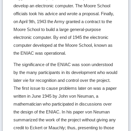
develop an electronic computer. The Moore School
officials took his advice and wrote a proposal. Finally,
on April 9th, 1943 the Army granted a contract to the
Moore School to build a large general-purpose
electronic computer. By end of 1945 the electronic
computer developed at the Moore School, known as
the ENIAC was operational.
The significance of the ENIAC was soon understood
by the many participants in its development who would
later vie for recognition and control over the project.
The first issue to cause problems later on was a paper
written in June 1945 by John von Neuman, a
mathematician who participated in discussions over
the design of the ENIAC. In his paper von Neuman
summarized the work of the project without giving any
credit to Eckert or Mauchly; thus, presenting to those