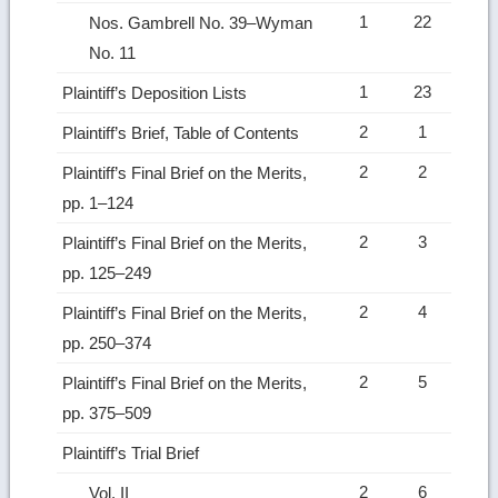
1
22
Nos. Gambrell No. 39–Wyman
No. 11
1
23
Plaintiff’s Deposition Lists
2
1
Plaintiff’s Brief, Table of Contents
2
2
Plaintiff’s Final Brief on the Merits,
pp. 1–124
2
3
Plaintiff’s Final Brief on the Merits,
pp. 125–249
2
4
Plaintiff’s Final Brief on the Merits,
pp. 250–374
2
5
Plaintiff’s Final Brief on the Merits,
pp. 375–509
Plaintiff’s Trial Brief
2
6
Vol. II