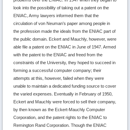
look into the possibility of taking out a patent on the
ENIAC, Army lawyers informed them that the
circulation of von Neuman’s paper among people in
the profession made the ideals from the ENIAC part of
the public domain. Eckert and Mauchly, however, were
able file a patent on the ENIAC in June of 1947. Armed
with the patent to the ENIAC and freed from the
constraints of the University, they hoped to succeed in
forming a successful computer company; their
attempts at this, however, failed when they were
unable to maintain a dedicated funding source to cover
the varied expenses. Eventually in February of 1950,
Eckert and Mauchly were forced to sell their company,
by then known as the Eckert-Mauchly Computer
Corporation, and the patent rights to the ENIAC to
Remington Rand Corporation. Though the ENIAC