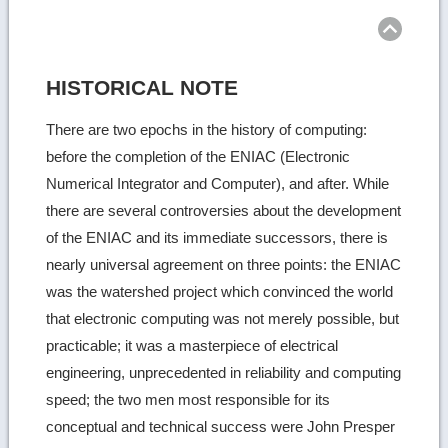
top
HISTORICAL NOTE
There are two epochs in the history of computing:
before the completion of the ENIAC (Electronic
Numerical Integrator and Computer), and after. While
there are several controversies about the development
of the ENIAC and its immediate successors, there is
nearly universal agreement on three points: the ENIAC
was the watershed project which convinced the world
that electronic computing was not merely possible, but
practicable; it was a masterpiece of electrical
engineering, unprecedented in reliability and computing
speed; the two men most responsible for its
conceptual and technical success were John Presper