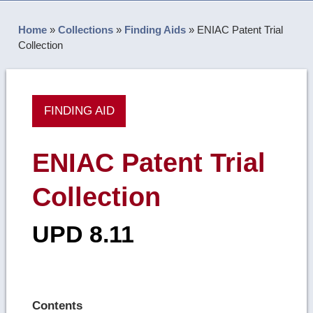
Home
»
Collections
»
Finding Aids
»
ENIAC Patent Trial
Collection
FINDING AID
ENIAC Patent Trial
Collection
UPD 8.11
Contents