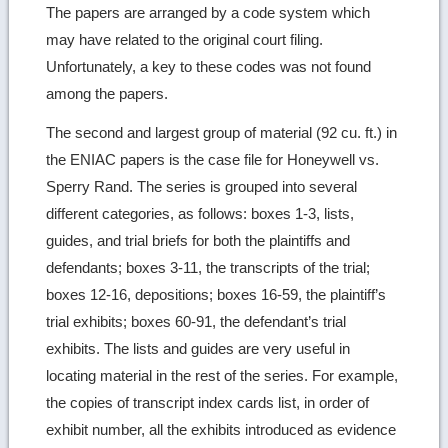
The papers are arranged by a code system which
may have related to the original court filing.
Unfortunately, a key to these codes was not found
among the papers.
The second and largest group of material (92 cu. ft.) in
the ENIAC papers is the case file for Honeywell vs.
Sperry Rand. The series is grouped into several
different categories, as follows: boxes 1-3, lists,
guides, and trial briefs for both the plaintiffs and
defendants; boxes 3-11, the transcripts of the trial;
boxes 12-16, depositions; boxes 16-59, the plaintiff’s
trial exhibits; boxes 60-91, the defendant’s trial
exhibits. The lists and guides are very useful in
locating material in the rest of the series. For example,
the copies of transcript index cards list, in order of
exhibit number, all the exhibits introduced as evidence