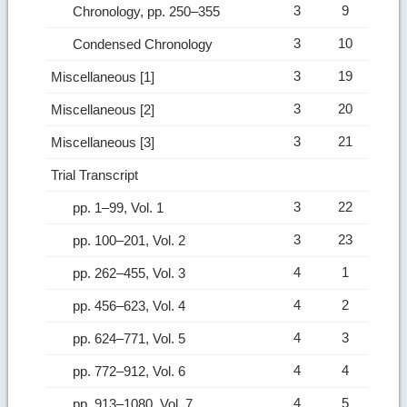
3
9
Chronology, pp. 250–355
3
10
Condensed Chronology
3
19
Miscellaneous [1]
3
20
Miscellaneous [2]
3
21
Miscellaneous [3]
Trial Transcript
3
22
pp. 1–99, Vol. 1
3
23
pp. 100–201, Vol. 2
4
1
pp. 262–455, Vol. 3
4
2
pp. 456–623, Vol. 4
4
3
pp. 624–771, Vol. 5
4
4
pp. 772–912, Vol. 6
4
5
pp. 913–1080, Vol. 7