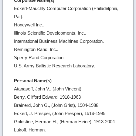
Corporate Name(s)
Eckert-Mauchly Computer Corporation (Philadelphia,
Pa.).
Honeywell Inc..
Illinois Scientific Developments, Inc..
International Business Machines Corporation.
Remington Rand, Inc..
Sperry Rand Corporation.
U.S. Army Ballistic Research Laboratory.
Personal Name(s)
Atanasoff, John V., (John Vincent)
Berry, Clifford Edward, 1918-1963
Brainerd, John G., (John Grist), 1904-1988
Eckert, J. Presper, (John Presper), 1919-1995
Goldstine, Herman H., (Herman Heine), 1913-2004
Lukoff, Herman.