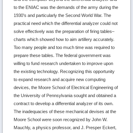
to the ENIAC was the demands of the army during the
1930’s and particularly the Second World War. The
practical need which the differential analyzer could not
solve effectively was the preparation of firing tables–
charts which showed how to aim artillery accurately.
Too many people and too much time was required to
prepare these tables. The federal government was
willing to fund research undertaken to improve upon
the existing technology. Recognizing this opportunity
to expand research and acquire new computing
devices, the Moore School of Electrical Engineering of
the University of Pennsylvania sought and obtained a
contract to develop a differential analyzer of its own.
The inadequacies of these mechanical devises at the
Moore School were soon recognized by John W.
Mauchly, a physics professor, and J. Presper Eckert,