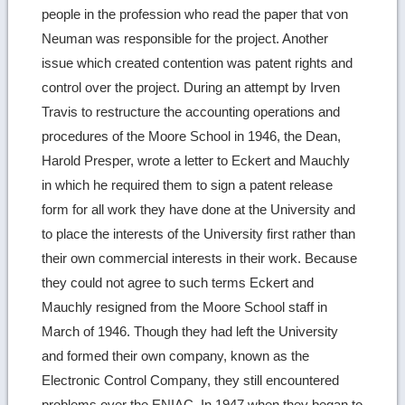
people in the profession who read the paper that von
Neuman was responsible for the project. Another
issue which created contention was patent rights and
control over the project. During an attempt by Irven
Travis to restructure the accounting operations and
procedures of the Moore School in 1946, the Dean,
Harold Presper, wrote a letter to Eckert and Mauchly
in which he required them to sign a patent release
form for all work they have done at the University and
to place the interests of the University first rather than
their own commercial interests in their work. Because
they could not agree to such terms Eckert and
Mauchly resigned from the Moore School staff in
March of 1946. Though they had left the University
and formed their own company, known as the
Electronic Control Company, they still encountered
problems over the ENIAC. In 1947 when they began to