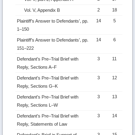
2
18
Vol. V, Appendix B
14
5
Plaintiff’s Answer to Defendants’, pp.
1–150
14
6
Plaintiff’s Answer to Defendants’, pp.
151–222
3
11
Defendant’s Pre–Trial Brief with
Reply, Sections A–F
3
12
Defendant’s Pre–Trial Brief with
Reply, Sections G–K
3
13
Defendant’s Pre–Trial Brief with
Reply, Sections L–W
3
14
Defendant’s Pre–Trial Brief with
Reply, Statements of Law
3
15
Defendant’s Brief in Support of