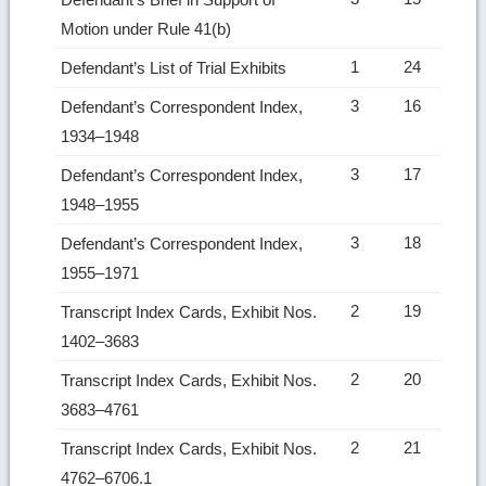
Motion under Rule 41(b)
1
24
Defendant’s List of Trial Exhibits
3
16
Defendant’s Correspondent Index,
1934–1948
3
17
Defendant’s Correspondent Index,
1948–1955
3
18
Defendant’s Correspondent Index,
1955–1971
2
19
Transcript Index Cards, Exhibit Nos.
1402–3683
2
20
Transcript Index Cards, Exhibit Nos.
3683–4761
2
21
Transcript Index Cards, Exhibit Nos.
4762–6706.1