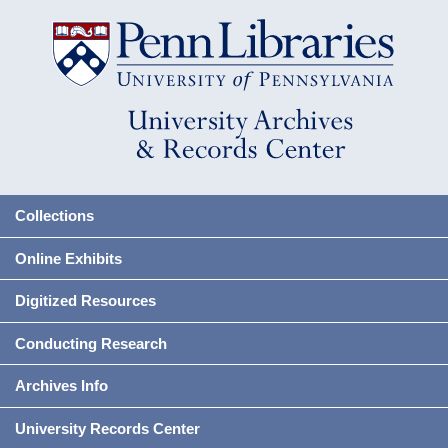
Collections
Online Exhibits
Digitized Resources
Conducting Research
Archives Info
University Records Center