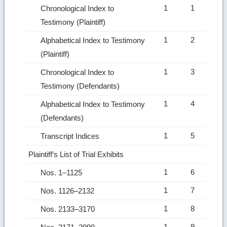
1
1
Chronological Index to
Testimony (Plaintiff)
1
2
Alphabetical Index to Testimony
(Plaintiff)
1
3
Chronological Index to
Testimony (Defendants)
1
4
Alphabetical Index to Testimony
(Defendants)
1
5
Transcript Indices
Plaintiff’s List of Trial Exhibits
1
6
Nos. 1–1125
1
7
Nos. 1126–2132
1
8
Nos. 2133–3170
1
9