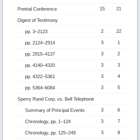
15
21
Pretrial Conference
Digest of Testimony
2
22
pp. 3–2123
3
1
pp. 2124–2914
3
2
pp. 2915–4137
3
3
pp. 4140–4320
3
4
pp. 4322–5361
3
5
pp. 5364–6084
Sperry Rand Corp. vs. Bell Telephone
3
6
Summary of Principal Events
3
7
Chronology, pp. 1–124
3
8
Chronology, pp. 125–249