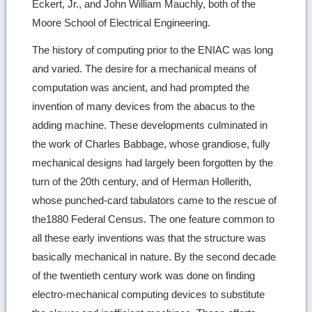
Eckert, Jr., and John William Mauchly, both of the
Moore School of Electrical Engineering.
The history of computing prior to the ENIAC was long
and varied. The desire for a mechanical means of
computation was ancient, and had prompted the
invention of many devices from the abacus to the
adding machine. These developments culminated in
the work of Charles Babbage, whose grandiose, fully
mechanical designs had largely been forgotten by the
turn of the 20th century, and of Herman Hollerith,
whose punched-card tabulators came to the rescue of
the1880 Federal Census. The one feature common to
all these early inventions was that the structure was
basically mechanical in nature. By the second decade
of the twentieth century work was done on finding
electro-mechanical computing devices to substitute