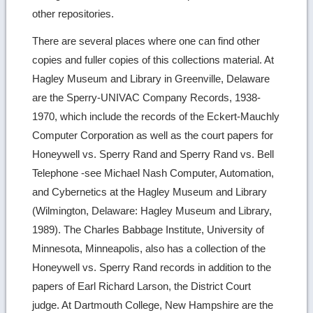
other repositories.
There are several places where one can find other
copies and fuller copies of this collections material. At
Hagley Museum and Library in Greenville, Delaware
are the Sperry-UNIVAC Company Records, 1938-
1970, which include the records of the Eckert-Mauchly
Computer Corporation as well as the court papers for
Honeywell vs. Sperry Rand and Sperry Rand vs. Bell
Telephone -see Michael Nash Computer, Automation,
and Cybernetics at the Hagley Museum and Library
(Wilmington, Delaware: Hagley Museum and Library,
1989). The Charles Babbage Institute, University of
Minnesota, Minneapolis, also has a collection of the
Honeywell vs. Sperry Rand records in addition to the
papers of Earl Richard Larson, the District Court
judge. At Dartmouth College, New Hampshire are the