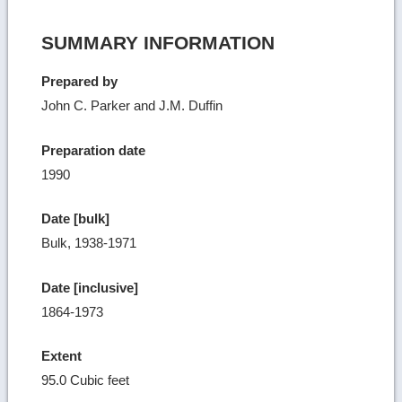
SUMMARY INFORMATION
Prepared by
John C. Parker and J.M. Duffin
Preparation date
1990
Date [bulk]
Bulk, 1938-1971
Date [inclusive]
1864-1973
Extent
95.0 Cubic feet