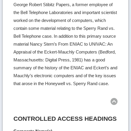
George Robert Stibitz Papers, a former employee of
the Bell Telephone Laboratories and important scientist
worked on the development of computers, which
contain some material relating to the Sperry Rand vs.
Bell Telephone case. In addition to this primary source
material Nancy Stern’s From ENIAC to UNIVAC: An
Appraisal of the Eckert-Mauchly Computers (Bedford,
Massachusetts: Digital Press, 1981) has a good
summary of the history of the ENIAC and Eckert’s and
Mauchly’s electronic computers and of the key issues
that arose in the Honeywell vs. Sperry Rand case.
Ret
to
top
CONTROLLED ACCESS HEADINGS