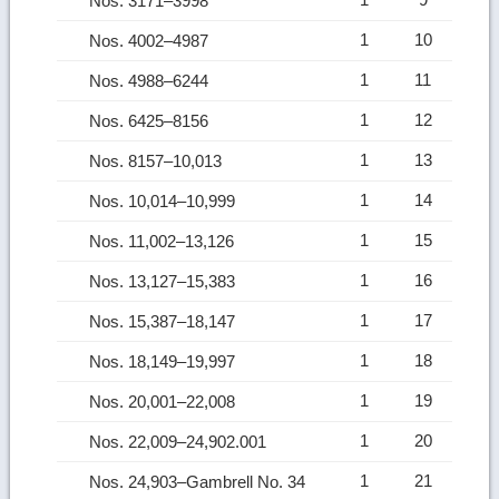
Nos. 3171–3998
1
10
Nos. 4002–4987
1
11
Nos. 4988–6244
1
12
Nos. 6425–8156
1
13
Nos. 8157–10,013
1
14
Nos. 10,014–10,999
1
15
Nos. 11,002–13,126
1
16
Nos. 13,127–15,383
1
17
Nos. 15,387–18,147
1
18
Nos. 18,149–19,997
1
19
Nos. 20,001–22,008
1
20
Nos. 22,009–24,902.001
1
21
Nos. 24,903–Gambrell No. 34