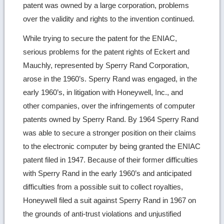
patent was owned by a large corporation, problems
over the validity and rights to the invention continued.
While trying to secure the patent for the ENIAC,
serious problems for the patent rights of Eckert and
Mauchly, represented by Sperry Rand Corporation,
arose in the 1960’s. Sperry Rand was engaged, in the
early 1960’s, in litigation with Honeywell, Inc., and
other companies, over the infringements of computer
patents owned by Sperry Rand. By 1964 Sperry Rand
was able to secure a stronger position on their claims
to the electronic computer by being granted the ENIAC
patent filed in 1947. Because of their former difficulties
with Sperry Rand in the early 1960’s and anticipated
difficulties from a possible suit to collect royalties,
Honeywell filed a suit against Sperry Rand in 1967 on
the grounds of anti-trust violations and unjustified