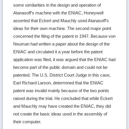
some similarities in the design and operation of
Atanasoff’s machine with the ENIAC, Honeywell
asserted that Eckert and Mauchly used Atanasoff’s
ideas for their own machine. The second major point
concerned the filing of the patent in 1947. Because von
Neuman had written a paper about the design of the
ENIAC and circulated it a year before the patent
application was filed, it was argued that the ENIAC had
become part of the public domain and could not be
patented. The U.S. District Court Judge in this case,
Earl Richard Larson, determined that the ENIAC
patent was invalid mainly because of the two points
raised during the trial. He concluded that while Eckert
and Mauchly may have created the ENIAC, they did
not create the basic ideas used in the assembly of
their computer.