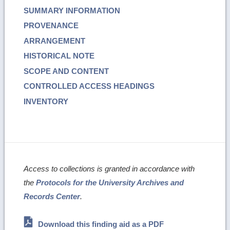
SUMMARY INFORMATION
PROVENANCE
ARRANGEMENT
HISTORICAL NOTE
SCOPE AND CONTENT
CONTROLLED ACCESS HEADINGS
INVENTORY
Access to collections is granted in accordance with
the
Protocols for the University Archives and
Records Center
.
Download this finding aid as a PDF