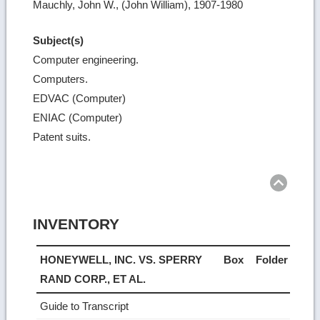
Mauchly, John W., (John William), 1907-1980
Subject(s)
Computer engineering.
Computers.
EDVAC (Computer)
ENIAC (Computer)
Patent suits.
Ret
to
top
INVENTORY
HONEYWELL, INC. VS. SPERRY
Box
Folder
RAND CORP., ET AL.
Guide to Transcript