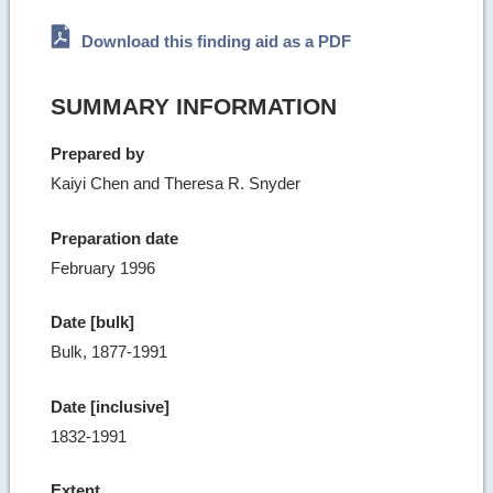
Download this finding aid as a PDF
SUMMARY INFORMATION
Prepared by
Kaiyi Chen and Theresa R. Snyder
Preparation date
February 1996
Date [bulk]
Bulk, 1877-1991
Date [inclusive]
1832-1991
Extent