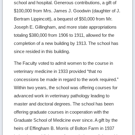
school and hospital. Generous contributions, a gift of
$100,000 from Mrs. James J. Goodwin (daughter of J.
Bertram Lippincott), a bequest of $50,000 from Mr.
Joseph E. Gillingham, and more state appropriations
totaling $380,000 from 1906 to 1911, allowed for the
completion of a new building by 1913. The school has
since resided in this building.
The Faculty voted to admit women to the course in
veterinary medicine in 1933 provided “that no
concessions be made in regard to the work required.”
Within two years, the school was offering courses for
advanced work in veterinary pathology leading to
master and doctoral degrees. The school has been
offering graduate courses in cooperation with the
Graduate School of Medicine ever since. A gift by the
heirs of Effingham B. Morris of Bolton Farm in 1937