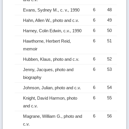
6
48
Evans, Sydney M., c. v., 1990
6
49
Hahn, Allen W., photo and c.v.
6
50
Harney, Colin Edwin, c.v., 1990
6
51
Hawthorne, Herbert Reid,
memoir
6
52
Hubben, Klaus, photo and c.v.
6
53
Jenny, Jacques, photo and
biography
6
54
Johnson, Julian, photo and c.v.
6
55
Knight, David Harmon, photo
and c.v.
6
56
Magrane, William G., photo and
c.v.