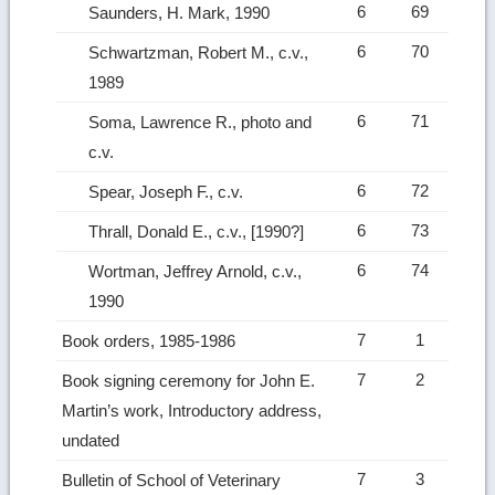
6
69
Saunders, H. Mark, 1990
6
70
Schwartzman, Robert M., c.v.,
1989
6
71
Soma, Lawrence R., photo and
c.v.
6
72
Spear, Joseph F., c.v.
6
73
Thrall, Donald E., c.v., [1990?]
6
74
Wortman, Jeffrey Arnold, c.v.,
1990
7
1
Book orders, 1985-1986
7
2
Book signing ceremony for John E.
Martin’s work, Introductory address,
undated
7
3
Bulletin of School of Veterinary