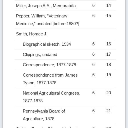
6
14
Miller, Joseph A.S., Memorabilia
6
15
Pepper, William, “Veterinary
Medicine,” undated [before 1880?]
Smith, Horace J.
6
16
Biographical sketch, 1934
6
17
Clippings, undated
6
18
Correspondence, 1877-1878
6
19
Correspondence from James
Tyson, 1877-1878
6
20
National Agricultural Congress,
1877-1878
6
21
Pennsylvania Board of
Agriculture, 1878