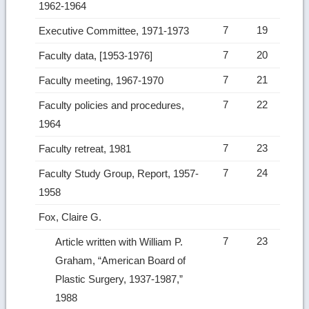
1962-1964
7
19
Executive Committee, 1971-1973
7
20
Faculty data, [1953-1976]
7
21
Faculty meeting, 1967-1970
7
22
Faculty policies and procedures,
1964
7
23
Faculty retreat, 1981
7
24
Faculty Study Group, Report, 1957-
1958
Fox, Claire G.
7
23
Article written with William P.
Graham, “American Board of
Plastic Surgery, 1937-1987,”
1988