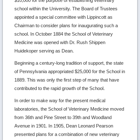
$10,000 for the purpose of establishing veterinary
school within the University. The Board of Trustees
appointed a special committee with Lippincott as
Chairman to consider plans for inaugurating such a
school. In October 1884 the School of Veterinary
Medicine was opened with Dr. Rush Shippen
Huidekoper serving as Dean.
Beginning a century-long tradition of support, the state
of Pennsylvania appropriated $25,000 for the School in
1889. This was only the first step of many that have
contributed to the rapid growth of the School.
In order to make way for the present medical
laboratories, the School of Veterinary Medicine moved
from 36th and Pine Street to 39th and Woodland
Avenue in 1901. In 1905, Dean Leonard Pearson
presented plans for a combination of new veterinary