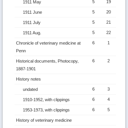
5
19
1911 May
5
20
1911 June
5
21
1911 July
5
22
1911 Aug.
6
1
Chronicle of veterinary medicine at
Penn
6
2
Historical documents, Photocopy,
1887-1901
History notes
6
3
undated
6
4
1910-1952, with clippings
6
5
1953-1973, with clippings
History of veterinary medicine