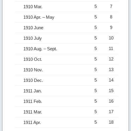
5
7
1910 Mar.
5
8
1910 Apr. – May
5
9
1910 June
5
10
1910 July
5
11
1910 Aug. – Sept.
5
12
1910 Oct.
5
13
1910 Nov.
5
14
1910 Dec.
5
15
1911 Jan.
5
16
1911 Feb.
5
17
1911 Mar.
5
18
1911 Apr.