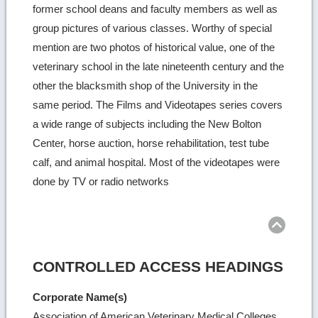
former school deans and faculty members as well as
group pictures of various classes. Worthy of special
mention are two photos of historical value, one of the
veterinary school in the late nineteenth century and the
other the blacksmith shop of the University in the
same period. The Films and Videotapes series covers
a wide range of subjects including the New Bolton
Center, horse auction, horse rehabilitation, test tube
calf, and animal hospital. Most of the videotapes were
done by TV or radio networks
Ret
to
top
CONTROLLED ACCESS HEADINGS
Corporate Name(s)
Association of American Veterinary Medical Colleges.