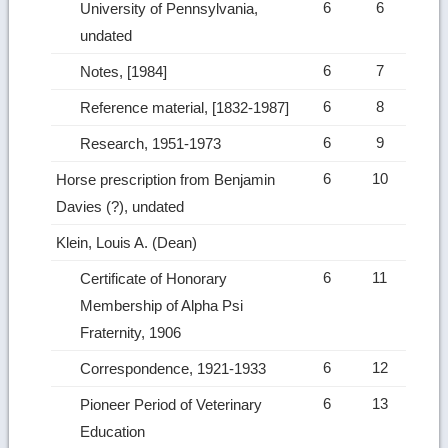
6
6
University of Pennsylvania,
undated
6
7
Notes, [1984]
6
8
Reference material, [1832-1987]
6
9
Research, 1951-1973
6
10
Horse prescription from Benjamin
Davies (?), undated
Klein, Louis A. (Dean)
6
11
Certificate of Honorary
Membership of Alpha Psi
Fraternity, 1906
6
12
Correspondence, 1921-1933
6
13
Pioneer Period of Veterinary
Education