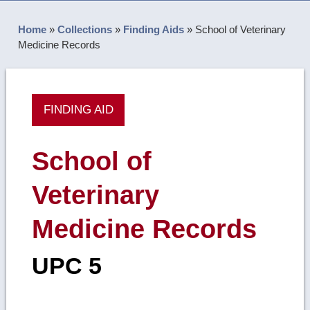
Home
»
Collections
»
Finding Aids
»
School of Veterinary
Medicine Records
FINDING AID
School of
Veterinary
Medicine Records
UPC 5