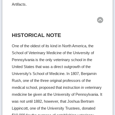
Artifacts.
Ret
to
top
HISTORICAL NOTE
One of the oldest of its kind in North America, the
School of Veterinary Medicine of the University of
Pennsylvania is the only veterinary school in the
United States that was a direct outgrowth of the
University’s School of Medicine. In 1807, Benjamin
Rush, one of the three original professors of the
medical school, proposed that instruction in veterinary
medicine be given at the University of Pennsylvania. It
was not until 1882, however, that Joshua Bertram
Lippincott, one of the University Trustees, donated