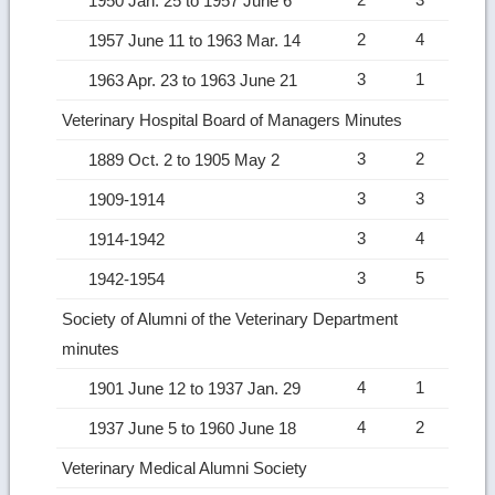
1950 Jan. 25 to 1957 June 6
2
4
1957 June 11 to 1963 Mar. 14
3
1
1963 Apr. 23 to 1963 June 21
Veterinary Hospital Board of Managers Minutes
3
2
1889 Oct. 2 to 1905 May 2
3
3
1909-1914
3
4
1914-1942
3
5
1942-1954
Society of Alumni of the Veterinary Department
minutes
4
1
1901 June 12 to 1937 Jan. 29
4
2
1937 June 5 to 1960 June 18
Veterinary Medical Alumni Society