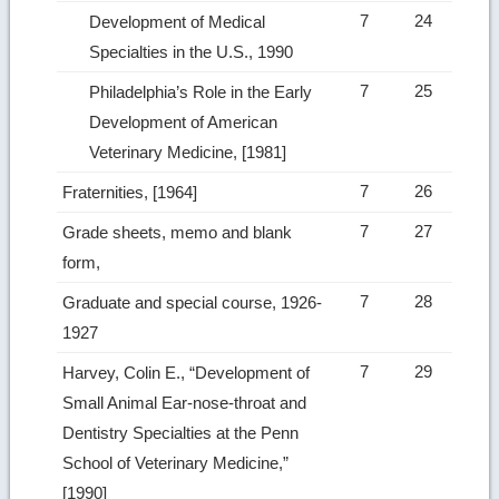
7
24
Development of Medical
Specialties in the U.S., 1990
7
25
Philadelphia’s Role in the Early
Development of American
Veterinary Medicine, [1981]
7
26
Fraternities, [1964]
7
27
Grade sheets, memo and blank
form,
7
28
Graduate and special course, 1926-
1927
7
29
Harvey, Colin E., “Development of
Small Animal Ear-nose-throat and
Dentistry Specialties at the Penn
School of Veterinary Medicine,”
[1990]