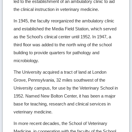
led to the establishment of an ambulatory clinic to aid
the clinical instruction in veterinary medicine.
In 1945, the faculty reorganized the ambulatory clinic
and established the Media Field Station, which served
as the School’s clinical center until 1952. In 1947, a
third floor was added to the north wing of the school
building to provide quarters for pathology and
microbiology.
The University acquired a tract of land at London
Grove, Pennsylvania, 32 miles southwest of the
University campus, for use by the Veterinary School in
1952. Named New Bolton Center, it has been a major
base for teaching, research and clinical services in
veterinary medicine.
In more recent decades, the School of Veterinary
Medicine, in cooperation with the faculty of the School