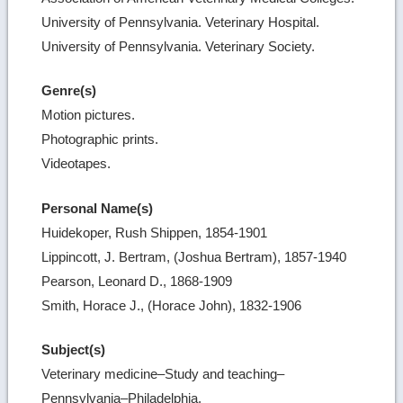
University of Pennsylvania. Veterinary Hospital.
University of Pennsylvania. Veterinary Society.
Genre(s)
Motion pictures.
Photographic prints.
Videotapes.
Personal Name(s)
Huidekoper, Rush Shippen, 1854-1901
Lippincott, J. Bertram, (Joshua Bertram), 1857-1940
Pearson, Leonard D., 1868-1909
Smith, Horace J., (Horace John), 1832-1906
Subject(s)
Veterinary medicine–Study and teaching–
Pennsylvania–Philadelphia.