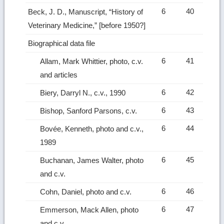
6
40
Beck, J. D., Manuscript, “History of
Veterinary Medicine,” [before 1950?]
Biographical data file
6
41
Allam, Mark Whittier, photo, c.v.
and articles
6
42
Biery, Darryl N., c.v., 1990
6
43
Bishop, Sanford Parsons, c.v.
6
44
Bovée, Kenneth, photo and c.v.,
1989
6
45
Buchanan, James Walter, photo
and c.v.
6
46
Cohn, Daniel, photo and c.v.
6
47
Emmerson, Mack Allen, photo
and c.v.