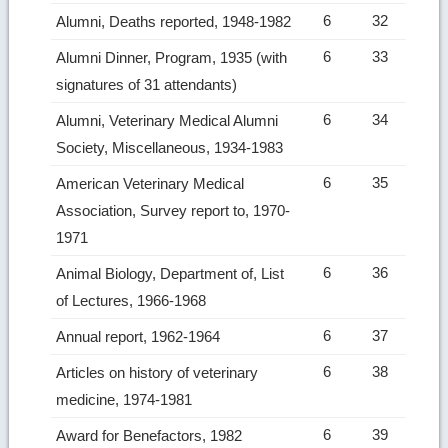
6
32
Alumni, Deaths reported, 1948-1982
6
33
Alumni Dinner, Program, 1935 (with
signatures of 31 attendants)
6
34
Alumni, Veterinary Medical Alumni
Society, Miscellaneous, 1934-1983
6
35
American Veterinary Medical
Association, Survey report to, 1970-
1971
6
36
Animal Biology, Department of, List
of Lectures, 1966-1968
6
37
Annual report, 1962-1964
6
38
Articles on history of veterinary
medicine, 1974-1981
6
39
Award for Benefactors, 1982