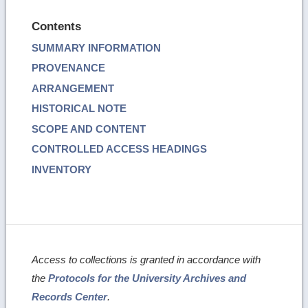
Contents
SUMMARY INFORMATION
PROVENANCE
ARRANGEMENT
HISTORICAL NOTE
SCOPE AND CONTENT
CONTROLLED ACCESS HEADINGS
INVENTORY
Access to collections is granted in accordance with
the
Protocols for the University Archives and
Records Center
.