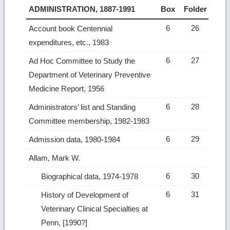
ADMINISTRATION, 1887-1991
Box
Folder
6
26
Account book Centennial
expenditures, etc., 1983
6
27
Ad Hoc Committee to Study the
Department of Veterinary Preventive
Medicine Report, 1956
6
28
Administrators’ list and Standing
Committee membership, 1982-1983
6
29
Admission data, 1980-1984
Allam, Mark W.
6
30
Biographical data, 1974-1978
6
31
History of Development of
Veterinary Clinical Specialties at
Penn, [1990?]