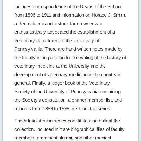
includes correspondence of the Deans of the School
from 1906 to 1911 and information on Horace J. Smith,
a Penn alumni and a stock farm owner who
enthusiastically advocated the establishment of a
veterinary department at the University of
Pennsylvania. There are hand-written notes made by
the faculty in preparation for the writing of the history of
veterinary medicine at the University and the
development of veterinary medicine in the country in
general. Finally, a ledger book of the Veterinary
Society of the University of Pennsylvania containing
the Society’s constitution, a charter member list, and
minutes from 1889 to 1898 finish out the series.
The Administration series constitutes the bulk of the
collection. Included in it are biographical files of faculty
members, prominent alumni, and other medical