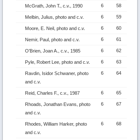
6
58
McGrath, John T., c.v., 1990
6
59
Melbin, Julius, photo and c.v.
6
60
Moore, E. Neil, photo and c.v.
6
61
Nemir, Paul, photo and c.v.
6
62
O’Brien, Joan A., c.v., 1985
6
63
Pyle, Robert Lee, photo and c.v.
6
64
Ravdin, Isidor Schwaner, photo
and c.v.
6
65
Reid, Charles F., c.v., 1987
6
67
Rhoads, Jonathan Evans, photo
and c.v.
6
68
Rhodes, William Harker, photo
and c.v.