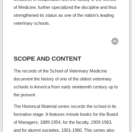
of Medicine, further specialized the discipline and thus
strengthened its status as one of the nation’s leading
veterinary schools.
Ret
to
top
SCOPE AND CONTENT
The records of the School of Veterinary Medicine
document the history of one of the oldest veterinary
schools in America from early nineteenth century up to
the present
The Historical Material series records the school in its
formative stage. It features minute books for the Board
of Managers, 1889-1954, for the faculty, 1909-1963,
and for alumni societies, 1901-1960. This series also