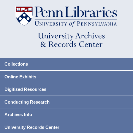
Collections
Online Exhibits
Digitized Resources
Conducting Research
Archives Info
University Records Center