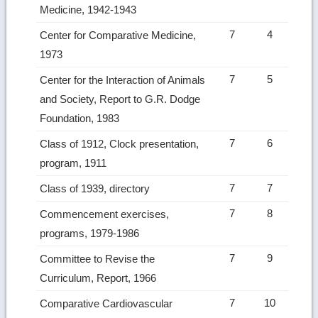
Medicine, 1942-1943
7
4
Center for Comparative Medicine,
1973
7
5
Center for the Interaction of Animals
and Society, Report to G.R. Dodge
Foundation, 1983
7
6
Class of 1912, Clock presentation,
program, 1911
7
7
Class of 1939, directory
7
8
Commencement exercises,
programs, 1979-1986
7
9
Committee to Revise the
Curriculum, Report, 1966
7
10
Comparative Cardiovascular