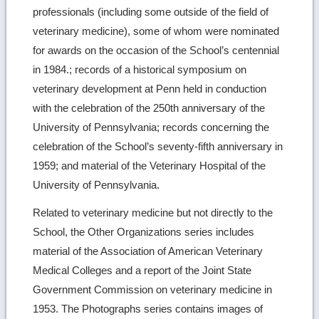
professionals (including some outside of the field of
veterinary medicine), some of whom were nominated
for awards on the occasion of the School’s centennial
in 1984.; records of a historical symposium on
veterinary development at Penn held in conduction
with the celebration of the 250th anniversary of the
University of Pennsylvania; records concerning the
celebration of the School’s seventy-fifth anniversary in
1959; and material of the Veterinary Hospital of the
University of Pennsylvania.
Related to veterinary medicine but not directly to the
School, the Other Organizations series includes
material of the Association of American Veterinary
Medical Colleges and a report of the Joint State
Government Commission on veterinary medicine in
1953. The Photographs series contains images of