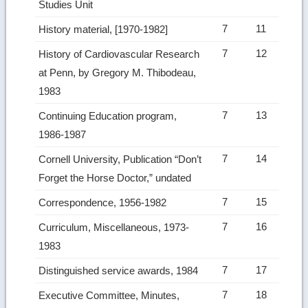
Studies Unit
7
11
History material, [1970-1982]
7
12
History of Cardiovascular Research
at Penn, by Gregory M. Thibodeau,
1983
7
13
Continuing Education program,
1986-1987
7
14
Cornell University, Publication “Don’t
Forget the Horse Doctor,” undated
7
15
Correspondence, 1956-1982
7
16
Curriculum, Miscellaneous, 1973-
1983
7
17
Distinguished service awards, 1984
7
18
Executive Committee, Minutes,