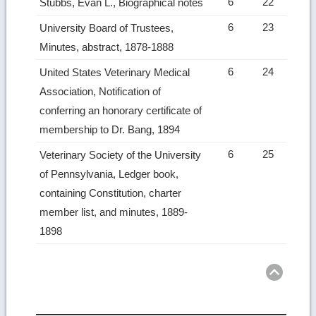
6
22
Stubbs, Evan L., Biographical notes
6
23
University Board of Trustees,
Minutes, abstract, 1878-1888
6
24
United States Veterinary Medical
Association, Notification of
conferring an honorary certificate of
membership to Dr. Bang, 1894
6
25
Veterinary Society of the University
of Pennsylvania, Ledger book,
containing Constitution, charter
member list, and minutes, 1889-
1898
Ret
to
top