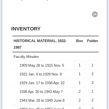
Ret
to
top
INVENTORY
HISTORICAL MATERIAL, 1832-
Box
Folder
1987
Faculty Minutes
1
1
1909 May 26 to 1915 Nov. 5
1
2
1922 Jan. 6 to 1928 Nov. 8
1
3
1929 Jan. 17 to 1936 Apr. 22
2
1
1936 Apr. 30 to 1943 May 7
2
2
1943 Mar. 26 to 1949 June 8
2
3