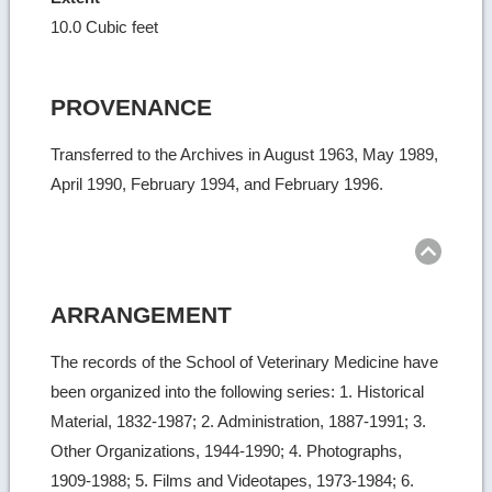
10.0 Cubic feet
PROVENANCE
Transferred to the Archives in August 1963, May 1989,
April 1990, February 1994, and February 1996.
Ret
to
top
ARRANGEMENT
The records of the School of Veterinary Medicine have
been organized into the following series: 1. Historical
Material, 1832-1987; 2. Administration, 1887-1991; 3.
Other Organizations, 1944-1990; 4. Photographs,
1909-1988; 5. Films and Videotapes, 1973-1984; 6.