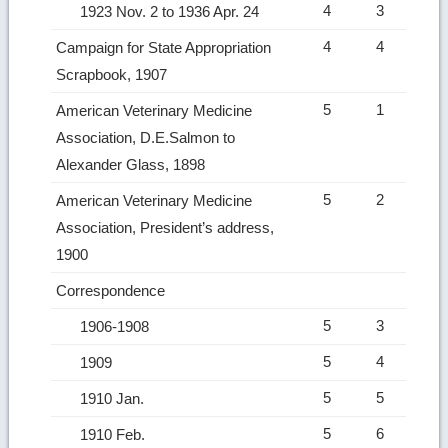
4
3
1923 Nov. 2 to 1936 Apr. 24
4
4
Campaign for State Appropriation
Scrapbook, 1907
5
1
American Veterinary Medicine
Association, D.E.Salmon to
Alexander Glass, 1898
5
2
American Veterinary Medicine
Association, President’s address,
1900
Correspondence
5
3
1906-1908
5
4
1909
5
5
1910 Jan.
5
6
1910 Feb.